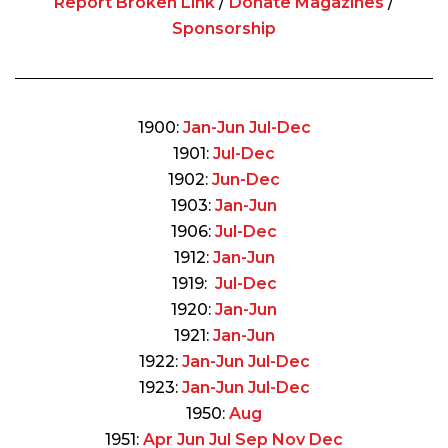
Report Broken Link
/
Donate Magazines
/
Sponsorship
1900:
Jan-Jun
Jul-Dec
1901:
Jul-Dec
1902:
Jun-Dec
1903:
Jan-Jun
1906:
Jul-Dec
1912:
Jan-Jun
1919:
Jul-Dec
1920:
Jan-Jun
1921:
Jan-Jun
1922:
Jan-Jun
Jul-Dec
1923:
Jan-Jun
Jul-Dec
1950:
Aug
1951:
Apr
Jun
Jul
Sep
Nov
Dec