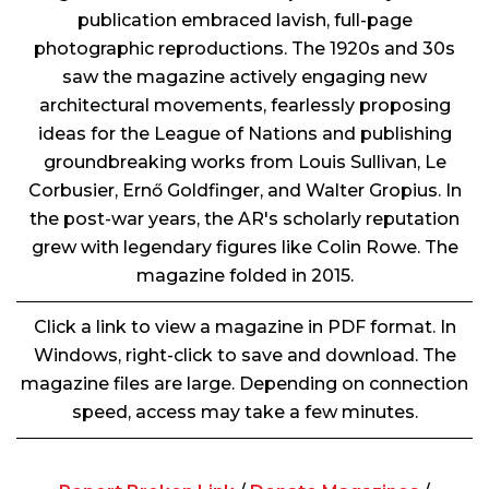
publication embraced lavish, full-page
photographic reproductions. The 1920s and 30s
saw the magazine actively engaging new
architectural movements, fearlessly proposing
ideas for the League of Nations and publishing
groundbreaking works from Louis Sullivan, Le
Corbusier, Ernő Goldfinger, and Walter Gropius. In
the post-war years, the AR's scholarly reputation
grew with legendary figures like Colin Rowe. The
magazine folded in 2015.
Click a link to view a magazine in PDF format. In
Windows, right-click to save and download. The
magazine files are large. Depending on connection
speed, access may take a few minutes.