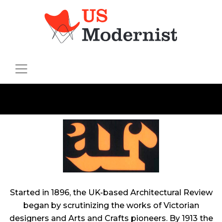
Started in 1896, the UK-based
Architectural Review
began by scrutinizing the works of Victorian
designers and Arts and Crafts pioneers. By 1913 the