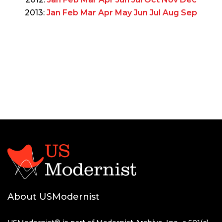
2013:
Jan
Feb
Mar
Apr
May
Jun
Jul
Aug
Sep
About USModernist