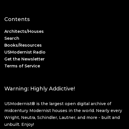
Contents
Architects/Houses
Search
Books/Resources
USModernist Radio
Get the Newsletter
Terms of Service
Warning: Highly Addictive!
USModernist® is the largest open digital archive of
midcentury Modernist houses in the world. Nearly every
Wright, Neutra, Schindler, Lautner, and more - built and
unbuilt. Enjoy!