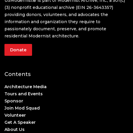
USModernist® is part of Modernist Archive, Inc., a 501(c)
(3) nonprofit educational archive (EIN 26-3643357)
providing donors, volunteers, and advocates the
information and organization they require to
passionately document, preserve, and promote
residential Modernist architecture.
Donate
Contents
Architecture Media
Tours and Events
Sponsor
Join Mod Squad
Volunteer
Get A Speaker
About Us