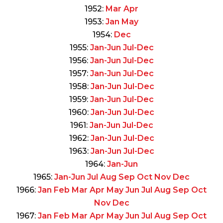
1952:
Mar
Apr
1953:
Jan
May
1954:
Dec
1955:
Jan-Jun
Jul-Dec
1956:
Jan-Jun
Jul-Dec
1957:
Jan-Jun
Jul-Dec
1958:
Jan-Jun
Jul-Dec
1959:
Jan-Jun
Jul-Dec
1960:
Jan-Jun
Jul-Dec
1961:
Jan-Jun
Jul-Dec
1962:
Jan-Jun
Jul-Dec
1963:
Jan-Jun
Jul-Dec
1964:
Jan-Jun
1965:
Jan-Jun
Jul
Aug
Sep
Oct
Nov
Dec
1966:
Jan
Feb
Mar
Apr
May
Jun
Jul
Aug
Sep
Oct
Nov
Dec
1967:
Jan
Feb
Mar
Apr
May
Jun
Jul
Aug
Sep
Oct