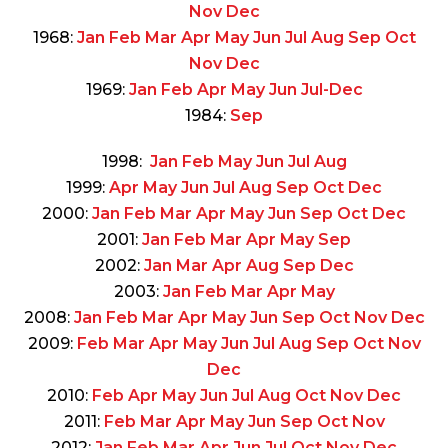
Nov
Dec
1968:
Jan
Feb
Mar
Apr
May
Jun
Jul
Aug
Sep
Oct
Nov
Dec
1969:
Jan
Feb
Apr
May
Jun
Jul-Dec
1984:
Sep
1998:
Jan
Feb
May
Jun
Jul
Aug
1999:
Apr
May
Jun
Jul
Aug
Sep
Oct
Dec
2000:
Jan
Feb
Mar
Apr
May
Jun
Sep
Oct
Dec
2001:
Jan
Feb
Mar
Apr
May
Sep
2002:
Jan
Mar
Apr
Aug
Sep
Dec
2003:
Jan
Feb
Mar
Apr
May
2008:
Jan
Feb
Mar
Apr
May
Jun
Sep
Oct
Nov
Dec
2009:
Feb
Mar
Apr
May
Jun
Jul
Aug
Sep
Oct
Nov
Dec
2010:
Feb
Apr
May
Jun
Jul
Aug
Oct
Nov
Dec
2011:
Feb
Mar
Apr
May
Jun
Sep
Oct
Nov
2012:
Jan
Feb
Mar
Apr
Jun
Jul
Oct
Nov
Dec