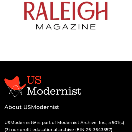
About USModernist
USModernist® is part of Modernist Archive, Inc., a 501(c)
(3) nonprofit educational archive (EIN 26-3643357)