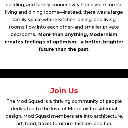
building, and family connectivity. Gone were formal
living and dining rooms—instead, there was a large
family space where kitchen, dining, and living
rooms flow into each other–and smaller private
bedrooms.
More than anything, Modernism
creates feelings of optimism—a better, brighter
future than the past.
Join Us
The Mod Squad is a thriving community of people
dedicated to the love of Modernist residential
design. Mod Squad members are into architecture,
art, food, travel, furniture, fashion, and fun.