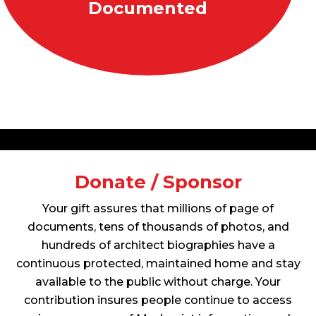
Documented
Donate / Sponsor
Your gift assures that millions of page of
documents, tens of thousands of photos, and
hundreds of architect biographies have a
continuous protected, maintained home and stay
available to the public without charge. Your
contribution insures people continue to access