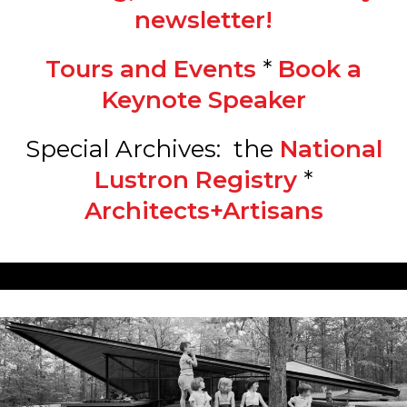
newsletter!
Tours and Events
*
Book a
Keynote Speaker
Special Archives: the
National
Lustron Registry
*
Architects+Artisans