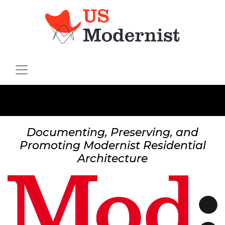
Documenting, Preserving, and
Promoting Modernist Residential
Architecture