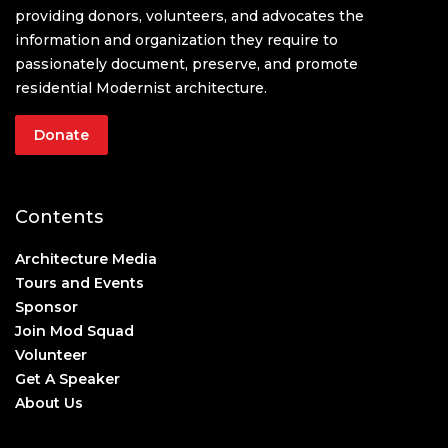
providing donors, volunteers, and advocates the
information and organization they require to
passionately document, preserve, and promote
residential Modernist architecture.
Donate
Contents
Architecture Media
Tours and Events
Sponsor
Join Mod Squad
Volunteer
Get A Speaker
About Us