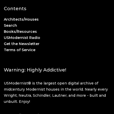
Contents
Architects/Houses
Search
Books/Resources
USModernist Radio
Get the Newsletter
Terms of Service
Warning: Highly Addictive!
USModernist® is the largest open digital archive of
midcentury Modernist houses in the world. Nearly every
Wright, Neutra, Schindler, Lautner, and more - built and
unbuilt. Enjoy!