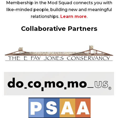
Membership in the Mod Squad connects you with
like–minded people, building new and meaningful
relationships.
Learn more
.
Collaborative Partners