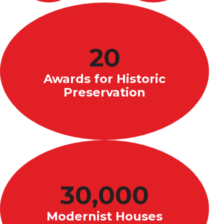
20
Awards for Historic
Preservation
30,000
Modernist Houses