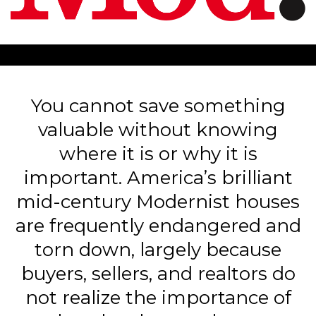
You cannot save something
valuable without knowing
where it is or why it is
important. America’s brilliant
mid-century Modernist houses
are frequently endangered and
torn down, largely because
buyers, sellers, and realtors do
not realize the importance of