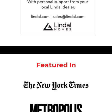
Featured In