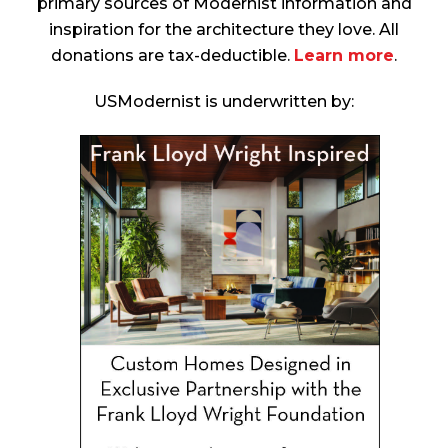
primary sources of Modernist information and
inspiration for the architecture they love. All
donations are tax-deductible.
Learn more
.
USModernist is underwritten by: