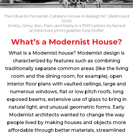
The Eduardo Fernando Catalano House in Raleigh NC (destroyed
2001)
Smitty, Ginny, Bev, Pam, and Marty in a 1950's photo by famed
architecture photographer Ezra Stoller
What’s a Modernist House?
What is a Modernist house? Modernist design is
characterized by features such as combining
traditionally separate common areas (like the living
room and the dining room, for example), open
interior floor plans with vaulted ceilings, large and
numerous windows, flat or low pitch roofs, long
exposed beams, extensive use of glass to bring in
natural light, and unusual geometric forms. Early
Modernist architects wanted to change the way
people lived by making houses and objects more
affordable through better materials, streamlined