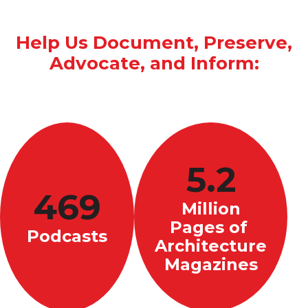
Help Us Document, Preserve,
Advocate, and Inform:
5.2
469
Million
Pages of
Podcasts
Architecture
Magazines