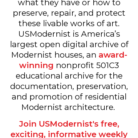
what they have or how to
preserve, repair, and protect
these livable works of art.
USModernist is America’s
largest open digital archive of
Modernist houses, an
award-
winning
nonprofit 501C3
educational archive for the
documentation, preservation,
and promotion of residential
Modernist architecture.
Join USModernist's free,
exciting, informative weekly