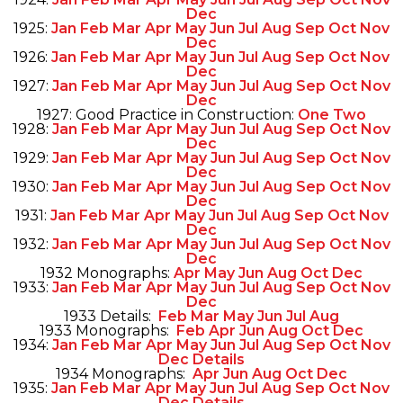
Dec
1925:
Jan
Feb
Mar
Apr
May
Jun
Jul
Aug
Sep
Oct
Nov
Dec
1926:
Jan
Feb
Mar
Apr
May
Jun
Jul
Aug
Sep
Oct
Nov
Dec
1927:
Jan
Feb
Mar
Apr
May
Jun
Jul
Aug
Sep
Oct
Nov
Dec
1927: Good Practice in Construction:
One
Two
1928:
Jan
Feb
Mar
Apr
May
Jun
Jul
Aug
Sep
Oct
Nov
Dec
1929:
Jan
Feb
Mar
Apr
May
Jun
Jul
Aug
Sep
Oct
Nov
Dec
1930:
Jan
Feb
Mar
Apr
May
Jun
Jul
Aug
Sep
Oct
Nov
Dec
1931:
Jan
Feb
Mar
Apr
May
Jun
Jul
Aug
Sep
Oct
Nov
Dec
1932:
Jan
Feb
Mar
Apr
May
Jun
Jul
Aug
Sep
Oct
Nov
Dec
1932 Monographs:
Apr
May
Jun
Aug
Oct
Dec
1933:
Jan
Feb
Mar
Apr
May
Jun
Jul
Aug
Sep
Oct
Nov
Dec
1933 Details:
Feb
Mar
May
Jun
Jul
Aug
1933 Monographs:
Feb
Apr
Jun
Aug
Oct
Dec
1934:
Jan
Feb
Mar
Apr
May
Jun
Jul
Aug
Sep
Oct
Nov
Dec
Details
1934 Monographs:
Apr
Jun
Aug
Oct
Dec
1935:
Jan
Feb
Mar
Apr
May
Jun
Jul
Aug
Sep
Oct
Nov
Dec
Details