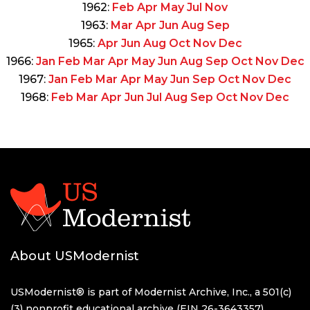
1962:
Feb
Apr
May
Jul
Nov
1963:
Mar
Apr
Jun
Aug
Sep
1965:
Apr
Jun
Aug
Oct
Nov
Dec
1966:
Jan
Feb
Mar
Apr
May
Jun
Aug
Sep
Oct
Nov
Dec
1967:
Jan
Feb
Mar
Apr
May
Jun
Sep
Oct
Nov
Dec
1968:
Feb
Mar
Apr
Jun
Jul
Aug
Sep
Oct
Nov
Dec
About USModernist
USModernist® is part of Modernist Archive, Inc., a 501(c)
(3) nonprofit educational archive (EIN 26-3643357)