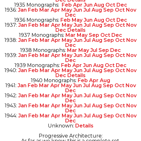
1935 Monographs:
Feb
Apr
Jun
Aug
Oct
Dec
1936:
Jan
Feb
Mar
Apr
May
Jun
Jul
Aug
Sep
Oct
Nov
Dec
1936 Monographs:
Feb
May
Jun
Aug
Oct
Dec
1937:
Jan
Feb
Mar
Apr
May
Jun
Jul
Aug
Sep
Oct
Nov
Dec
Details
1937 Monographs:
Mar
May
Sep
Oct
Dec
1938:
Jan
Feb
Mar
Apr
May
Jun
Jul
Aug
Sep
Oct
Nov
Dec
1938 Monographs:
Mar
May
Jul
Sep
Dec
1939:
Jan
Feb
Mar
Apr
May
Jun
Jul
Aug
Sep
Oct
Nov
Dec
1939 Monographs:
Feb
Apr
Jun
Aug
Oct
Dec
1940:
Jan
Feb
Mar
Apr
May
Jun
Jul
Aug
Sep
Oct
Nov
Dec
Details
1940 Monographs:
Feb
Apr
Aug
1941:
Jan
Feb
Mar
Apr
May
Jun
Jul
Aug
Sep
Oct
Nov
Dec
1942:
Jan
Feb
Mar
Apr
May
Jun
Jul
Aug
Sep
Oct
Nov
Dec
1943:
Jan
Feb
Mar
Apr
May
Jun
Jul
Aug
Sep
Oct
Nov
Dec
1944:
Jan
Feb
Mar
Apr
May
Jun
Jul
Aug
Sep
Oct
Nov
Dec
Unknown:
Details
Progressive Architecture:
As far as we know, this is a complete set.