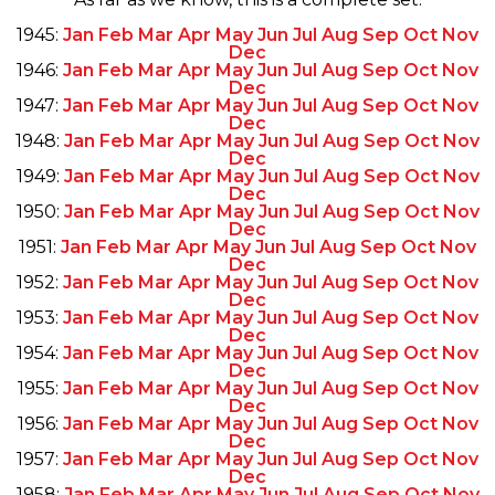
1945:
Jan
Feb
Mar
Apr
May
Jun
Jul
Aug
Sep
Oct
Nov
Dec
1946:
Jan
Feb
Mar
Apr
May
Jun
Jul
Aug
Sep
Oct
Nov
Dec
1947:
Jan
Feb
Mar
Apr
May
Jun
Jul
Aug
Sep
Oct
Nov
Dec
1948:
Jan
Feb
Mar
Apr
May
Jun
Jul
Aug
Sep
Oct
Nov
Dec
1949:
Jan
Feb
Mar
Apr
May
Jun
Jul
Aug
Sep
Oct
Nov
Dec
1950:
Jan
Feb
Mar
Apr
May
Jun
Jul
Aug
Sep
Oct
Nov
Dec
1951:
Jan
Feb
Mar
Apr
May
Jun
Jul
Aug
Sep
Oct
Nov
Dec
1952:
Jan
Feb
Mar
Apr
May
Jun
Jul
Aug
Sep
Oct
Nov
Dec
1953:
Jan
Feb
Mar
Apr
May
Jun
Jul
Aug
Sep
Oct
Nov
Dec
1954:
Jan
Feb
Mar
Apr
May
Jun
Jul
Aug
Sep
Oct
Nov
Dec
1955:
Jan
Feb
Mar
Apr
May
Jun
Jul
Aug
Sep
Oct
Nov
Dec
1956:
Jan
Feb
Mar
Apr
May
Jun
Jul
Aug
Sep
Oct
Nov
Dec
1957:
Jan
Feb
Mar
Apr
May
Jun
Jul
Aug
Sep
Oct
Nov
Dec
1958:
Jan
Feb
Mar
Apr
May
Jun
Jul
Aug
Sep
Oct
Nov