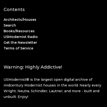
Contents
Architects/Houses
Search
Books/Resources
USModernist Radio
Get the Newsletter
Terms of Service
Warning: Highly Addictive!
USModernist® is the largest open digital archive of
midcentury Modernist houses in the world. Nearly every
Wright, Neutra, Schindler, Lautner, and more - built and
unbuilt. Enjoy!