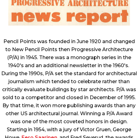
Pencil Points was founded in June 1920 and changed
to New Pencil Points then Progressive Architecture
(P/A) in 1945. There was a monograph series in the
1940's and an additional newsletter in the 1960's.
During the 1990s, P/A set the standard for architectural
journalism which tended to celebrate rather than
critically evaluate buildings by star architects. P/A was
sold to a competitor and closed in December of 1995.
By that time, it won more publishing awards than any
other US architectural journal. Winning a P/A Award
was one of the most coveted honors in design.
Starting in 1954, with a jury of Victor Gruen, George
Howe,
Eero Saarinen
, and Fred Severud, the awards