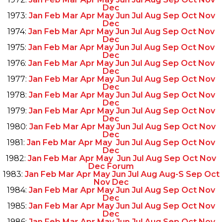
Dec
1973:
Jan
Feb
Mar
Apr
May
Jun
Jul
Aug
Sep
Oct
Nov
Dec
1974:
Jan
Feb
Mar
Apr
May
Jun
Jul
Aug
Sep
Oct
Nov
Dec
1975:
Jan
Feb
Mar
Apr
May
Jun
Jul
Aug
Sep
Oct
Nov
Dec
1976:
Jan
Feb
Mar
Apr
May
Jun
Jul
Aug
Sep
Oct
Nov
Dec
1977:
Jan
Feb
Mar
Apr
May
Jun
Jul
Aug
Sep
Oct
Nov
Dec
1978:
Jan
Feb
Mar
Apr
May
Jun
Jul
Aug
Sep
Oct
Nov
Dec
1979:
Jan
Feb
Mar
Apr
May
Jun
Jul
Aug
Sep
Oct
Nov
Dec
1980:
Jan
Feb
Mar
Apr
May
Jun
Jul
Aug
Sep
Oct
Nov
Dec
1981:
Jan
Feb
Mar
Apr
May
Jun
Jul
Aug
Sep
Oct
Nov
Dec
1982:
Jan
Feb
Mar
Apr
May
Jun
Jul
Aug
Sep
Oct
Nov
Dec
Forum
1983:
Jan
Feb
Mar
Apr
May
Jun
Jul
Aug
Aug-S
Sep
Oct
Nov
Dec
1984:
Jan
Feb
Mar
Apr
May
Jun
Jul
Aug
Sep
Oct
Nov
Dec
1985:
Jan
Feb
Mar
Apr
May
Jun
Jul
Aug
Sep
Oct
Nov
Dec
1986:
Jan
Feb
Mar
Apr
May
Jun
Jul
Aug
Sep
Oct
Nov