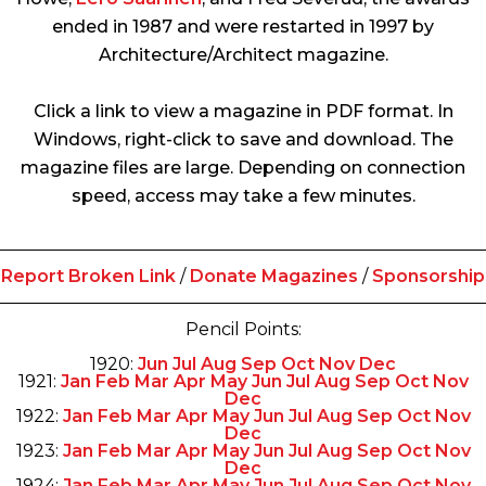
ended in 1987 and were restarted in 1997 by
Architecture/Architect magazine.
Click a link to view a magazine in PDF format. In
Windows, right-click to save and download. The
magazine files are large. Depending on connection
speed, access may take a few minutes.
Report Broken Link
/
Donate Magazines
/
Sponsorship
Pencil Points:
1920:
Jun
Jul
Aug
Sep
Oct
Nov
Dec
1921:
Jan
Feb
Mar
Apr
May
Jun
Jul
Aug
Sep
Oct
Nov
Dec
1922:
Jan
Feb
Mar
Apr
May
Jun
Jul
Aug
Sep
Oct
Nov
Dec
1923:
Jan
Feb
Mar
Apr
May
Jun
Jul
Aug
Sep
Oct
Nov
Dec
1924:
Jan
Feb
Mar
Apr
May
Jun
Jul
Aug
Sep
Oct
Nov