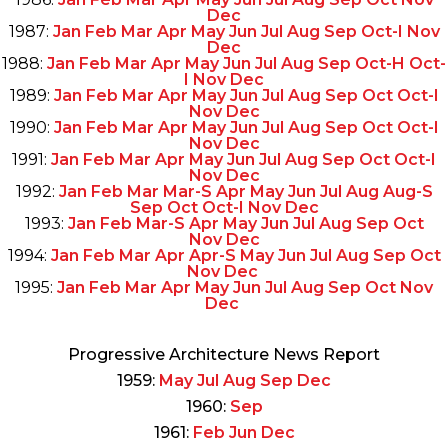
Dec
1987:
Jan
Feb
Mar
Apr
May
Jun
Jul
Aug
Sep
Oct-I
Nov
Dec
1988:
Jan
Feb
Mar
Apr
May
Jun
Jul
Aug
Sep
Oct-H
Oct-
I
Nov
Dec
1989:
Jan
Feb
Mar
Apr
May
Jun
Jul
Aug
Sep
Oct
Oct-I
Nov
Dec
1990:
Jan
Feb
Mar
Apr
May
Jun
Jul
Aug
Sep
Oct
Oct-I
Nov
Dec
1991:
Jan
Feb
Mar
Apr
May
Jun
Jul
Aug
Sep
Oct
Oct-I
Nov
Dec
1992:
Jan
Feb
Mar
Mar-S
Apr
May
Jun
Jul
Aug
Aug-S
Sep
Oct
Oct-I
Nov
Dec
1993:
Jan
Feb
Mar-S
Apr
May
Jun
Jul
Aug
Sep
Oct
Nov
Dec
1994:
Jan
Feb
Mar
Apr
Apr-S
May
Jun
Jul
Aug
Sep
Oct
Nov
Dec
1995:
Jan
Feb
Mar
Apr
May
Jun
Jul
Aug
Sep
Oct
Nov
Dec
Progressive Architecture News Report
1959:
May
Jul
Aug
Sep
Dec
1960:
Sep
1961:
Feb
Jun
Dec