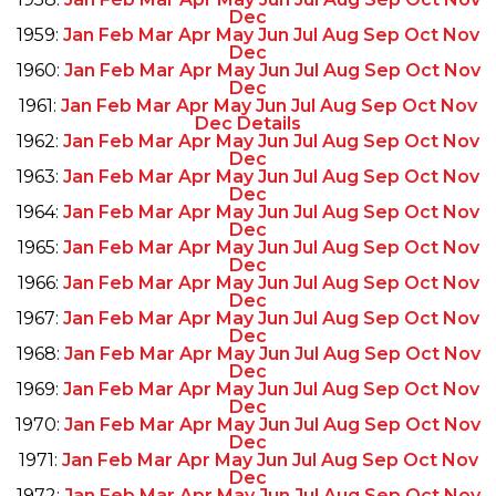
Dec
1959:
Jan
Feb
Mar
Apr
May
Jun
Jul
Aug
Sep
Oct
Nov
Dec
1960:
Jan
Feb
Mar
Apr
May
Jun
Jul
Aug
Sep
Oct
Nov
Dec
1961:
Jan
Feb
Mar
Apr
May
Jun
Jul
Aug
Sep
Oct
Nov
Dec
Details
1962:
Jan
Feb
Mar
Apr
May
Jun
Jul
Aug
Sep
Oct
Nov
Dec
1963:
Jan
Feb
Mar
Apr
May
Jun
Jul
Aug
Sep
Oct
Nov
Dec
1964:
Jan
Feb
Mar
Apr
May
Jun
Jul
Aug
Sep
Oct
Nov
Dec
1965:
Jan
Feb
Mar
Apr
May
Jun
Jul
Aug
Sep
Oct
Nov
Dec
1966:
Jan
Feb
Mar
Apr
May
Jun
Jul
Aug
Sep
Oct
Nov
Dec
1967:
Jan
Feb
Mar
Apr
May
Jun
Jul
Aug
Sep
Oct
Nov
Dec
1968:
Jan
Feb
Mar
Apr
May
Jun
Jul
Aug
Sep
Oct
Nov
Dec
1969:
Jan
Feb
Mar
Apr
May
Jun
Jul
Aug
Sep
Oct
Nov
Dec
1970:
Jan
Feb
Mar
Apr
May
Jun
Jul
Aug
Sep
Oct
Nov
Dec
1971:
Jan
Feb
Mar
Apr
May
Jun
Jul
Aug
Sep
Oct
Nov
Dec
1972:
Jan
Feb
Mar
Apr
May
Jun
Jul
Aug
Sep
Oct
Nov