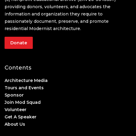
providing donors, volunteers, and advocates the
information and organization they require to
passionately document, preserve, and promote
residential Modernist architecture.
Donate
Contents
Architecture Media
Tours and Events
Sponsor
Join Mod Squad
Volunteer
Get A Speaker
About Us