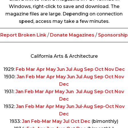
Windows, right-click to save and download. The
magazine files are large. Depending on connection
speed, access may take a few minutes.
Report Broken Link
/
Donate Magazines
/
Sponsorship
California Arts & Architecture
1929:
Feb
Mar
Apr
May
Jun
Jul
Aug
Sep
Oct
Nov
Dec
1930:
Jan
Feb
Mar
Apr
May
Jun
Jul
Aug
Sep
Oct
Nov
Dec
1931:
Jan
Feb
Mar
Apr
May
Jun
Jul
Aug
Sep
Oct
Nov
Dec
1932:
Jan
Feb
Mar
Apr
May
Jun
Jul-Aug
Sep-Oct
Nov
Dec
1933:
Jan
Feb-Mar
May
Jul
Oct
Dec
(bimonthly)