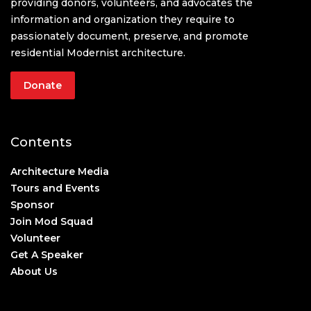
providing donors, volunteers, and advocates the
information and organization they require to
passionately document, preserve, and promote
residential Modernist architecture.
Donate
Contents
Architecture Media
Tours and Events
Sponsor
Join Mod Squad
Volunteer
Get A Speaker
About Us