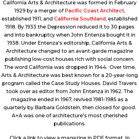
California Arts & Architecture
was formed in February
1929 by a merger of
Pacific Coast Architect
,
established 1911, and
California Southland
, established
1918. By 1933 the Depression reduced it to 30 pages
and into bankruptcy when John Entenza bought it in
1938. Under Entenza's editorship,
California Arts &
Architecture
changed to an avant-garde magazine
publishing low-cost houses rich with social concern.
The word California was dropped in 1944. Over time,
Arts & Architecture
was best known for a 20-year-long
program called the Case Study Houses. David Travers
took over as editor from John Entenza in 1962. The
magazine ended in 1967, revived 1981-1985 as a
quarterly by Barbara Goldstein, then closed for good.
A+A was one of architecture's most cherished
publications.
Click a link to view a magazine in PDF format. In