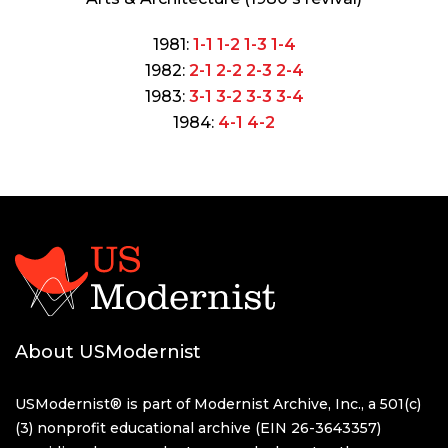
1981:
1-1
1-2
1-3
1-4
1982:
2-1
2-2
2-3
2-4
1983:
3-1
3-2
3-3
3-4
1984:
4-1
4-2
About USModernist
USModernist® is part of Modernist Archive, Inc., a 501(c)
(3) nonprofit educational archive (EIN 26-3643357)