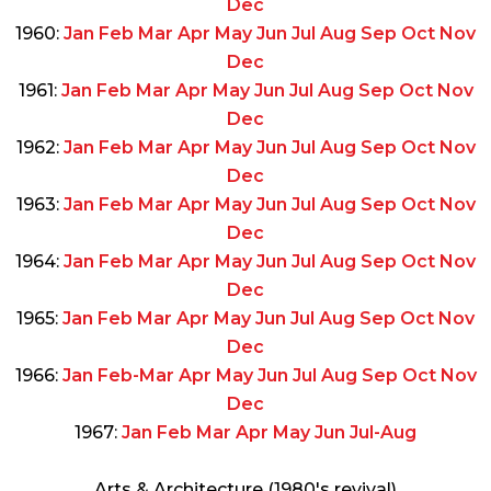
Dec
1960:
Jan
Feb
Mar
Apr
May
Jun
Jul
Aug
Sep
Oct
Nov
Dec
1961:
Jan
Feb
Mar
Apr
May
Jun
Jul
Aug
Sep
Oct
Nov
Dec
1962:
Jan
Feb
Mar
Apr
May
Jun
Jul
Aug
Sep
Oct
Nov
Dec
1963:
Jan
Feb
Mar
Apr
May
Jun
Jul
Aug
Sep
Oct
Nov
Dec
1964:
Jan
Feb
Mar
Apr
May
Jun
Jul
Aug
Sep
Oct
Nov
Dec
1965:
Jan
Feb
Mar
Apr
May
Jun
Jul
Aug
Sep
Oct
Nov
Dec
1966:
Jan
Feb-Mar
Apr
May
Jun
Jul
Aug
Sep
Oct
Nov
Dec
1967:
Jan
Feb
Mar
Apr
May
Jun
Jul-Aug
Arts & Architecture (1980's revival)