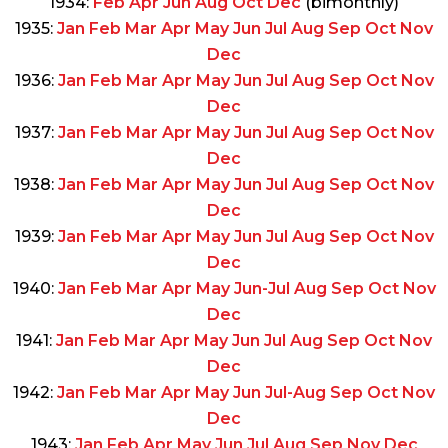
1934:
Feb
Apr
Jun
Aug
Oct
Dec
(bimonthly)
1935:
Jan
Feb
Mar
Apr
May
Jun
Jul
Aug
Sep
Oct
Nov
Dec
1936:
Jan
Feb
Mar
Apr
May
Jun
Jul
Aug
Sep
Oct
Nov
Dec
1937:
Jan
Feb
Mar
Apr
May
Jun
Jul
Aug
Sep
Oct
Nov
Dec
1938:
Jan
Feb
Mar
Apr
May
Jun
Jul
Aug
Sep
Oct
Nov
Dec
1939:
Jan
Feb
Mar
Apr
May
Jun
Jul
Aug
Sep
Oct
Nov
Dec
1940:
Jan
Feb
Mar
Apr
May
Jun-Jul
Aug
Sep
Oct
Nov
Dec
1941:
Jan
Feb
Mar
Apr
May
Jun
Jul
Aug
Sep
Oct
Nov
Dec
1942:
Jan
Feb
Mar
Apr
May
Jun
Jul-Aug
Sep
Oct
Nov
Dec
1943:
Jan
Feb
Apr
May
Jun
Jul
Aug
Sep
Nov
Dec