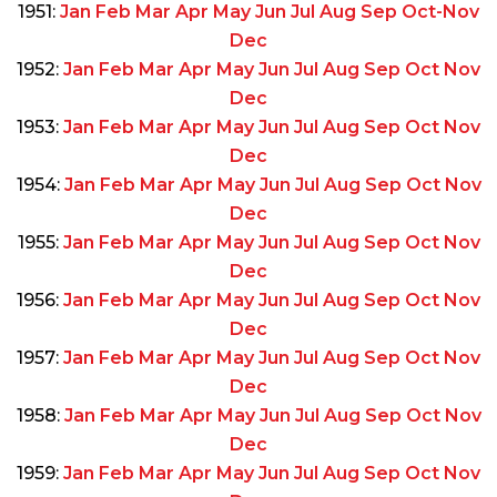
1951:
Jan
Feb
Mar
Apr
May
Jun
Jul
Aug
Sep
Oct-Nov
Dec
1952:
Jan
Feb
Mar
Apr
May
Jun
Jul
Aug
Sep
Oct
Nov
Dec
1953:
Jan
Feb
Mar
Apr
May
Jun
Jul
Aug
Sep
Oct
Nov
Dec
1954:
Jan
Feb
Mar
Apr
May
Jun
Jul
Aug
Sep
Oct
Nov
Dec
1955:
Jan
Feb
Mar
Apr
May
Jun
Jul
Aug
Sep
Oct
Nov
Dec
1956:
Jan
Feb
Mar
Apr
May
Jun
Jul
Aug
Sep
Oct
Nov
Dec
1957:
Jan
Feb
Mar
Apr
May
Jun
Jul
Aug
Sep
Oct
Nov
Dec
1958:
Jan
Feb
Mar
Apr
May
Jun
Jul
Aug
Sep
Oct
Nov
Dec
1959:
Jan
Feb
Mar
Apr
May
Jun
Jul
Aug
Sep
Oct
Nov