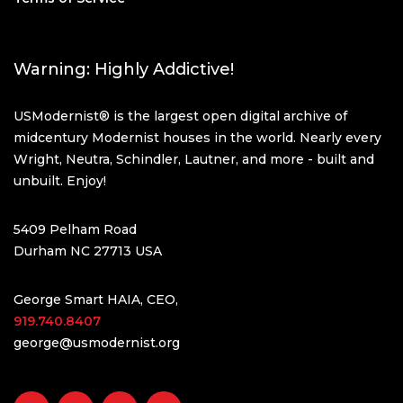
Warning: Highly Addictive!
USModernist® is the largest open digital archive of
midcentury Modernist houses in the world. Nearly every
Wright, Neutra, Schindler, Lautner, and more - built and
unbuilt. Enjoy!
5409 Pelham Road
Durham NC 27713 USA
George Smart HAIA, CEO,
919.740.8407
george@usmodernist.org