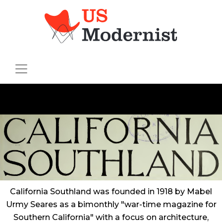
California Southland
was founded in 1918 by Mabel
Urmy Seares as a bimonthly "war-time magazine for
Southern California" with a focus on architecture,