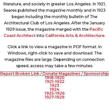
literature, and society in greater Los Angeles. In 1921,
Seares published the magazine monthly and in 1923
began including the monthly bulletin of The
Architectural Club of Los Angeles. After the January
1929 issue, the magazine merged with the
Pacific
Coast Architect
into
California Arts & Architecture
.
Click a link to view a magazine in PDF format. In
Windows, right-click to save and download. The
magazine files are large. Depending on connection
speed, access may take a few minutes.
Report Broken Link
/
Donate Magazines
/
Sponsorship
1918-1920
1921-1922
1923
1924
1925-1926
1927-1929