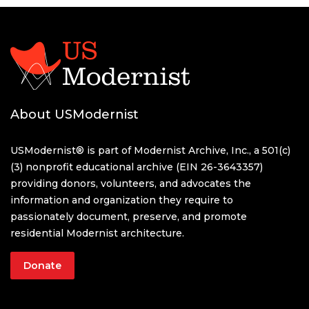
About USModernist
USModernist® is part of Modernist Archive, Inc., a 501(c)
(3) nonprofit educational archive (EIN 26-3643357)
providing donors, volunteers, and advocates the
information and organization they require to
passionately document, preserve, and promote
residential Modernist architecture.
Donate