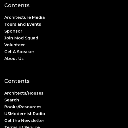
Contents
Architecture Media
Tours and Events
Sponsor
Join Mod Squad
Volunteer
Get A Speaker
About Us
Contents
Architects/Houses
Search
Books/Resources
USModernist Radio
Get the Newsletter
Terms of Service