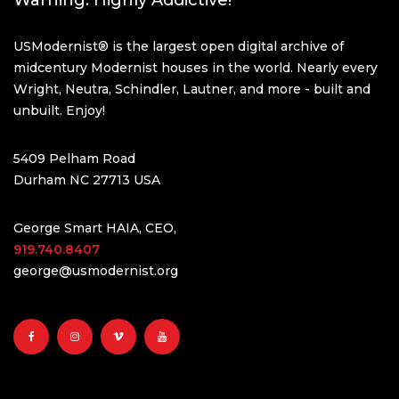
Warning: Highly Addictive!
USModernist® is the largest open digital archive of
midcentury Modernist houses in the world. Nearly every
Wright, Neutra, Schindler, Lautner, and more - built and
unbuilt. Enjoy!
5409 Pelham Road
Durham NC 27713 USA
George Smart HAIA, CEO,
919.740.8407
george@usmodernist.org