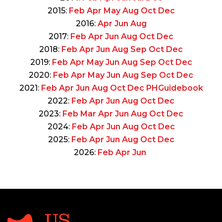
2015:
Feb
Apr
May
Aug
Oct
Dec
2016:
Apr
Jun
Aug
2017:
Feb
Apr
Jun
Aug
Oct
Dec
2018:
Feb
Apr
Jun
Aug
Sep
Oct
Dec
2019:
Feb
Apr
May
Jun
Aug
Sep
Oct
Dec
2020:
Feb
Apr
May
Jun
Aug
Sep
Oct
Dec
2021:
Feb
Apr
Jun
Aug
Oct
Dec
PHGuidebook
2022:
Feb
Apr
Jun
Aug
Oct
Dec
2023:
Feb
Mar
Apr
Jun
Aug
Oct
Dec
2024:
Feb
Apr
Jun
Aug
Oct
Dec
2025:
Feb
Apr
Jun
Aug
Oct
Dec
2026:
Feb
Apr
Jun