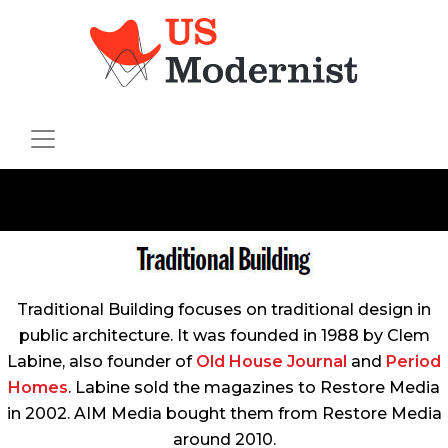
Traditional Building
focuses on traditional design in
public architecture. It was founded in 1988 by Clem
Labine, also founder of
Old House Journal
and
Period
Homes
. Labine sold the magazines to Restore Media
in 2002. AIM Media bought them from Restore Media
around 2010.