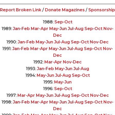
Report Broken Link
/
Donate Magazines
/
Sponsorship
1988:
Sep-Oct
1989:
Jan-Feb
Mar-Apr
May-Jun
Jul-Aug
Sep-Oct
Nov-
Dec
1990:
Jan-Feb
May-Jun
Jul-Aug
Sep-Oct
Nov-Dec
1991:
Jan-Feb
Mar-Apr
May-Jun
Jul-Aug
Sep-Oct
Nov-
Dec
1992:
Mar-Apr
Nov-Dec
1993:
Jan-Feb
May-Jun
Jul-Aug
1994:
May-Jun
Jul-Aug
Sep-Oct
1995:
May-Jun
1996:
Sep-Oct
1997:
Mar-Apr
May-Jun
Jul-Aug
Sep-Oct
Nov-Dec
1998:
Jan-Feb
Mar-Apr
May-Jun
Jul-Aug
Sep-Oct
Nov-
Dec