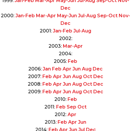
1999:
Jan-Feb
Mar-Apr
May-Jun
Jul-Aug
Sep-Oct
Nov-
Dec
2000:
Jan-Feb
Mar-Apr
May-Jun
Jul-Aug
Sep-Oct
Nov-
Dec
2001:
Jan-Feb
Jul-Aug
2002:
2003:
Mar-Apr
2004:
2005:
Feb
2006:
Jan
Feb
Apr
Jun
Aug
Dec
2007:
Feb
Apr
Jun
Aug
Oct
Dec
2008:
Feb
Apr
Jun
Aug
Oct
Dec
2009:
Feb
Apr
Jun
Aug
Oct
Dec
2010:
Feb
2011:
Feb
Sep
Oct
2012:
Apr
2013:
Feb
Apr
Jun
2014:
Feb
Apr
Jun
Jul
Dec