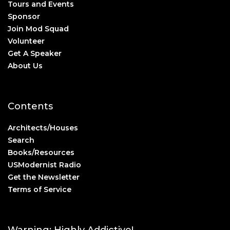
Tours and Events
Sponsor
Join Mod Squad
Volunteer
Get A Speaker
About Us
Contents
Architects/Houses
Search
Books/Resources
USModernist Radio
Get the Newsletter
Terms of Service