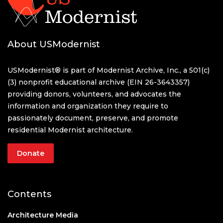
About USModernist
USModernist® is part of Modernist Archive, Inc., a 501(c)
(3) nonprofit educational archive (EIN 26-3643357)
providing donors, volunteers, and advocates the
information and organization they require to
passionately document, preserve, and promote
residential Modernist architecture.
Donate
Contents
Architecture Media