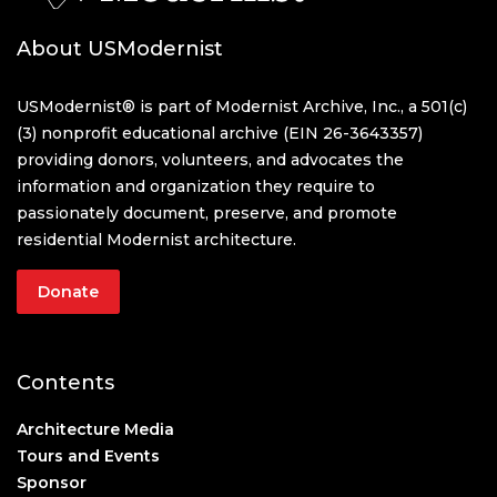
About USModernist
USModernist® is part of Modernist Archive, Inc., a 501(c)
(3) nonprofit educational archive (EIN 26-3643357)
providing donors, volunteers, and advocates the
information and organization they require to
passionately document, preserve, and promote
residential Modernist architecture.
Donate
Contents
Architecture Media
Tours and Events
Sponsor