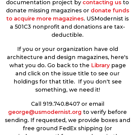
documentation project by
contacting us
to
donate missing magazines or
donate funds
to acquire more magazines
. USModernist is
a 501C3 nonprofit and donations are tax-
deductible.
If you or your organization have old
architecture and design magazines, here's
what you do. Go back to the
Library
page
and click on the issue title to see our
holdings for that title. If you don't see
something, we need it!
Call 919.740.8407 or email
george@usmodernist.org
to verify before
sending. If requested, we provide boxes and
free ground FedEx shipping (or