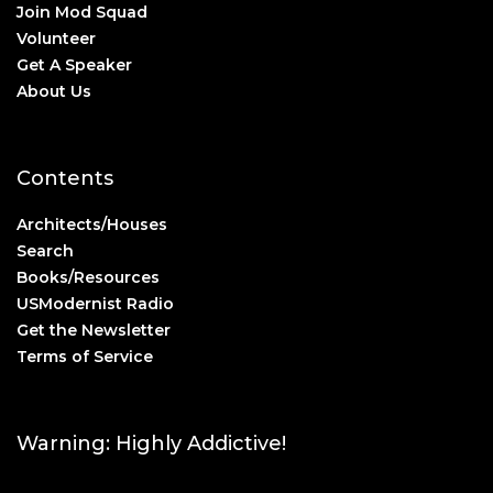
Join Mod Squad
Volunteer
Get A Speaker
About Us
Contents
Architects/Houses
Search
Books/Resources
USModernist Radio
Get the Newsletter
Terms of Service
Warning: Highly Addictive!