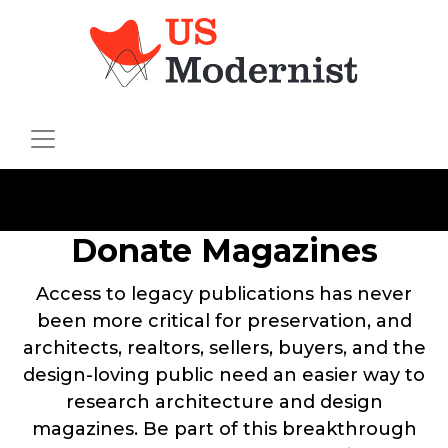
Donate Magazines
Access to legacy publications has never
been more critical for preservation, and
architects, realtors, sellers, buyers, and the
design-loving public need an easier way to
research architecture and design
magazines. Be part of this breakthrough