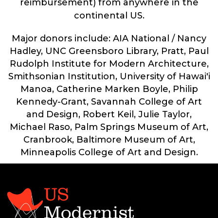
reimbursement) from anywhere in the
continental US.
Major donors include: AIA National / Nancy
Hadley, UNC Greensboro Library, Pratt, Paul
Rudolph Institute for Modern Architecture,
Smithsonian Institution, University of Hawai'i
Manoa, Catherine Marken Boyle, Philip
Kennedy-Grant, Savannah College of Art
and Design, Robert Keil, Julie Taylor,
Michael Raso, Palm Springs Museum of Art,
Cranbrook, Baltimore Museum of Art,
Minneapolis College of Art and Design.