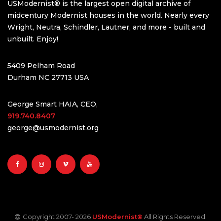
USModernist® is the largest open digital archive of
midcentury Modernist houses in the world. Nearly every
Wright, Neutra, Schindler, Lautner, and more - built and
unbuilt. Enjoy!
5409 Pelham Road
Durham NC 27713 USA
George Smart HAIA, CEO,
919.740.8407
george@usmodernist.org
Copyright 2007-
2026
USModernist®
All Rights Reserved.