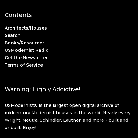
Contents
Architects/Houses
Search
Books/Resources
USModernist Radio
Get the Newsletter
Terms of Service
Warning: Highly Addictive!
USModernist® is the largest open digital archive of
midcentury Modernist houses in the world. Nearly every
Wright, Neutra, Schindler, Lautner, and more - built and
unbuilt. Enjoy!