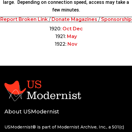
large. Depending on connection speed, access may take a
few minutes.
Report Broken Link
/
Donate Magazines
/
Sponsorship
1920:
Oct
Dec
1921:
May
1922:
Nov
About USModernist
USModernist® is part of Modernist Archive, Inc., a 501(c)