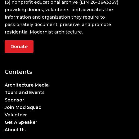
(3) nonprofit educational archive (EIN 26-3643357)
providing donors, volunteers, and advocates the
information and organization they require to
passionately document, preserve, and promote
residential Modernist architecture.
Donate
Contents
Architecture Media
Tours and Events
Sponsor
Join Mod Squad
Volunteer
Get A Speaker
About Us