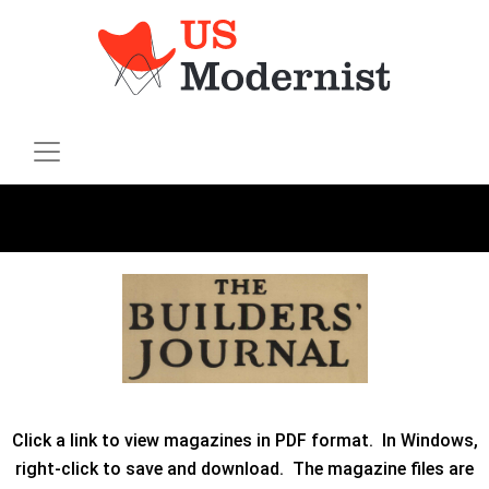
Click a link to view magazines in PDF format. In Windows,
right-click to save and download. The magazine files are