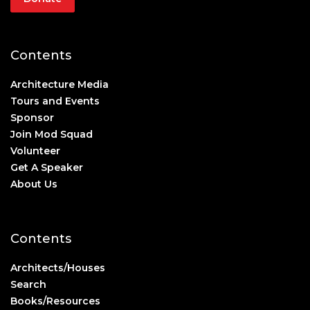
Contents
Architecture Media
Tours and Events
Sponsor
Join Mod Squad
Volunteer
Get A Speaker
About Us
Contents
Architects/Houses
Search
Books/Resources