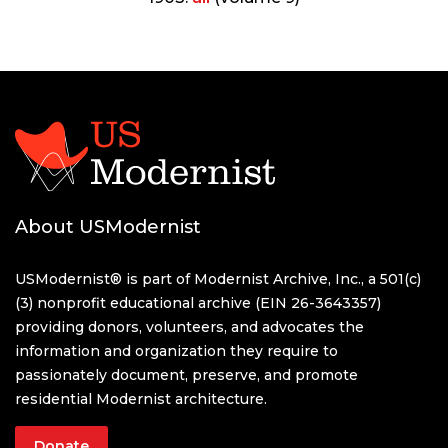
About USModernist
USModernist® is part of Modernist Archive, Inc., a 501(c)
(3) nonprofit educational archive (EIN 26-3643357)
providing donors, volunteers, and advocates the
information and organization they require to
passionately document, preserve, and promote
residential Modernist architecture.
Donate