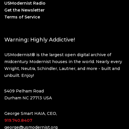
USModernist Radio
Get the Newsletter
Terms of Service
Warning: Highly Addictive!
USModernist® is the largest open digital archive of
midcentury Modernist houses in the world. Nearly every
Wright, Neutra, Schindler, Lautner, and more - built and
unbuilt. Enjoy!
5409 Pelham Road
Durham NC 27713 USA
George Smart HAIA, CEO,
919.740.8407
george@usmodernist.org