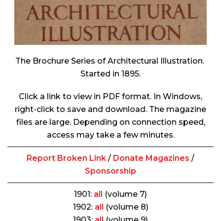
The Brochure Series of Architectural Illustration
.
Started in 1895.
Click a link to view in PDF format. In Windows,
right-click to save and download. The magazine
files are large. Depending on connection speed,
access may take a few minutes.
Report Broken Link
/
Donate Magazines
/
Sponsorship
1901:
all
(volume 7)
1902:
all
(volume 8)
1903:
all
(volume 9)