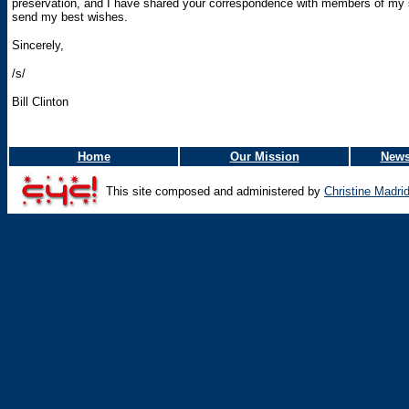
preservation, and I have shared your correspondence with members of my sta
send my best wishes.
Sincerely,
/s/
Bill Clinton
Home
Our Mission
News
This site composed and administered by
Christine Madri