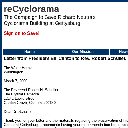
reCyclorama
The Campaign to Save Richard Neutra's
Cyclorama Building at Gettysburg
Sign on to Save!
Home
Our Mission
News
Letter from President Bill Clinton to Rev. Robert Schuller.
The White House
Washington
March 7, 2000
The Reverend Robert H. Schuller
The Crystal Cathedral
12141 Lewis Street
Garden Grove, California 92640
Dear Dr. Schuller:
Thank you for your letter and the materials regarding the preservation of his
Center at Gettysburg. I appreciate having your recommenda-tion for establi