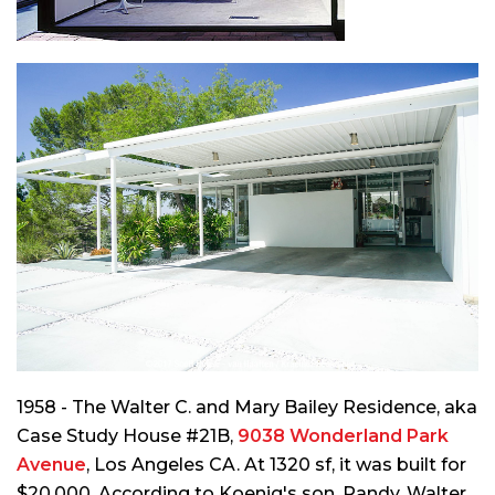
1958 - The Walter C. and Mary Bailey Residence, aka
Case Study House #21B,
9038 Wonderland Park
Avenue
, Los Angeles CA. At 1320 sf, it was built for
$20,000. According to Koenig's son, Randy, Walter