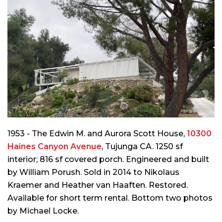
1953 - The Edwin M. and Aurora Scott House,
10300
Haines Canyon Avenue
, Tujunga CA. 1250 sf
interior; 816 sf covered porch. Engineered and built
by William Porush. Sold in 2014 to Nikolaus
Kraemer and Heather van Haaften. Restored.
Available for short term rental. Bottom two photos
by Michael Locke.