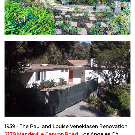
1959 - The Paul and Louise Veneklasen Renovation,
2179 Mandeville Canyon Road
, Los Angeles CA.