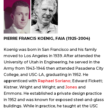
PIERRE FRANCIS KOENIG, FAIA (1925-2004)
Koenig was born in San Francisco and his family
moved to Los Angeles in 1939. After attended the
University of Utah in Engineering, he served in the
Army from 1943-1946 then attended Pasadena City
College, and USC-LA, graduating in 1952. He
apprenticed with
Raphael Soriano
; Edward Fickett;
Kistner, Wright and Wright; and
Jones
and
Emmons. He established a private design practice
in 1952 and was known for exposed steel-and-glass
buildings. While in practice, he taught at the USC