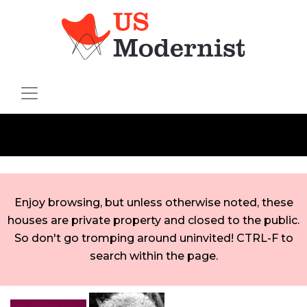
Enjoy browsing, but unless otherwise noted, these
houses are private property and closed to the public.
So don't go tromping around uninvited! CTRL-F to
search within the page.