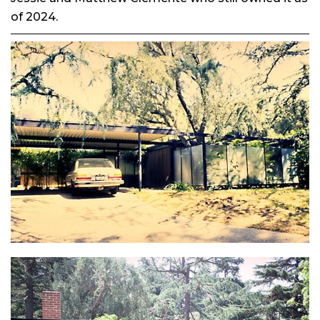
of 2024.