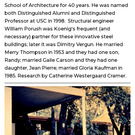
School of Architecture for 40 years. He was named
both Distinguished Alumni and Distinguished
Professor at USC in 1998.
Structural engineer
William Porush was Koenig's frequent (and
necessary) partner for these innovative steel
buildings; later it was Dimitry Vergun. He married
Merry Thompson in 1953 and they had one son,
Randy; married Gaile Carson and they had one
daughter, Jean Pierre; married Gloria Kaufman in
1985. Research by Catherine Westergaard Cramer.