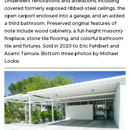
Underwent renovations and alterations including
covered formerly exposed ribbed-steel ceilings, the
open carport enclosed into a garage, and an added
a third bathroom. Preserved original features of
note include wood cabinetry, a full-height masonry
fireplace, stone tile flooring, and colorful bathroom
tile and fixtures. Sold in 2020 to Eric Fehlbert and
Asami Tamura. Bottom three photos by Michael
Locke.