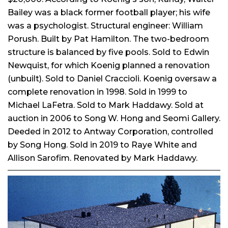
Bailey was a black former football player; his wife
was a psychologist. Structural engineer: William
Porush. Built by Pat Hamilton. The two-bedroom
structure is balanced by five pools. Sold to Edwin
Newquist, for which Koenig planned a renovation
(unbuilt). Sold to Daniel Craccioli. Koenig oversaw a
complete renovation in 1998. Sold in 1999 to
Michael LaFetra. Sold to Mark Haddawy. Sold at
auction in 2006 to Song W. Hong and Seomi Gallery.
Deeded in 2012 to Antway Corporation, controlled
by Song Hong. Sold in 2019 to Raye White and
Allison Sarofim. Renovated by Mark Haddawy.