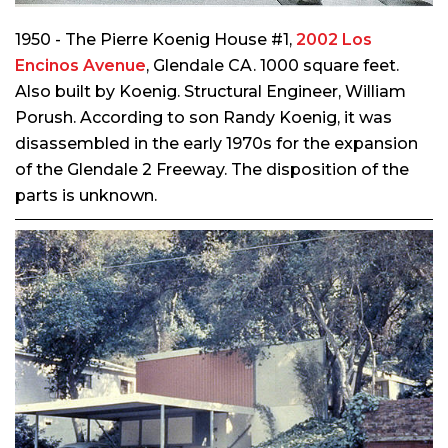
1950 - The Pierre Koenig House #1,
2002 Los
Encinos Avenue
, Glendale CA. 1000 square feet.
Also built by Koenig. Structural Engineer, William
Porush. According to son Randy Koenig, it was
disassembled in the early 1970s for the expansion
of the Glendale 2 Freeway. The disposition of the
parts is unknown.