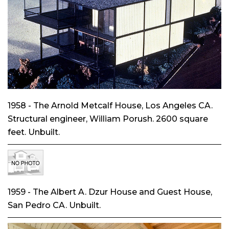
1958 - The Arnold Metcalf House, Los Angeles CA.
Structural engineer, William Porush. 2600 square
feet. Unbuilt.
1959 - The Albert A. Dzur House and Guest House,
San Pedro CA. Unbuilt.