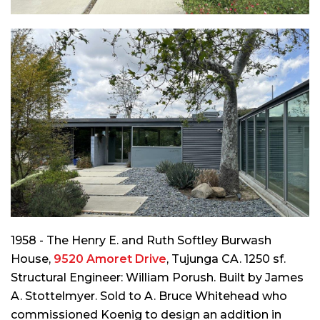
1958 - The Henry E. and Ruth Softley Burwash
House,
9520 Amoret Drive
, Tujunga CA. 1250 sf.
Structural Engineer: William Porush. Built by James
A. Stottelmyer. Sold to A. Bruce Whitehead who
commissioned Koenig to design an addition in