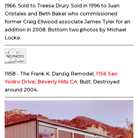
1966. Sold to Treesa Drury. Sold in 1996 to Juan
Cristales and Beth Baker who commissioned
former Craig Ellwood associate James Tyler for an
addition in 2008. Bottom two photos by Michael
Locke.
1958 - The Frank K. Danzig Remodel,
1156 San
Ysidro Drive, Beverly Hills CA
. Built. Destroyed
around 2004.