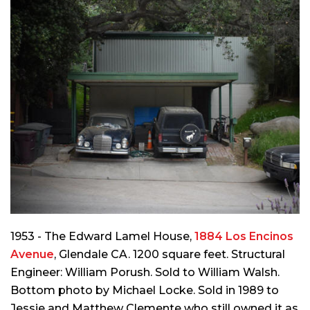
1953 - The Edward Lamel House,
1884 Los Encinos
Avenue
, Glendale CA. 1200 square feet. Structural
Engineer: William Porush. Sold to William Walsh.
Bottom photo by Michael Locke. Sold in 1989 to
Jessie and Matthew Clemente who still owned it as