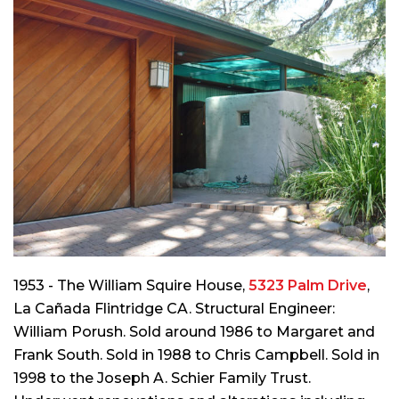
1953 - The William Squire House,
5323 Palm Drive
,
La Cañada Flintridge CA. Structural Engineer:
William Porush. Sold around 1986 to Margaret and
Frank South. Sold in 1988 to Chris Campbell. Sold in
1998 to the Joseph A. Schier Family Trust.