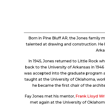
Born in Pine Bluff AR, the Jones family
talented at drawing and construction. He 
Arka
In 1945, Jones returned to Little Rock 
back to the University of Arkansas in 1946
was accepted into the graduate program at R
taught at the University of Oklahoma, wor
he became the first chair of the archi
Fay Jones met his mentor,
Frank Lloyd Wr
met again at the University of Oklahom