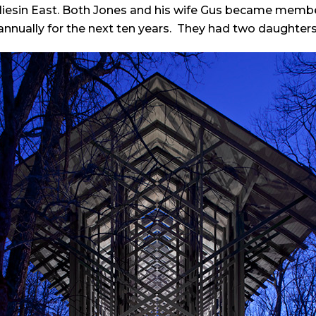
liesin East. Both Jones and his wife Gus became members
annually for the next ten years. They had two daughters