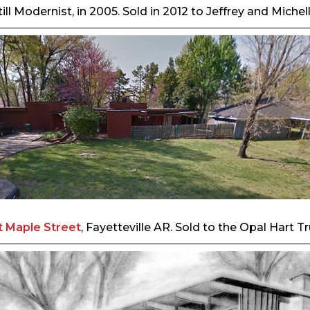
ill Modernist, in 2005. Sold in 2012 to Jeffrey and Miche
 Maple Street
, Fayetteville AR. Sold to the Opal Hart 