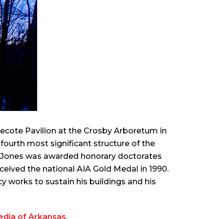
inecote Pavilion at the Crosby Arboretum in
ourth most significant structure of the
s. Jones was awarded honorary doctorates
eceived the national AIA Gold Medal in 1990.
y works to sustain his buildings and his
edia of Arkansas
.