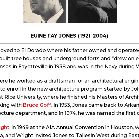
EUINE FAY JONES (1921-2004)
 moved to El Dorado where his father owned and operate
built tree houses and underground forts and "drew on eve
nsas in Fayetteville in 1938 and was in the Navy during 
where he worked as a draftsman for an architectural eng
 to enroll in the new architecture program started by Joh
ice University, where he finished his Masters of Archit
king with
Bruce Goff
. In 1953, Jones came back to Arkan
tecture department, and in 1974, he was named the first 
ight
, in 1949 at the AIA Annual Convention in Houston, 
a, and Wright invited Jones to Taliesin West during Eas