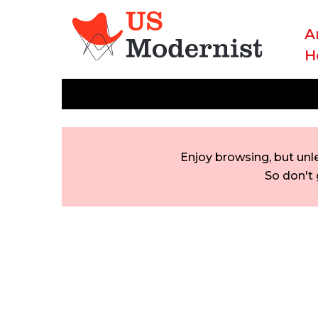
A
H
Enjoy browsing, but unl
So don't 