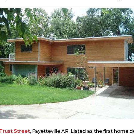
Trust Street
, Fayetteville AR. Listed as the first home d