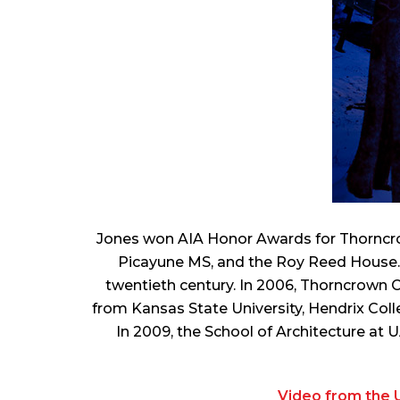
Jones won AIA Honor Awards for Thornc
Picayune MS, and the Roy Reed House. I
twentieth century. In 2006, Thorncrown 
from Kansas State University, Hendrix Colle
In 2009, the School of Architecture at 
Video from the U