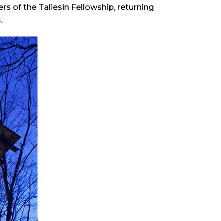
 of the Taliesin Fellowship, returning
.