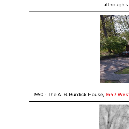
although st
1950 - The A. B. Burdick House,
1647 West