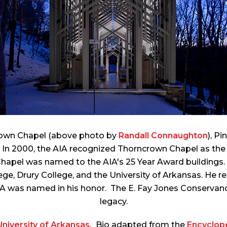
rown Chapel (above photo by
Randall Connaughton
), P
n 2000, the AIA recognized Thorncrown Chapel as the f
Chapel was named to the AIA's 25 Year Award building
ge, Drury College, and the University of Arkansas. He r
UA was named in his honor. The E. Fay Jones Conservanc
legacy.
niversity of Arkansas.
Bio adapted from the
Encyclop