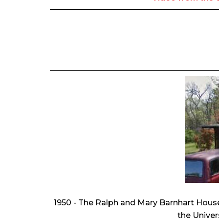
1950 - The Ralph and Mary Barnhart Hous
the Univer