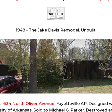
1948 - The Jake Davis Remodel. Unbuilt.
e,
634 North Oliver Avenue
, Fayetteville AR. Designed 
sity of Arkansas. Sold to Michael G. Parker. Destroyed a