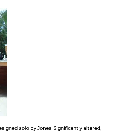
esigned solo by Jones. Significantly altered,