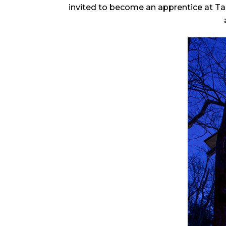
invited to become an apprentice at Ta