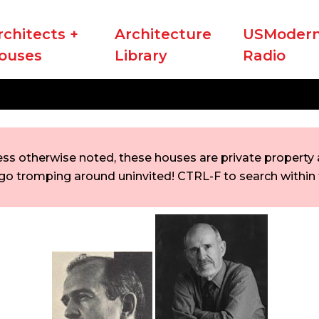
rchitects +
Architecture
USModern
ouses
Library
Radio
ess otherwise noted, these houses are private property a
go tromping around uninvited! CTRL-F to search within