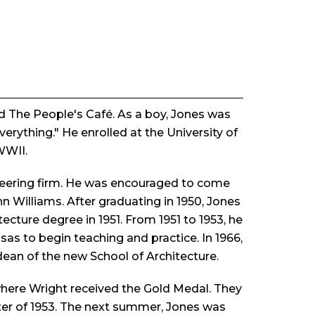
d The People's Café. As a boy, Jones was
rything." He enrolled at the University of
WWII.
ineering firm. He was encouraged to come
n Williams. After graduating in 1950, Jones
ecture degree in 1951. From 1951 to 1953, he
sas to begin teaching and practice. In 1966,
dean of the new School of Architecture.
where Wright received the Gold Medal. They
ter of 1953. The next summer, Jones was