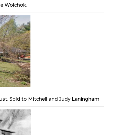
lle Wolchok.
Trust. Sold to Mitchell and Judy Laningham.