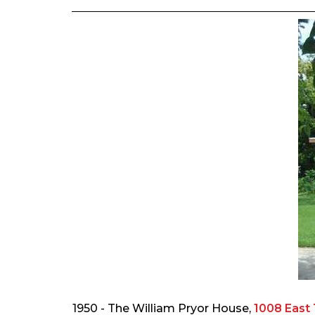
1950 - The William Pryor House,
1008 East 