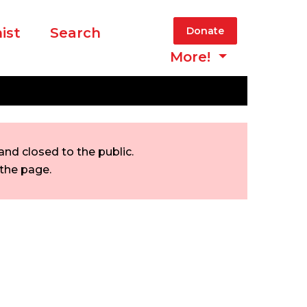
ist
Search
Donate
More!
nd closed to the public.
 the page.