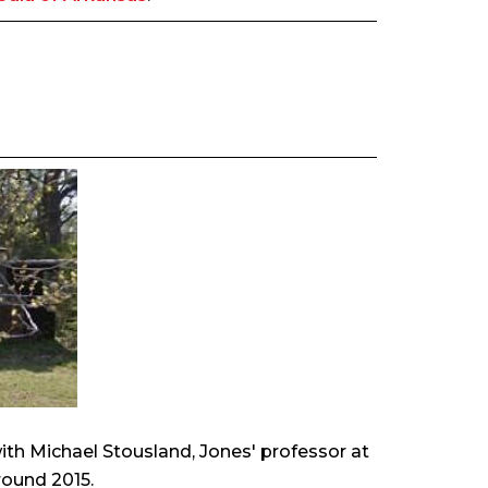
with Michael Stousland, Jones' professor at
round 2015.