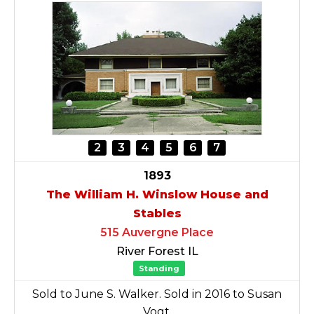
2
3
4
5
6
7
1893
The William H. Winslow House and
Stables
515 Auvergne Place
River Forest IL
Standing
Sold to June S. Walker. Sold in 2016 to Susan
Vogt.