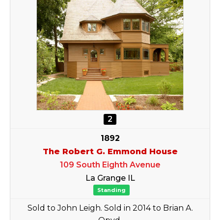
2
1892
The Robert G. Emmond House
109 South Eighth Avenue
La Grange IL
Standing
Sold to John Leigh. Sold in 2014 to Brian A.