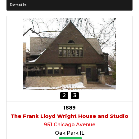
Details
2
3
1889
The Frank Lloyd Wright House and Studio
951 Chicago Avenue
Oak Park IL