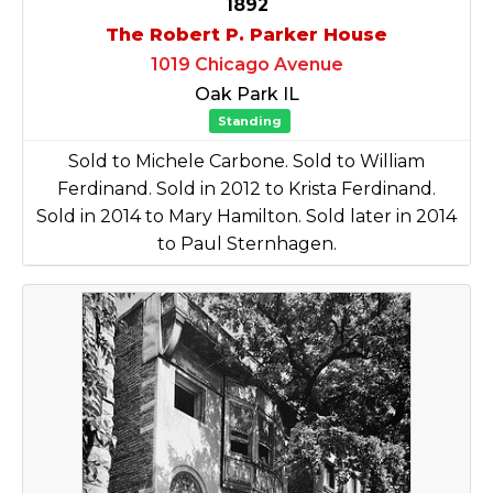
1892
The Robert P. Parker House
1019 Chicago Avenue
Oak Park IL
Standing
Sold to Michele Carbone. Sold to William
Ferdinand. Sold in 2012 to Krista Ferdinand.
Sold in 2014 to Mary Hamilton. Sold later in 2014
to Paul Sternhagen.