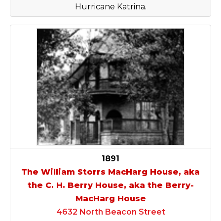
Hurricane Katrina.
1891
The William Storrs MacHarg House, aka
the C. H. Berry House, aka the Berry-
MacHarg House
4632 North Beacon Street