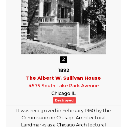
2
1892
The Albert W. Sullivan House
4575 South Lake Park Avenue
Chicago IL
Destroyed
It was recognized in February 1960 by the
Commission on Chicago Architectural
Landmarks as a Chicago Architectural