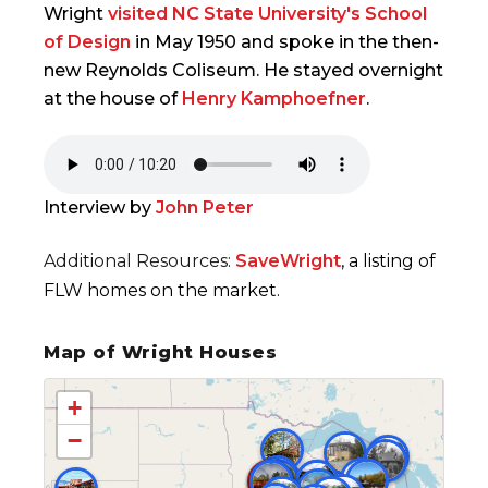
Wright
visited NC State University's School
of Design
in May 1950 and spoke in the then-
new Reynolds Coliseum. He stayed overnight
at the house of
Henry Kamphoefner
.
Interview by
John Peter
Additional Resources:
SaveWright
, a listing of
FLW homes on the market.
Map of Wright Houses
+
−