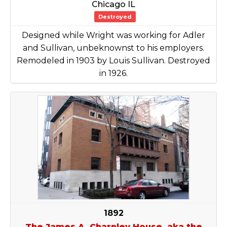
Chicago IL
Destroyed
Designed while Wright was working for Adler
and Sullivan, unbeknownst to his employers.
Remodeled in 1903 by Louis Sullivan. Destroyed
in 1926.
1892
The James A. Charnley House, aka the