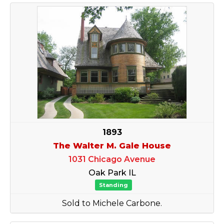
1893
The Walter M. Gale House
1031 Chicago Avenue
Oak Park IL
Standing
Sold to Michele Carbone.