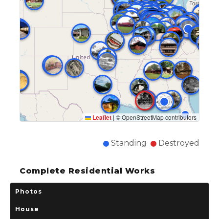
Leaflet
|
© OpenStreetMap contributors
Standing
Destroyed
Complete Residential Works
Photos
House