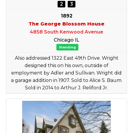
2
3
1892
The George Blossom House
4858 South Kenwood Avenue
Chicago IL
Standing
Also addressed 1322 East 49th Drive. Wright
designed this on his own, outside of
employment by Adler and Sullivan. Wright did
a garage addition in 1907. Sold to Alice S. Baum.
Sold in 2014 to Arthur J. Reliford Jr.