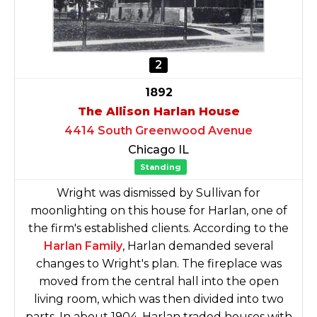
2
1892
The Allison Harlan House
4414 South Greenwood Avenue
Chicago IL
Standing
Wright was dismissed by Sullivan for
moonlighting on this house for Harlan, one of
the firm's established clients. According to the
Harlan Family
, Harlan demanded several
changes to Wright's plan. The fireplace was
moved from the central hall into the open
living room, which was then divided into two
parts. In about 1904, Harlan traded houses with