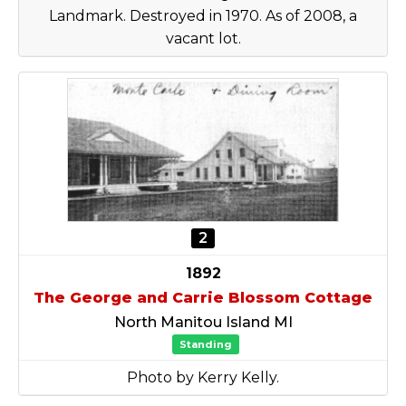
Landmark. Destroyed in 1970. As of 2008, a
vacant lot.
2
1892
The George and Carrie Blossom Cottage
North Manitou Island MI
Standing
Photo by Kerry Kelly.