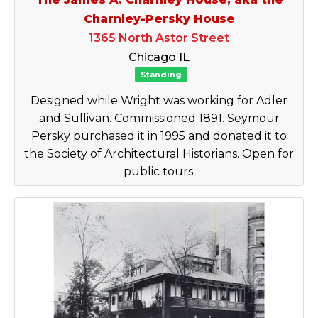
Charnley-Persky House
1365 North Astor Street
Chicago IL
Standing
Designed while Wright was working for Adler
and Sullivan. Commissioned 1891. Seymour
Persky purchased it in 1995 and donated it to
the Society of Architectural Historians. Open for
public tours.