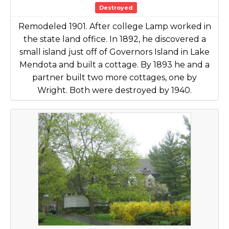
Destroyed
Remodeled 1901. After college Lamp worked in
the state land office. In 1892, he discovered a
small island just off of Governors Island in Lake
Mendota and built a cottage. By 1893 he and a
partner built two more cottages, one by
Wright. Both were destroyed by 1940.