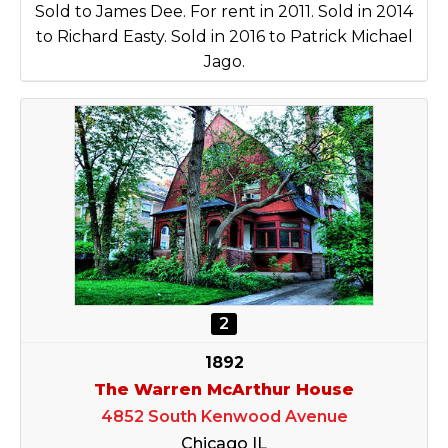
Sold to James Dee. For rent in 2011. Sold in 2014
to Richard Easty. Sold in 2016 to Patrick Michael
Jago.
2
1892
The Warren McArthur House
4852 South Kenwood Avenue
Chicago IL