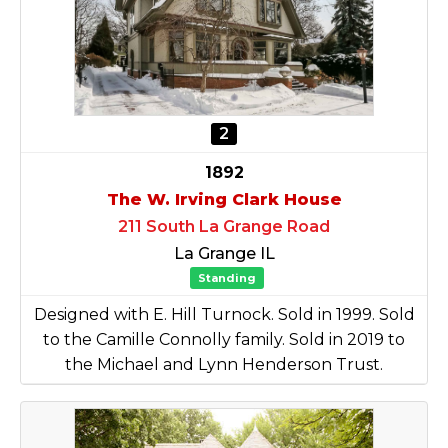
2
1892
The W. Irving Clark House
211 South La Grange Road
La Grange IL
Standing
Designed with E. Hill Turnock. Sold in 1999. Sold
to the Camille Connolly family. Sold in 2019 to
the Michael and Lynn Henderson Trust.