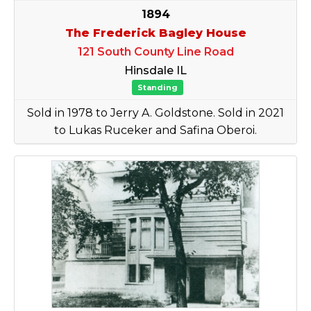
1894
The Frederick Bagley House
121 South County Line Road
Hinsdale IL
Standing
Sold in 1978 to Jerry A. Goldstone. Sold in 2021
to Lukas Ruceker and Safina Oberoi.