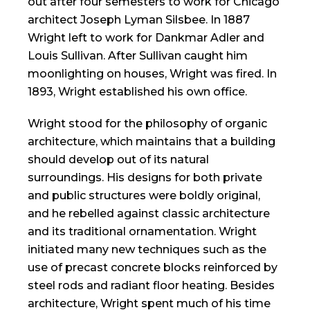
out after four semesters to work for Chicago
architect Joseph Lyman Silsbee. In 1887
Wright left to work for Dankmar Adler and
Louis Sullivan. After Sullivan caught him
moonlighting on houses, Wright was fired. In
1893, Wright established his own office.
Wright stood for the philosophy of organic
architecture, which maintains that a building
should develop out of its natural
surroundings. His designs for both private
and public structures were boldly original,
and he rebelled against classic architecture
and its traditional ornamentation. Wright
initiated many new techniques such as the
use of precast concrete blocks reinforced by
steel rods and radiant floor heating. Besides
architecture, Wright spent much of his time