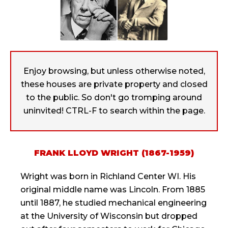
Enjoy browsing, but unless otherwise noted,
these houses are private property and closed
to the public. So don't go tromping around
uninvited! CTRL-F to search within the page.
FRANK LLOYD WRIGHT (1867-1959)
Wright was born in Richland Center WI. His
original middle name was Lincoln. From 1885
until 1887, he studied mechanical engineering
at the University of Wisconsin but dropped