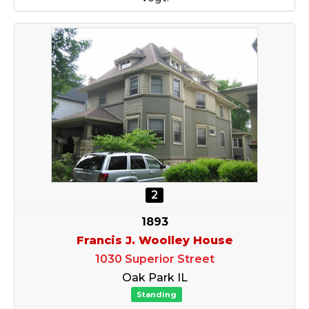
2
1893
Francis J. Woolley House
1030 Superior Street
Oak Park IL
Standing