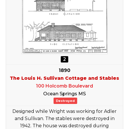
2
1890
The Louis H. Sullivan Cottage and Stables
100 Holcomb Boulevard
Ocean Springs MS
Destroyed
Designed while Wright was working for Adler
and Sullivan. The stables were destroyed in
1942. The house was destroyed during