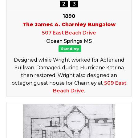
2
3
1890
The James A. Charnley Bungalow
507 East Beach Drive
Ocean Springs MS
Standing
Designed while Wright worked for Adler and
Sullivan. Damaged during Hurricane Katrina
then restored. Wright also designed an
octagon guest house for Charnley at
509 East
Beach Drive
.