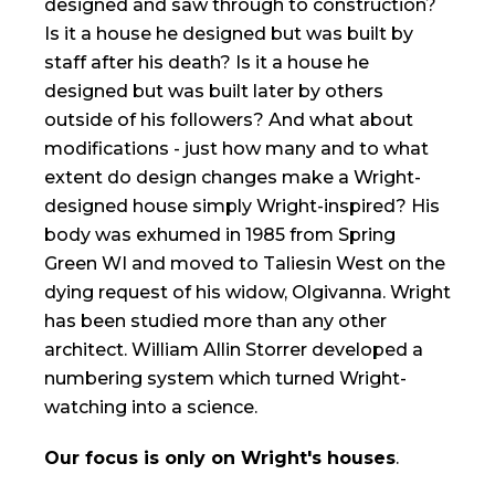
designed and saw through to construction?
Is it a house he designed but was built by
staff after his death? Is it a house he
designed but was built later by others
outside of his followers? And what about
modifications - just how many and to what
extent do design changes make a Wright-
designed house simply Wright-inspired? His
body was exhumed in 1985 from Spring
Green WI and moved to Taliesin West on the
dying request of his widow, Olgivanna. Wright
has been studied more than any other
architect. William Allin Storrer developed a
numbering system which turned Wright-
watching into a science.
Our focus is only on Wright's houses
.