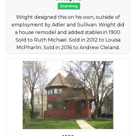
Standing
Wright designed this on his own, outside of
employment by Adler and Sullivan. Wright did
a house remodel and added stables in 1900.
Sold to Ruth Michael. Sold in 2012 to Louisa
McPharlin. Sold in 2016 to Andrew Cleland.