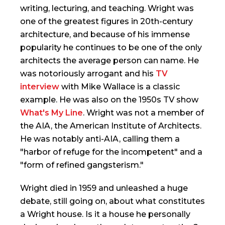
writing, lecturing, and teaching. Wright was
one of the greatest figures in 20th-century
architecture, and because of his immense
popularity he continues to be one of the only
architects the average person can name. He
was notoriously arrogant and his
TV
interview
with Mike Wallace is a classic
example. He was also on the 1950s TV show
What's My Line
. Wright was not a member of
the AIA, the American Institute of Architects.
He was notably anti-AIA, calling them a
"harbor of refuge for the incompetent" and a
"form of refined gangsterism."
Wright died in 1959 and unleashed a huge
debate, still going on, about what constitutes
a Wright house. Is it a house he personally