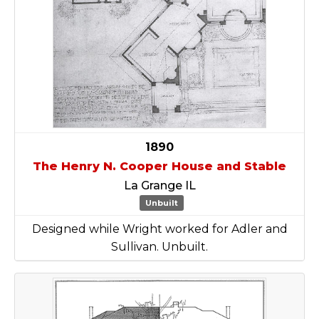
1890
The Henry N. Cooper House and Stable
La Grange IL
Unbuilt
Designed while Wright worked for Adler and
Sullivan. Unbuilt.