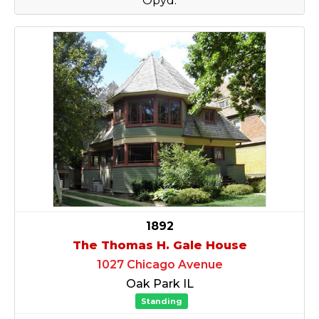
Opyd.
1892
The Thomas H. Gale House
1027 Chicago Avenue
Oak Park IL
Standing