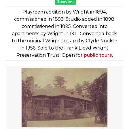
Standing
Playroom addition by Wright in 1894,
commissioned in 1893. Studio added in 1898,
commissioned in 1895. Converted into
apartments by Wright in 1911. Converted back
to the original Wright design by Clyde Nooker
in 1956. Sold to the Frank Lloyd Wright
Preservation Trust. Open for
public tours
.