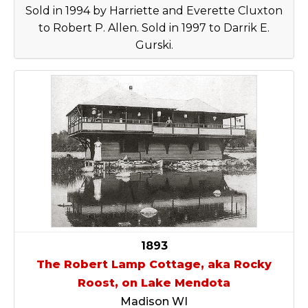
Sold in 1994 by Harriette and Everette Cluxton
to Robert P. Allen. Sold in 1997 to Darrik E.
Gurski.
1893
The Robert Lamp Cottage, aka Rocky
Roost, on Lake Mendota
Madison WI