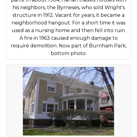
his neighbors, the Byrneses, who sold Wright's
structure in 1912. Vacant for years, it became a
neighborhood hangout. For a short time it was
used as a nursing home and then fell into ruin.
A fire in 1963 caused enough damage to
require demolition. Now part of Burnham Park,
bottom photo.