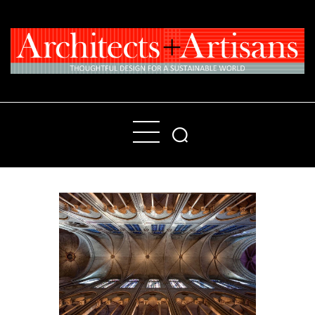
Home
People
Places
Products
About
Contact Us