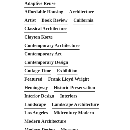
Adaptive Reuse
Affordable Housing
Architecture
Artist
Book Review
California
Classical Architecture
Clayton Korte
Contemporary Architecture
Contemporary Art
Contemporary Design
Cottage Time
Exhibition
Featured
Frank Lloyd Wright
Hemingway
Historic Preservation
Interior Design
Interiors
Landscape
Landscape Architecture
Los Angeles
Midcentury Modern
Modern Architecture
Modern Design
Museum