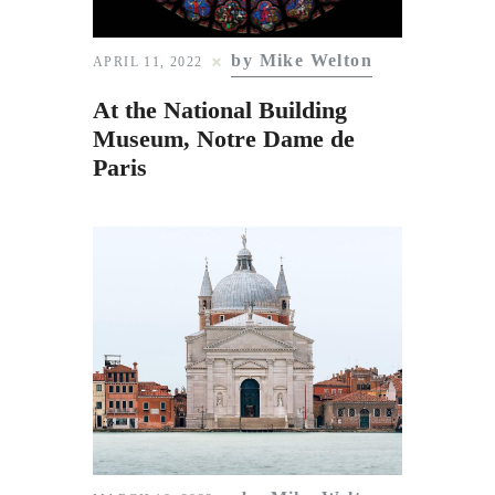
by Mike Welton
APRIL 11, 2022
At the National Building
Museum, Notre Dame de
Paris