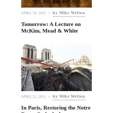
by Mike Welton
APRIL 28, 2021
Tomorrow: A Lecture on
McKim, Mead & White
by Mike Welton
APRIL 22, 2021
In Paris, Restoring the Notre