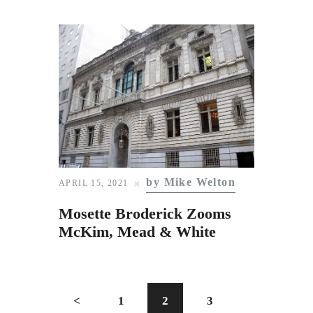
by Mike Welton
APRIL 15, 2021
Mosette Broderick Zooms
McKim, Mead & White
<
1
2
3