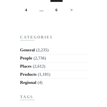
4
…
6
>
CATEGORIES
General
(2,235)
People
(2,736)
Places
(2,612)
Products
(1,101)
Regional
(4)
TAGS