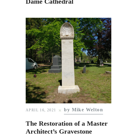
Dame Cathedral
by Mike Welton
APRIL 16, 2021
The Restoration of a Master
Architect’s Gravestone