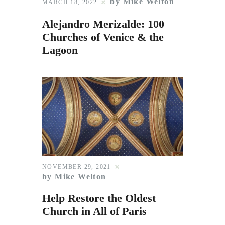
by Mike Welton
MARCH 18, 2022
Alejandro Merizalde: 100
Churches of Venice & the
Lagoon
NOVEMBER 29, 2021
by Mike Welton
Help Restore the Oldest
Church in All of Paris