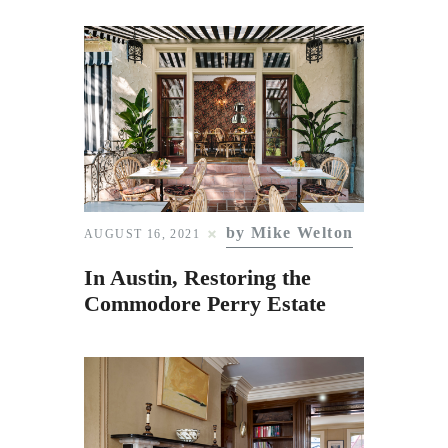
by Mike Welton
AUGUST 16, 2021
In Austin, Restoring the
Commodore Perry Estate