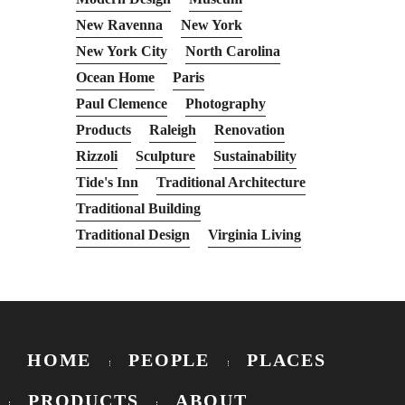
New Ravenna
New York
New York City
North Carolina
Ocean Home
Paris
Paul Clemence
Photography
Products
Raleigh
Renovation
Rizzoli
Sculpture
Sustainability
Tide's Inn
Traditional Architecture
Traditional Building
Traditional Design
Virginia Living
HOME
PEOPLE
PLACES
PRODUCTS
ABOUT