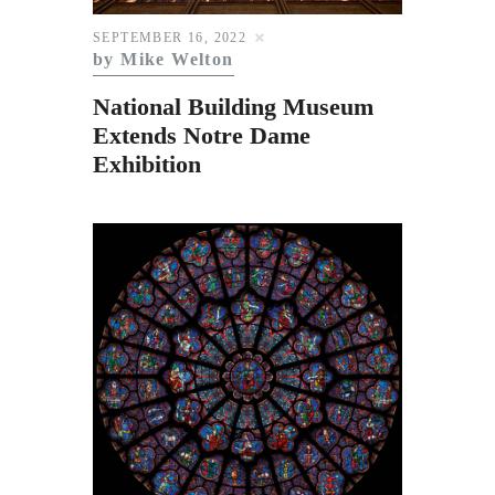
Subscribe to Email
SEPTEMBER 16, 2022
Newsletter
by Mike Welton
National Building Museum
Extends Notre Dame
Exhibition