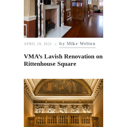
by Mike Welton
APRIL 29, 2021
VMA’s Lavish Renovation on
Rittenhouse Square