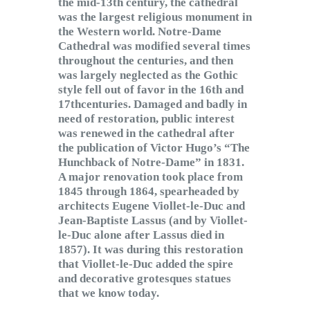
the mid-13th century, the cathedral
was the largest religious monument in
the Western world. Notre-Dame
Cathedral was modified several times
throughout the centuries, and then
was largely neglected as the Gothic
style fell out of favor in the 16th and
17thcenturies. Damaged and badly in
need of restoration, public interest
was renewed in the cathedral after
the publication of Victor Hugo’s “The
Hunchback of Notre-Dame” in 1831.
A major renovation took place from
1845 through 1864, spearheaded by
architects Eugene Viollet-le-Duc and
Jean-Baptiste Lassus (and by Viollet-
le-Duc alone after Lassus died in
1857). It was during this restoration
that Viollet-le-Duc added the spire
and decorative grotesques statues
that we know today.