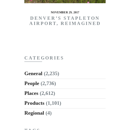
NOVEMBER 29, 2017
DENVER’S STAPLETON
AIRPORT, REIMAGINED
CATEGORIES
General
(2,235)
People
(2,736)
Places
(2,612)
Products
(1,101)
Regional
(4)