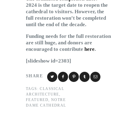
2024 is the target date to reopen the
cathedral to visitors. However, the
full restoration won’t be completed
until the end of the decade.
Funding needs for the full restoration
are still huge, and donors are
encouraged to contribute
here
.
[slideshow id=2303]
SHARE
TAGS:
CLASSICAL
ARCHITECTURE
,
FEATURED
,
NOTRE
DAME CATHEDRAL