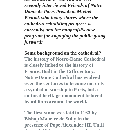
recently interviewed Friends of Notre-
Dame de Paris President Michel
Picaud, who today shares where the
cathedral rebuilding progress is
currently, and the nonprofit’s new
program for engaging the public going
forward:
Some background on the cathedral?
The history of Notre-Dame Cathedral
is closely linked to the history of
France. Built in the 12th century,
Notre-Dame Cathedral has evolved
over the centuries to become not only
a symbol of worship in Paris, but a
cultural heritage monument beloved
by millions around the world.
The first stone was laid in 1163 by
Bishop Maurice de Sully in the
presence of Pope Alexander III. Until