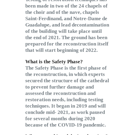
been made in two of the 24 chapels of
the choir and of the nave, chapels
Saint-Ferdinand, and Notre-Dame de
Guadalupe, and lead decontamination
of the building will take place until
the end of 2021. The ground has been
prepared for the reconstruction itself
that will start beginning of 2022.
What is the Safety Phase?
The Safety Phase is the first phase of
the reconstruction, in which experts
secured the structure of the cathedral
to prevent further damage and
assessed the reconstruction and
restoration needs, including testing
techniques. It began in 2019 and will
conclude mid- 2021, as work paused
for several months during 2020
because of the COVID-19 pandemic.