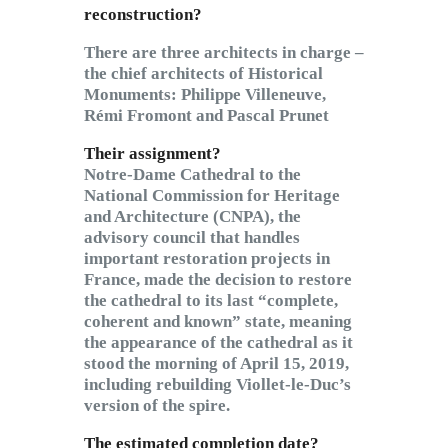
reconstruction?
There are three architects in charge –
the chief architects of Historical
Monuments: Philippe Villeneuve,
Rémi Fromont and Pascal Prunet
Their assignment?
Notre-Dame Cathedral to the
National Commission for Heritage
and Architecture (CNPA), the
advisory council that handles
important restoration projects in
France, made the decision to restore
the cathedral to its last “complete,
coherent and known” state, meaning
the appearance of the cathedral as it
stood the morning of April 15, 2019,
including rebuilding Viollet-le-Duc’s
version of the spire.
The estimated completion date?