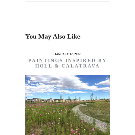
You May Also Like
JANUARY 12, 2012
PAINTINGS INSPIRED BY
HOLL & CALATRAVA