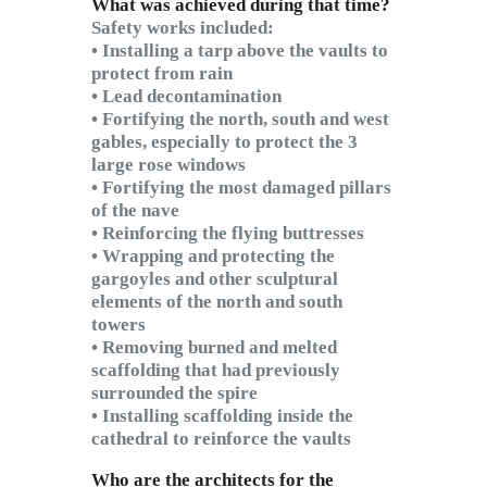
What was achieved during that time?
Safety works included:
• Installing a tarp above the vaults to
protect from rain
• Lead decontamination
• Fortifying the north, south and west
gables, especially to protect the 3
large rose windows
• Fortifying the most damaged pillars
of the nave
• Reinforcing the flying buttresses
• Wrapping and protecting the
gargoyles and other sculptural
elements of the north and south
towers
• Removing burned and melted
scaffolding that had previously
surrounded the spire
• Installing scaffolding inside the
cathedral to reinforce the vaults
Who are the architects for the