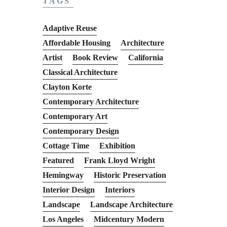
TAGS
Adaptive Reuse
Affordable Housing
Architecture
Artist
Book Review
California
Classical Architecture
Clayton Korte
Contemporary Architecture
Contemporary Art
Contemporary Design
Cottage Time
Exhibition
Featured
Frank Lloyd Wright
Hemingway
Historic Preservation
Interior Design
Interiors
Landscape
Landscape Architecture
Los Angeles
Midcentury Modern