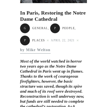
Subscribe to Email
Newsletter
In Paris, Restoring the Notre
Dame Cathedral
G
GENERAL
,
P
PEOPLE
,
P
PLACES
APRIL 22, 2021
by Mike Welton
Most of the world watched in horror
two years ago as the Notre Dame
Cathedral in
Paris
went up in flames.
Thanks to the work of courageous
firefighters, however, the basic
structure was saved, though its spire
and much of its roof were destroyed.
Reconstruction is well underway now,
but funds are still needed to complete
the cathedral’s restoration. A+A