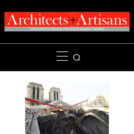
Home
People
Places
Products
About
Contact Us