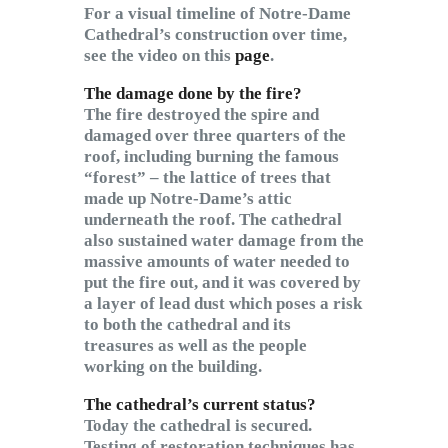
For a visual timeline of Notre-Dame
Cathedral’s construction over time,
see the video on this
page
.
The damage done by the fire?
The fire destroyed the spire and
damaged over three quarters of the
roof, including burning the famous
“forest” – the lattice of trees that
made up Notre-Dame’s attic
underneath the roof. The cathedral
also sustained water damage from the
massive amounts of water needed to
put the fire out, and it was covered by
a layer of lead dust which poses a risk
to both the cathedral and its
treasures as well as the people
working on the building.
The cathedral’s current status?
Today the cathedral is secured.
Testing of restoration techniques has