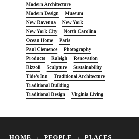
Modern Architecture
Modern Design
Museum
New Ravenna
New York
New York City
North Carolina
Ocean Home
Paris
Paul Clemence
Photography
Products
Raleigh
Renovation
Rizzoli
Sculpture
Sustainability
Tide's Inn
Traditional Architecture
Traditional Building
Traditional Design
Virginia Living
HOME
PEOPLE
PLACES