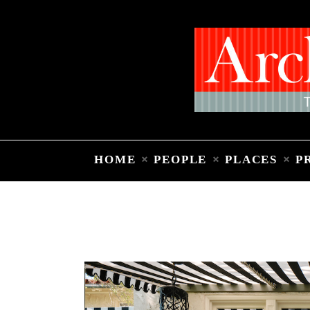
HOME
PEOPLE
PLACES
P