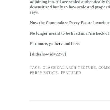
adjoining inn. All are scaled authentically 
desensitized lately to how scale and proporti
says.
Now the Commodore Perry Estate luxuriousl
No longer meant to be lived in, it’s a heck of
For more, go
here
and
here
.
[slideshow id=2278]
TAGS:
CLASSICAL ARCHITECTURE
,
COM
PERRY ESTATE
,
FEATURED