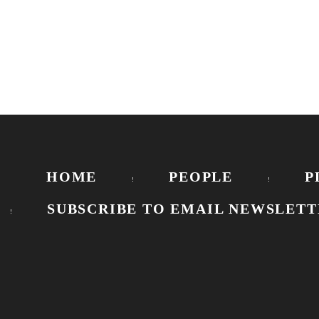
HOME
PEOPLE
P
SUBSCRIBE TO EMAIL NEWSLETT