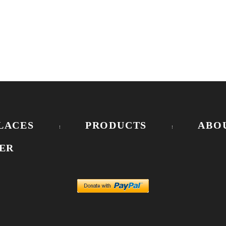
LACES
PRODUCTS
ABO
ER