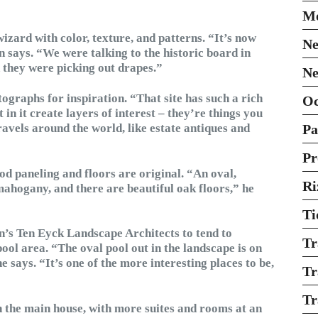
Mo
wizard with color, texture, and patterns. “It’s now
Ne
n says. “We were talking to the historic board in
n they were picking out drapes.”
Ne
ographs for inspiration. “That site has such a rich
O
 in it create layers of interest – they’re things you
avels around the world, like estate antiques and
Pa
Pr
od paneling and floors are original. “An oval,
Ri
mahogany, and there are beautiful oak floors,” he
Ti
n’s Ten Eyck Landscape Architects to tend to
Tr
ool area. “The oval pool out in the landscape is on
 says. “It’s one of the more interesting places to be,
Tr
Tr
in the main house, with more suites and rooms at an