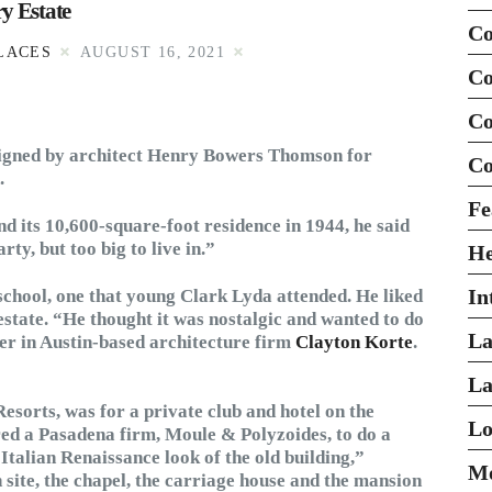
y Estate
Co
LACES
AUGUST 16, 2021
Co
Co
esigned by architect Henry Bowers Thomson for
Co
.
Fe
d its 10,600-square-foot residence in 1944, he said
ty, but too big to live in.”
H
In
h school, one that young Clark Lyda attended. He liked
 estate. “He thought it was nostalgic and wanted to do
La
ner in Austin-based architecture firm
Clayton Korte
.
La
esorts, was for a private club and hotel on the
Lo
red a Pasadena firm, Moule & Polyzoides, to do a
Italian Renaissance look of the old building,”
Mo
site, the chapel, the carriage house and the mansion