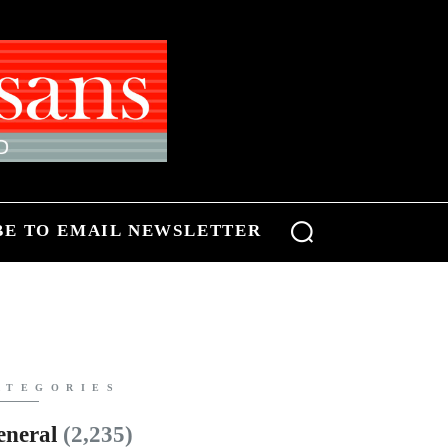
BE TO EMAIL NEWSLETTER
ATEGORIES
eneral
(2,235)