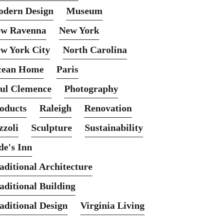
dern Design
Museum
w Ravenna
New York
w York City
North Carolina
cean Home
Paris
ul Clemence
Photography
oducts
Raleigh
Renovation
zzoli
Sculpture
Sustainability
de's Inn
aditional Architecture
aditional Building
aditional Design
Virginia Living