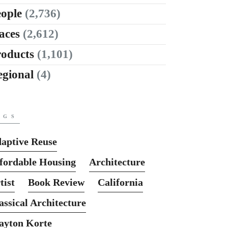
ople
(2,736)
aces
(2,612)
roducts
(1,101)
egional
(4)
AGS
aptive Reuse
fordable Housing
Architecture
tist
Book Review
California
assical Architecture
ayton Korte