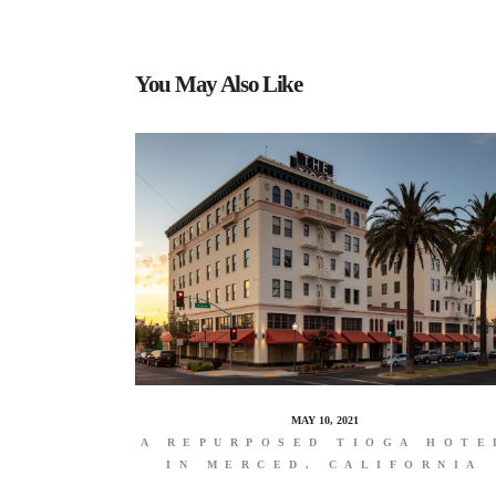
You May Also Like
MAY 10, 2021
A REPURPOSED TIOGA HOTE
IN MERCED, CALIFORNIA