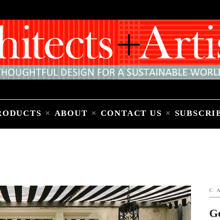
Home
People
Places
Products
About
Contact Us
Subscribe to Email Newsletter
RODUCTS
ABOUT
CONTACT US
SUBSCRI
C
G