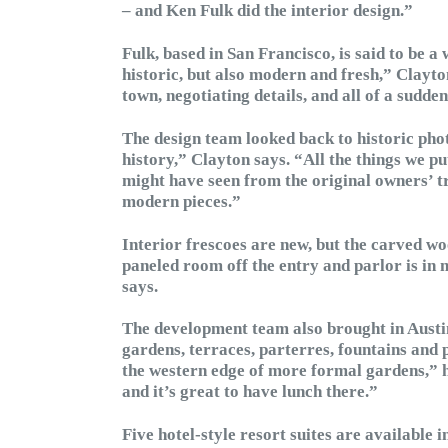
– and Ken Fulk did the interior design.”
Fulk, based in San Francisco, is said to be a 
historic, but also modern and fresh,” Clayto
town, negotiating details, and all of a sudde
The design team looked back to historic phot
history,” Clayton says. “All the things we put
might have seen from the original owners’ tr
modern pieces.”
Interior frescoes are new, but the carved wo
paneled room off the entry and parlor is in 
says.
The development team also brought in Austi
gardens, terraces, parterres, fountains and p
the western edge of more formal gardens,” he
and it’s great to have lunch there.”
Five hotel-style resort suites are available 