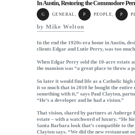
In Austin, Restoring the Commodore Perr
G
GENERAL
,
P
PEOPLE
,
P
P
by Mike Welton
In the end the 1920s-era home in Austin, d
clients Edgar and Lutie Perry, was too much
When Edgar Perry sold the 10-acre estate an
the mansion was “a great place to throw a par
So later it would find life as a Catholic hig
it so much that in 2010 he bought the entire
something with it,” says Paul Clayton, part
“He’s a developer and he had a vision.”
That vision, shared by partners at Auberge R
estate – with a watchword of luxury. “He hi
Santa Barbara look that’s compatible to the 
Clayton says. “We did the new restaurant on 