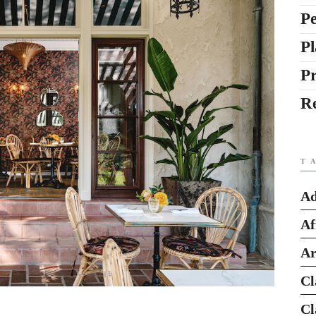
Pe
Pl
P
R
T
Ad
Af
Ar
Cl
Cl