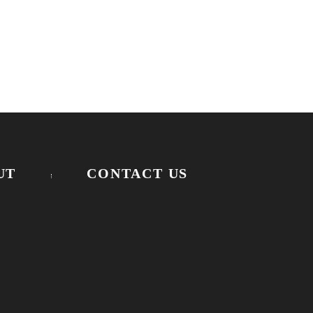
UT
CONTACT US