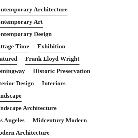
ntemporary Architecture
ntemporary Art
ntemporary Design
ttage Time
Exhibition
atured
Frank Lloyd Wright
emingway
Historic Preservation
terior Design
Interiors
ndscape
ndscape Architecture
s Angeles
Midcentury Modern
dern Architecture