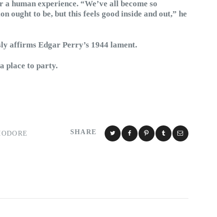
for a human experience. “We’ve all become so
on ought to be, but this feels good inside and out,” he
y affirms Edgar Perry’s 1944 lament.
 a place to party.
SHARE
MODORE