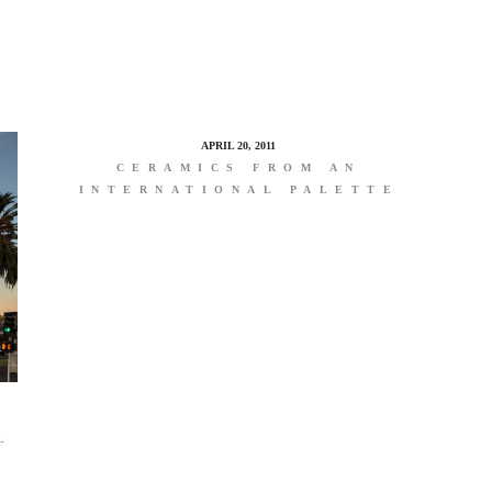
APRIL 20, 2011
CERAMICS FROM AN
INTERNATIONAL PALETTE
L