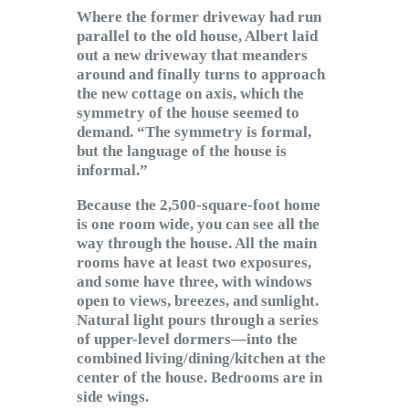
Where the former driveway had run
parallel to the old house, Albert laid
out a new driveway that meanders
around and finally turns to approach
the new cottage on axis, which the
symmetry of the house seemed to
demand. “The symmetry is formal,
but the language of the house is
informal.”
Because the 2,500-square-foot home
is one room wide, you can see all the
way through the house. All the main
rooms have at least two exposures,
and some have three, with windows
open to views, breezes, and sunlight.
Natural light pours through a series
of upper-level dormers—into the
combined living/dining/kitchen at the
center of the house. Bedrooms are in
side wings.