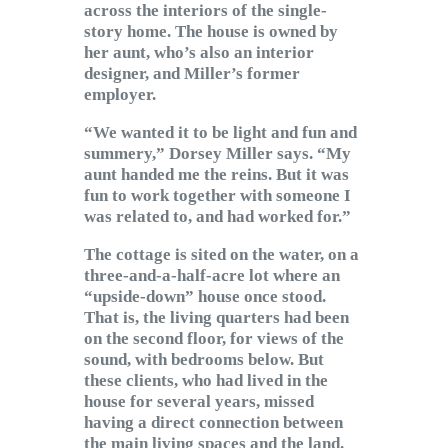
across the interiors of the single-
story home. The house is owned by
her aunt, who’s also an interior
designer, and Miller’s former
employer.
“We wanted it to be light and fun and
summery,” Dorsey Miller says. “My
aunt handed me the reins. But it was
fun to work together with someone I
was related to, and had worked for.”
The cottage is sited on the water, on a
three-and-a-half-acre lot where an
“upside-down” house once stood.
That is, the living quarters had been
on the second floor, for views of the
sound, with bedrooms below. But
these clients, who had lived in the
house for several years, missed
having a direct connection between
the main living spaces and the land.