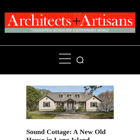
Home
People
Places
Products
About
Contact Us
Sound Cottage: A New Old
House in Long Island