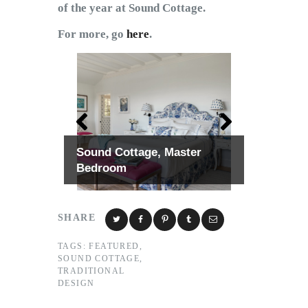
of the year at Sound Cottage.
For more, go
here
.
Sound Cottage, Master
Bedroom
SHARE
TAGS:
FEATURED
,
SOUND COTTAGE
,
TRADITIONAL
DESIGN