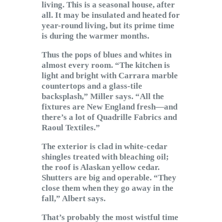
living. This is a seasonal house, after
all. It may be insulated and heated for
year-round living, but its prime time
is during the warmer months.
Thus the pops of blues and whites in
almost every room. “The kitchen is
light and bright with Carrara marble
countertops and a glass-tile
backsplash,” Miller says. “All the
fixtures are New England fresh—and
there’s a lot of Quadrille Fabrics and
Raoul Textiles.”
The exterior is clad in white-cedar
shingles treated with bleaching oil;
the roof is Alaskan yellow cedar.
Shutters are big and operable. “They
close them when they go away in the
fall,” Albert says.
That’s probably the most wistful time