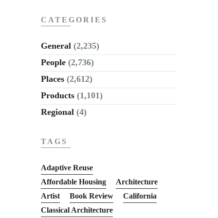
CATEGORIES
General
(2,235)
People
(2,736)
Places
(2,612)
Products
(1,101)
Regional
(4)
TAGS
Adaptive Reuse
Affordable Housing
Architecture
Artist
Book Review
California
Classical Architecture