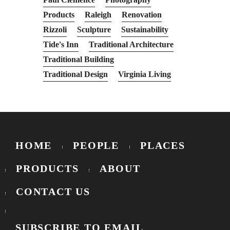
Products
Raleigh
Renovation
Rizzoli
Sculpture
Sustainability
Tide's Inn
Traditional Architecture
Traditional Building
Traditional Design
Virginia Living
HOME
PEOPLE
PLACES
PRODUCTS
ABOUT
CONTACT US
SUBSCRIBE TO EMAIL