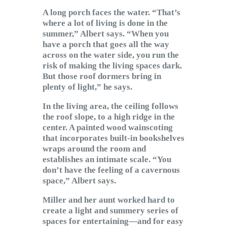
A long porch faces the water. “That’s
where a lot of living is done in the
summer,” Albert says. “When you
have a porch that goes all the way
across on the water side, you run the
risk of making the living spaces dark.
But those roof dormers bring in
plenty of light,” he says.
In the living area, the ceiling follows
the roof slope, to a high ridge in the
center. A painted wood wainscoting
that incorporates built-in bookshelves
wraps around the room and
establishes an intimate scale. “You
don’t have the feeling of a cavernous
space,” Albert says.
Miller and her aunt worked hard to
create a light and summery series of
spaces for entertaining—and for easy