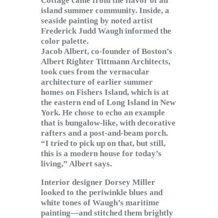
Cottage came from the flavor of an
island summer community. Inside, a
seaside painting by noted artist
Frederick Judd Waugh informed the
color palette.
Jacob Albert, co-founder of Boston’s
Albert Righter Tittmann Architects,
took cues from the vernacular
architecture of earlier summer
homes on Fishers Island, which is at
the eastern end of Long Island in New
York. He chose to echo an example
that is bungalow-like, with decorative
rafters and a post-and-beam porch.
“I tried to pick up on that, but still,
this is a modern house for today’s
living,” Albert says.
Interior designer Dorsey Miller
looked to the periwinkle blues and
white tones of Waugh’s maritime
painting—and stitched them brightly