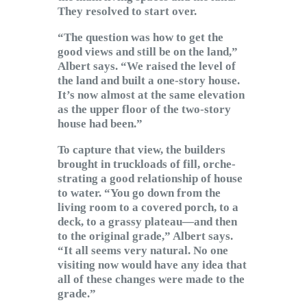
They resolved to start over.
“The question was how to get the
good views and still be on the land,”
Albert says. “We raised the level of
the land and built a one-story house.
It’s now almost at the same elevation
as the upper floor of the two-story
house had been.”
To capture that view, the builders
brought in truckloads of fill, orche-
strating a good relationship of house
to water. “You go down from the
living room to a covered porch, to a
deck, to a grassy plateau—and then
to the original grade,” Albert says.
“It all seems very natural. No one
visiting now would have any idea that
all of these changes were made to the
grade.”