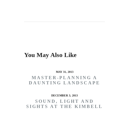
You May Also Like
MAY 31, 2013
MASTER-PLANNING A
DAUNTING LANDSCAPE
DECEMBER 3, 2013
SOUND, LIGHT AND
SIGHTS AT THE KIMBELL