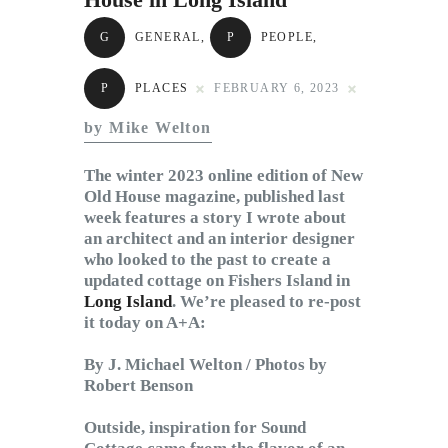
Subscribe to Email
G
GENERAL
,
P
PEOPLE
,
Newsletter
P
PLACES
FEBRUARY 6, 2023
by Mike Welton
The winter 2023 online edition of New
Old House magazine, published last
week features a story I wrote about
an architect and an interior designer
who looked to the past to create a
updated cottage on Fishers Island in
Long Island
. We’re pleased to re-post
it today on A+A:
By J. Michael Welton / Photos by
Robert Benson
Outside, inspiration for Sound