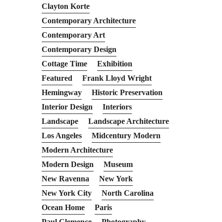
Clayton Korte
Contemporary Architecture
Contemporary Art
Contemporary Design
Cottage Time
Exhibition
Featured
Frank Lloyd Wright
Hemingway
Historic Preservation
Interior Design
Interiors
Landscape
Landscape Architecture
Los Angeles
Midcentury Modern
Modern Architecture
Modern Design
Museum
New Ravenna
New York
New York City
North Carolina
Ocean Home
Paris
Paul Clemence
Photography