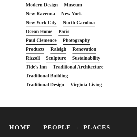
Modern Design
Museum
New Ravenna
New York
New York City
North Carolina
Ocean Home
Paris
Paul Clemence
Photography
Products
Raleigh
Renovation
Rizzoli
Sculpture
Sustainability
Tide's Inn
Traditional Architecture
Traditional Building
Traditional Design
Virginia Living
HOME
PEOPLE
PLACES