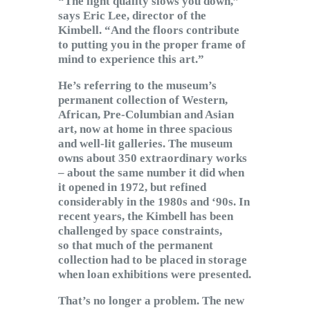
“The light quality slows you down,”
says Eric Lee, director of the
Kimbell. “And the floors contribute
to putting you in the proper frame of
mind to experience this art.”
He’s referring to the museum’s
permanent collection of Western,
African, Pre-Columbian and Asian
art, now at home in three spacious
and well-lit galleries. The museum
owns about 350 extraordinary works
– about the same number it did when
it opened in 1972, but refined
considerably in the 1980s and ‘90s. In
recent years, the Kimbell has been
challenged by space constraints,
so that much of the permanent
collection had to be placed in storage
when loan exhibitions were presented.
That’s no longer a problem. The new