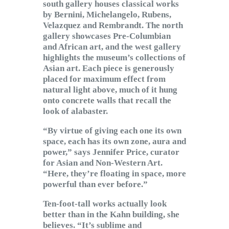
south gallery houses classical works
by Bernini, Michelangelo, Rubens,
Velazquez and Rembrandt. The north
gallery showcases Pre-Columbian
and African art, and the west gallery
highlights the museum’s collections of
Asian art. Each piece is generously
placed for maximum effect from
natural light above, much of it hung
onto concrete walls that recall the
look of alabaster.
“By virtue of giving each one its own
space, each has its own zone, aura and
power,” says Jennifer Price, curator
for Asian and Non-Western Art.
“Here, they’re floating in space, more
powerful than ever before.”
Ten-foot-tall works actually look
better than in the Kahn building, she
believes. “It’s sublime and