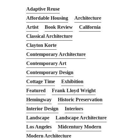
Adaptive Reuse
Affordable Housing
Architecture
Artist
Book Review
California
Classical Architecture
Clayton Korte
Contemporary Architecture
Contemporary Art
Contemporary Design
Cottage Time
Exhibition
Featured
Frank Lloyd Wright
Hemingway
Historic Preservation
Interior Design
Interiors
Landscape
Landscape Architecture
Los Angeles
Midcentury Modern
Modern Architecture