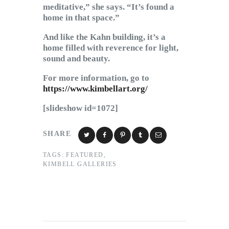
meditative,” she says. “It’s found a
home in that space.”
And like the Kahn building, it’s a
home filled with reverence for light,
sound and beauty.
For more information, go to
https://www.kimbellart.org/
[slideshow id=1072]
SHARE
TAGS:
FEATURED
,
KIMBELL GALLERIES