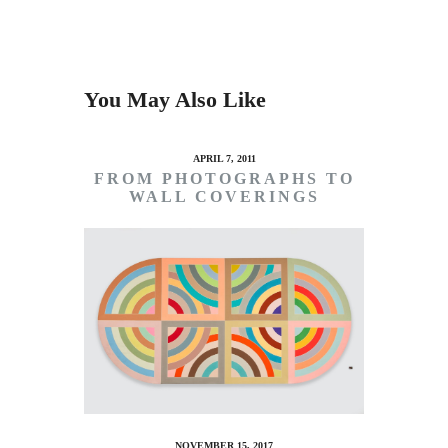
You May Also Like
APRIL 7, 2011
FROM PHOTOGRAPHS TO
WALL COVERINGS
NOVEMBER 15, 2017