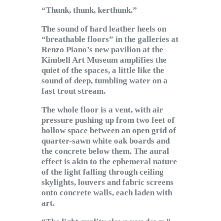
Subscribe to Email
“Thunk, thunk, kerthunk.”
Newsletter
The sound of hard leather heels on
“breathable floors” in the galleries at
Renzo Piano’s new pavilion at the
Kimbell Art Museum amplifies the
quiet of the spaces, a little like the
sound of deep, tumbling water on a
fast trout stream.
The whole floor is a vent, with air
pressure pushing up from two feet of
hollow space between an open grid of
quarter-sawn white oak boards and
the concrete below them. The aural
effect is akin to the ephemeral nature
of the light falling through ceiling
skylights, louvers and fabric screens
onto concrete walls, each laden with
art.