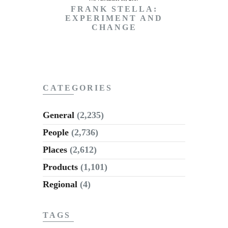
FRANK STELLA:
EXPERIMENT AND
CHANGE
CATEGORIES
General
(2,235)
People
(2,736)
Places
(2,612)
Products
(1,101)
Regional
(4)
TAGS