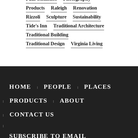
Products
Raleigh
Renovation
Rizzoli
Sculpture
Sustainability
Tide's Inn
Traditional Architecture
Traditional Building
Traditional Design
Virginia Living
HOME
PEOPLE
PLACES
PRODUCTS
ABOUT
CONTACT US
SUBSCRIBE TO EMAIL