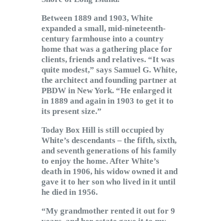
Between 1889 and 1903, White
expanded a small, mid-nineteenth-
century farmhouse into a country
home that was a gathering place for
clients, friends and relatives. “It was
quite modest,” says Samuel G. White,
the architect and founding partner at
PBDW in New York. “He enlarged it
in 1889 and again in 1903 to get it to
its present size.”
Today Box Hill is still occupied by
White’s descendants – the fifth, sixth,
and seventh generations of his family
to enjoy the home. After White’s
death in 1906, his widow owned it and
gave it to her son who lived in it until
he died in 1956.
“My grandmother rented it out for 9