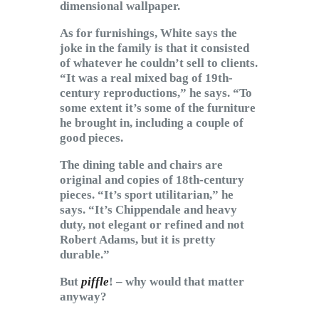
dimensional wallpaper.
As for furnishings, White says the
joke in the family is that it consisted
of whatever he couldn’t sell to clients.
“It was a real mixed bag of 19th-
century reproductions,” he says. “To
some extent it’s some of the furniture
he brought in, including a couple of
good pieces.
The dining table and chairs are
original and copies of 18th-century
pieces. “It’s sport utilitarian,” he
says. “It’s Chippendale and heavy
duty, not elegant or refined and not
Robert Adams, but it is pretty
durable.”
But
piffle
! – why would that matter
anyway?