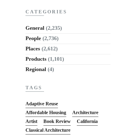
CATEGORIES
General
(2,235)
People
(2,736)
Places
(2,612)
Products
(1,101)
Regional
(4)
TAGS
Adaptive Reuse
Affordable Housing
Architecture
Artist
Book Review
California
Classical Architecture