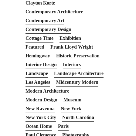
Clayton Korte
Contemporary Architecture
Contemporary Art
Contemporary Design
Cottage Time
Exhibition
Featured
Frank Lloyd Wright
Hemingway
Historic Preservation
Interior Design
Interiors
Landscape
Landscape Architecture
Los Angeles
Midcentury Modern
Modern Architecture
Modern Design
Museum
New Ravenna
New York
New York City
North Carolina
Ocean Home
Paris
Paul Clemence
Photography