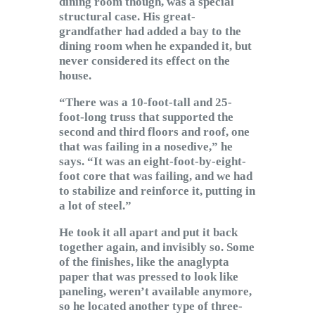
dining room though, was a special
structural case. His great-
grandfather had added a bay to the
dining room when he expanded it, but
never considered its effect on the
house.
“There was a 10-foot-tall and 25-
foot-long truss that supported the
second and third floors and roof, one
that was failing in a nosedive,” he
says. “It was an eight-foot-by-eight-
foot core that was failing, and we had
to stabilize and reinforce it, putting in
a lot of steel.”
He took it all apart and put it back
together again, and invisibly so. Some
of the finishes, like the anaglypta
paper that was pressed to look like
paneling, weren’t available anymore,
so he located another type of three-