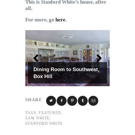
This is Stanford White’s house, after
all.
For more, go
here
.
Dining Room to Southwest,
Box Hill
SHARE
TAGS:
FEATURED
,
SAM WHITE
,
STANFORD WHITE