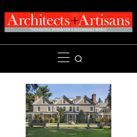
Home
People
Places
Products
About
Contact Us