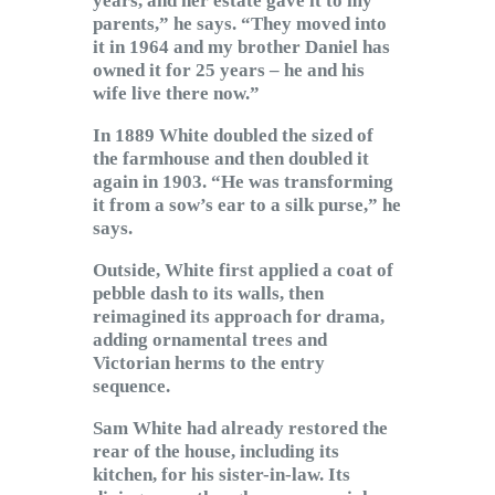
years, and her estate gave it to my
parents,” he says. “They moved into
it in 1964 and my brother Daniel has
owned it for 25 years – he and his
wife live there now.”
In 1889 White doubled the sized of
the farmhouse and then doubled it
again in 1903. “He was transforming
it from a sow’s ear to a silk purse,” he
says.
Outside, White first applied a coat of
pebble dash to its walls, then
reimagined its approach for drama,
adding ornamental trees and
Victorian herms to the entry
sequence.
Sam White had already restored the
rear of the house, including its
kitchen, for his sister-in-law. Its