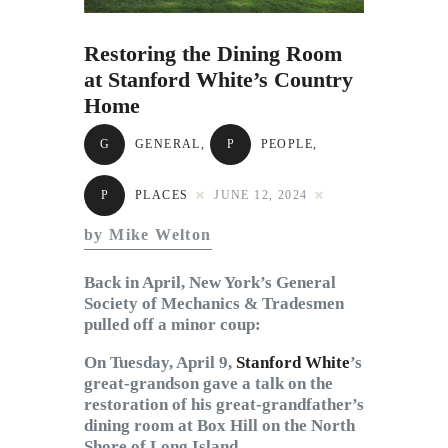
Subscribe to Email
Newsletter
Restoring the Dining Room
at Stanford White’s Country
Home
G
GENERAL
,
P
PEOPLE
,
P
PLACES
JUNE 12, 2024
by Mike Welton
Back in April, New York’s General
Society of Mechanics & Tradesmen
pulled off a minor coup:
On Tuesday, April 9,
Stanford White
’s
great-grandson gave a talk on the
restoration of his great-grandfather’s
dining room at Box Hill on the North
Shore of Long Island.