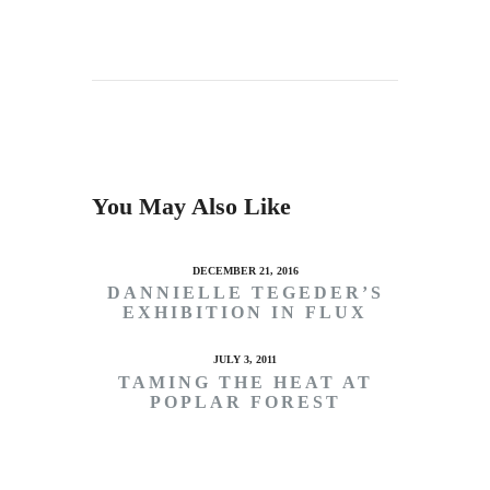
You May Also Like
DECEMBER 21, 2016
DANNIELLE TEGEDER’S
EXHIBITION IN FLUX
JULY 3, 2011
TAMING THE HEAT AT
POPLAR FOREST