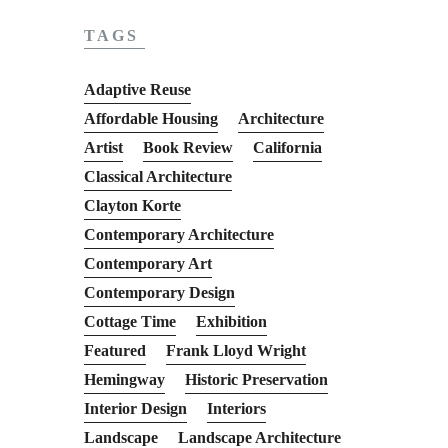
TAGS
Adaptive Reuse
Affordable Housing
Architecture
Artist
Book Review
California
Classical Architecture
Clayton Korte
Contemporary Architecture
Contemporary Art
Contemporary Design
Cottage Time
Exhibition
Featured
Frank Lloyd Wright
Hemingway
Historic Preservation
Interior Design
Interiors
Landscape
Landscape Architecture