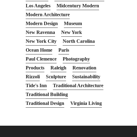
Los Angeles
Midcentury Modern
Modern Architecture
Modern Design
Museum
New Ravenna
New York
New York City
North Carolina
Ocean Home
Paris
Paul Clemence
Photography
Products
Raleigh
Renovation
Rizzoli
Sculpture
Sustainability
Tide's Inn
Traditional Architecture
Traditional Building
Traditional Design
Virginia Living