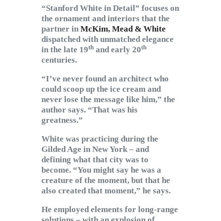
“Stanford White in Detail” focuses on
the ornament and interiors that the
partner in
McKim, Mead & White
dispatched with unmatched elegance
th
th
in the late 19
and early 20
centuries.
“I’ve never found an architect who
could scoop up the ice cream and
never lose the message like him,” the
author says. “That was his
greatness.”
White was practicing during the
Gilded Age in New York – and
defining what that city was to
become. “You might say he was a
creature of the moment, but that he
also created that moment,” he says.
He employed elements for long-range
solutions – with an explosion of