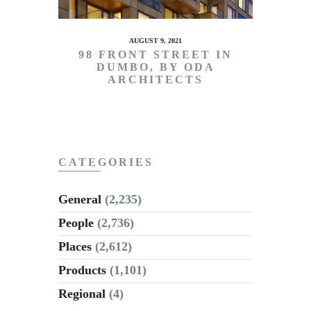
AUGUST 9, 2021
98 FRONT STREET IN
DUMBO, BY ODA
ARCHITECTS
CATEGORIES
General
(2,235)
People
(2,736)
Places
(2,612)
Products
(1,101)
Regional
(4)