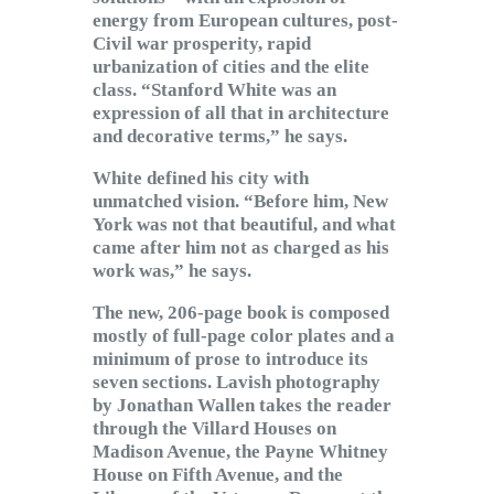
energy from European cultures, post-
Civil war prosperity, rapid
urbanization of cities and the elite
class. “Stanford White was an
expression of all that in architecture
and decorative terms,” he says.
White defined his city with
unmatched vision. “Before him, New
York was not that beautiful, and what
came after him not as charged as his
work was,” he says.
The new, 206-page book is composed
mostly of full-page color plates and a
minimum of prose to introduce its
seven sections. Lavish photography
by Jonathan Wallen takes the reader
through the Villard Houses on
Madison Avenue, the Payne Whitney
House on Fifth Avenue, and the