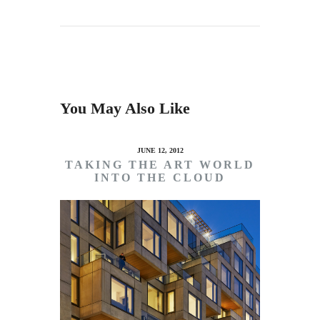
You May Also Like
JUNE 12, 2012
TAKING THE ART WORLD
INTO THE CLOUD