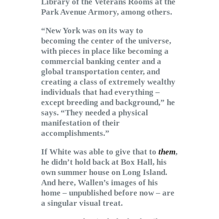
Library of the Veterans Rooms at the
Park Avenue Armory, among others.
“New York was on its way to
becoming the center of the universe,
with pieces in place like becoming a
commercial banking center and a
global transportation center, and
creating a class of extremely wealthy
individuals that had everything –
except breeding and background,” he
says. “They needed a physical
manifestation of their
accomplishments.”
If White was able to give that to
them
,
he didn’t hold back at Box Hall, his
own summer house on Long Island.
And here, Wallen’s images of his
home – unpublished before now – are
a singular visual treat.