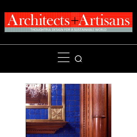
Home
People
Places
Products
About
Contact Us