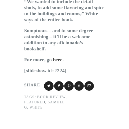
“We wanted to include the detail
shots, to add some flavoring and spice
to the buildings and rooms,” White
says of the entire book.
Sumptuous – and to some degree
astonishing – it’ll be a welcome
addition to any aficionado’s
bookshelf.
For more, go
here
.
[slideshow id=2224]
SHARE
TAGS:
BOOK REVIEW
,
FEATURED
,
SAMUEL
G. WHITE