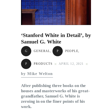
Subscribe to Email
Newsletter
‘Stanford White in Detail’, by
Samuel G. White
G
GENERAL
,
P
PEOPLE
,
P
PRODUCTS
APRIL 12, 2021
by Mike Welton
After publishing three books on the
houses and masterworks of his great-
grandfather, Samuel G. White is
zeroing in on the finer points of his
work.