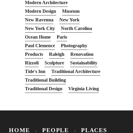
Modern Architecture
Modern Design
Museum
New Ravenna
New York
New York City
North Carolina
Ocean Home
Paris
Paul Clemence
Photography
Products
Raleigh
Renovation
Rizzoli
Sculpture
Sustainability
Tide's Inn
Traditional Architecture
Traditional Building
Traditional Design
Virginia Living
HOME
PEOPLE
PLACES