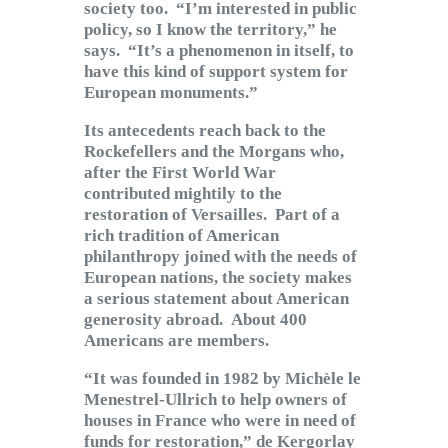
society too. “I’m interested in public
policy, so I know the territory,” he
says. “It’s a phenomenon in itself, to
have this kind of support system for
European monuments.”
Its antecedents reach back to the
Rockefellers and the Morgans who,
after the First World War
contributed mightily to the
restoration of Versailles. Part of a
rich tradition of American
philanthropy joined with the needs of
European nations, the society makes
a serious statement about American
generosity abroad. About 400
Americans are members.
“It was founded in 1982 by Michèle le
Menestrel-Ullrich to help owners of
houses in France who were in need of
funds for restoration,” de Kergorlay