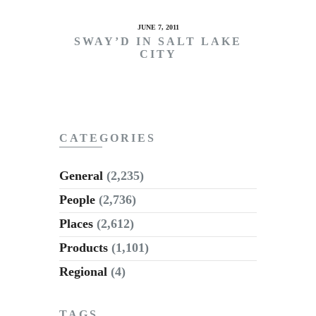
JUNE 7, 2011
SWAY’D IN SALT LAKE
CITY
CATEGORIES
General
(2,235)
People
(2,736)
Places
(2,612)
Products
(1,101)
Regional
(4)
TAGS