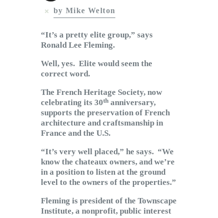
Subscribe to Email
by Mike Welton
Newsletter
“It’s a pretty elite group,” says
Ronald Lee Fleming.
Well, yes. Elite would seem the
correct word.
The French Heritage Society, now
th
celebrating its 30
anniversary,
supports the preservation of French
architecture and craftsmanship in
France and the U.S.
“It’s very well placed,” he says. “We
know the chateaux owners, and we’re
in a position to listen at the ground
level to the owners of the properties.”
Fleming is president of the Townscape
Institute, a nonprofit, public interest