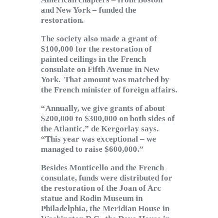
and New York – funded the
restoration.
The society also made a grant of
$100,000 for the restoration of
painted ceilings in the French
consulate on Fifth Avenue in New
York. That amount was matched by
the French minister of foreign affairs.
“Annually, we give grants of about
$200,000 to $300,000 on both sides of
the Atlantic,” de Kergorlay says.
“This year was exceptional – we
managed to raise $600,000.”
Besides Monticello and the French
consulate, funds were distributed for
the restoration of the Joan of Arc
statue and Rodin Museum in
Philadelphia, the Meridian House in