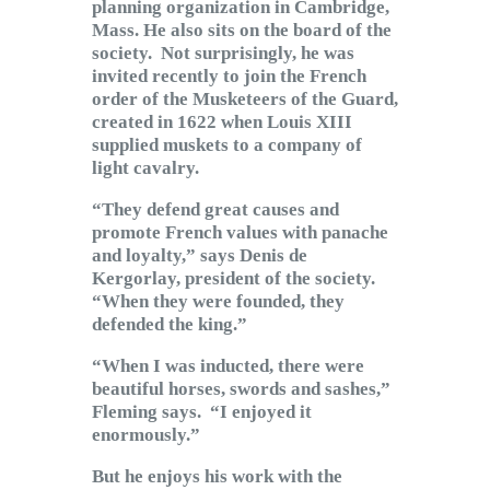
planning organization in Cambridge,
Mass. He also sits on the board of the
society. Not surprisingly, he was
invited recently to join the French
order of the Musketeers of the Guard,
created in 1622 when Louis XIII
supplied muskets to a company of
light cavalry.
“They defend great causes and
promote French values with panache
and loyalty,” says Denis de
Kergorlay, president of the society.
“When they were founded, they
defended the king.”
“When I was inducted, there were
beautiful horses, swords and sashes,”
Fleming says. “I enjoyed it
enormously.”
But he enjoys his work with the