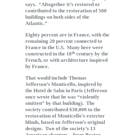
says. “Altogether it’s restored or
contributed to the restoration of 500
buildings on both sides of the
Atlantic.”
Eighty percent are in France, with the
remaining 20 percent connected to
France in the U.S. Many here were
th
constructed in the 18
century by the
French, or with architecture inspired
by France.
That would include Thomas
Jefferson’s Monticello, inspired by
the Hotel de Salm in Paris (Jefferson
once wrote that he was “violently
smitten” by that building). The
society contributed $30,000 to the
restoration of Monticello’s exterior
blinds, based on Jefferson’s original
designs. Two of the society’s 13
American chapters – from Boston