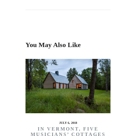
You May Also Like
JULY 6, 2018
IN VERMONT, FIVE
MUSICIANS’ COTTAGES