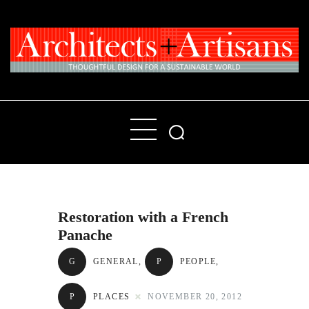
Home
People
Places
Restoration with a French
Products
Panache
About
G
GENERAL
,
P
PEOPLE
,
Contact Us
P
PLACES
NOVEMBER 20, 2012