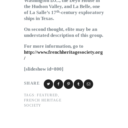
Washington D.C., the Deyo House in
the Hudson Valley, and La Belle, one
th
of La Salle’s 17
-century exploratory
ships in Texas.
On second thought, elite may be an
understated description of this group.
For more information, go to
http://www.frenchheritagesociety.org
/
[slideshow id=800]
SHARE
TAGS:
FEATURED
,
FRENCH HERITAGE
SOCIETY