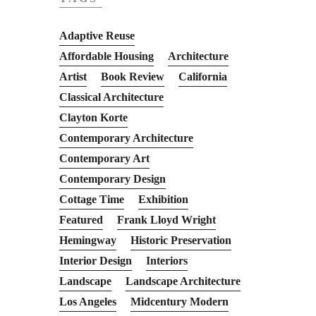
Adaptive Reuse
Affordable Housing
Architecture
Artist
Book Review
California
Classical Architecture
Clayton Korte
Contemporary Architecture
Contemporary Art
Contemporary Design
Cottage Time
Exhibition
Featured
Frank Lloyd Wright
Hemingway
Historic Preservation
Interior Design
Interiors
Landscape
Landscape Architecture
Los Angeles
Midcentury Modern