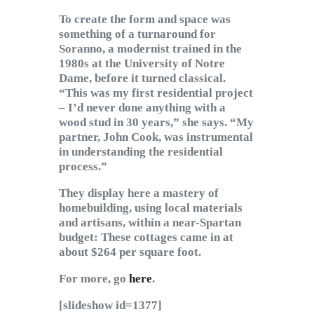
To create the form and space was
something of a turnaround for
Soranno, a modernist trained in the
1980s at the University of Notre
Dame, before it turned classical.
“This was my first residential project
– I’d never done anything with a
wood stud in 30 years,” she says. “My
partner, John Cook, was instrumental
in understanding the residential
process.”
They display here a mastery of
homebuilding, using local materials
and artisans, within a near-Spartan
budget: These cottages came in at
about $264 per square foot.
For more, go
here
.
[slideshow id=1377]