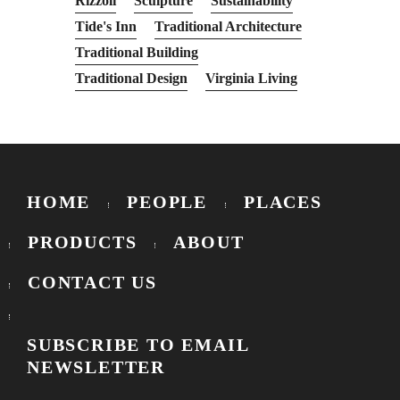
Rizzoli
Sculpture
Sustainability
Tide's Inn
Traditional Architecture
Traditional Building
Traditional Design
Virginia Living
HOME
PEOPLE
PLACES
PRODUCTS
ABOUT
CONTACT US
SUBSCRIBE TO EMAIL
NEWSLETTER