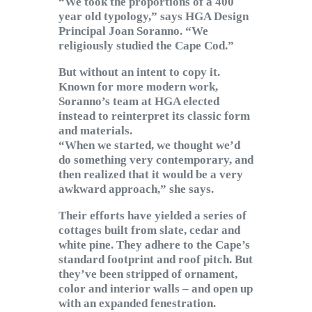
“We took the proportions of a 400
year old typology,” says HGA Design
Principal Joan Soranno. “We
religiously studied the Cape Cod.”
But without an intent to copy it.
Known for more modern work,
Soranno’s team at HGA elected
instead to reinterpret its classic form
and materials.
“When we started, we thought we’d
do something very contemporary, and
then realized that it would be a very
awkward approach,” she says.
Their efforts have yielded a series of
cottages built from slate, cedar and
white pine. They adhere to the Cape’s
standard footprint and roof pitch. But
they’ve been stripped of ornament,
color and interior walls – and open up
with an expanded fenestration.