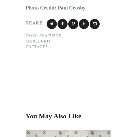
Photo Credit: Paul Crosby
SHARE
TAGS:
FEATURED
,
MARLBORO
COTTAGES
You May Also Like