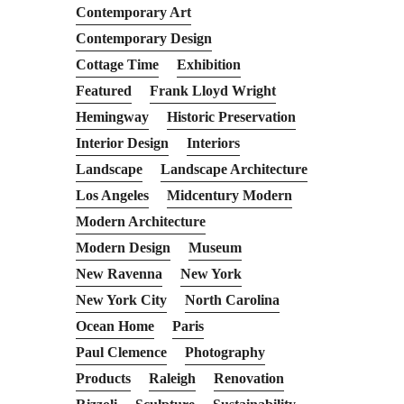
Contemporary Art
Contemporary Design
Cottage Time
Exhibition
Featured
Frank Lloyd Wright
Hemingway
Historic Preservation
Interior Design
Interiors
Landscape
Landscape Architecture
Los Angeles
Midcentury Modern
Modern Architecture
Modern Design
Museum
New Ravenna
New York
New York City
North Carolina
Ocean Home
Paris
Paul Clemence
Photography
Products
Raleigh
Renovation