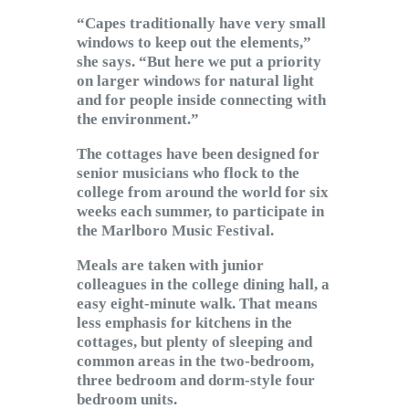
“Capes traditionally have very small
windows to keep out the elements,”
she says. “But here we put a priority
on larger windows for natural light
and for people inside connecting with
the environment.”
The cottages have been designed for
senior musicians who flock to the
college from around the world for six
weeks each summer, to participate in
the Marlboro Music Festival.
Meals are taken with junior
colleagues in the college dining hall, a
easy eight-minute walk. That means
less emphasis for kitchens in the
cottages, but plenty of sleeping and
common areas in the two-bedroom,
three bedroom and dorm-style four
bedroom units.