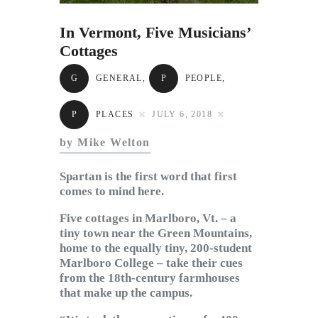
Subscribe to Email
Newsletter
In Vermont, Five Musicians’
Cottages
G
GENERAL
,
P
PEOPLE
,
P
PLACES
JULY 6, 2018
by Mike Welton
Spartan is the first word that first
comes to mind here.
Five cottages in Marlboro, Vt. – a
tiny town near the Green Mountains,
home to the equally tiny, 200-student
Marlboro College – take their cues
from the 18th-century farmhouses
that make up the campus.