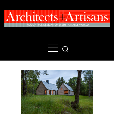
Home
People
Places
Products
About
Contact Us