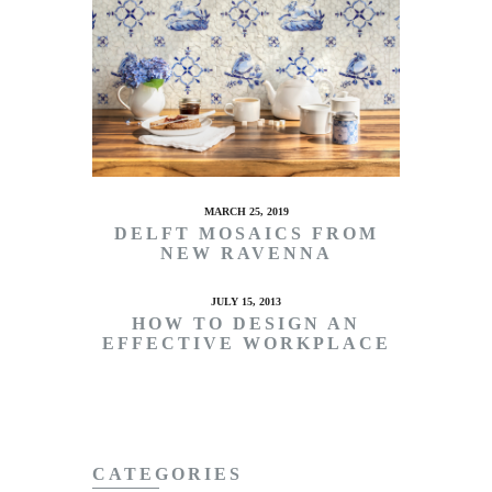
MARCH 25, 2019
DELFT MOSAICS FROM
NEW RAVENNA
JULY 15, 2013
HOW TO DESIGN AN
EFFECTIVE WORKPLACE
CATEGORIES