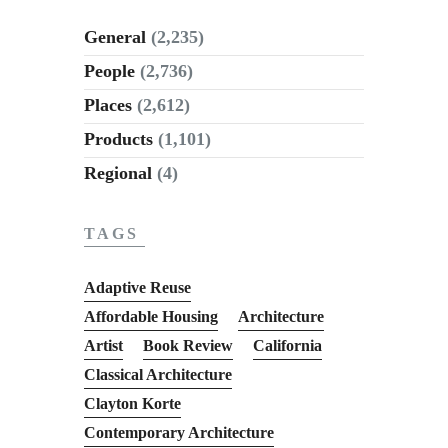
General
(2,235)
People
(2,736)
Places
(2,612)
Products
(1,101)
Regional
(4)
TAGS
Adaptive Reuse
Affordable Housing
Architecture
Artist
Book Review
California
Classical Architecture
Clayton Korte
Contemporary Architecture