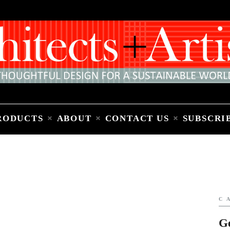
Home
People
Places
Products
About
Contact Us
Subscribe to Email Newsletter
RODUCTS
ABOUT
CONTACT US
SUBSCRI
C
G