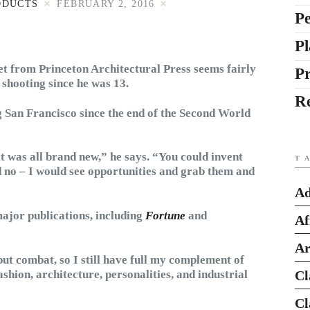
ODUCTS
FEBRUARY 2, 2016
Pe
Pl
et from Princeton Architectural Press seems fairly
P
 shooting since he was 13.
R
 San Francisco since the end of the Second World
it was all brand new,” he says. “You could invent
T
d no – I would see opportunities and grab them and
Ad
major publications, including
Fortune
and
Af
Ar
ut combat, so I still have full my complement of
ashion, architecture, personalities, and industrial
Cl
Cl