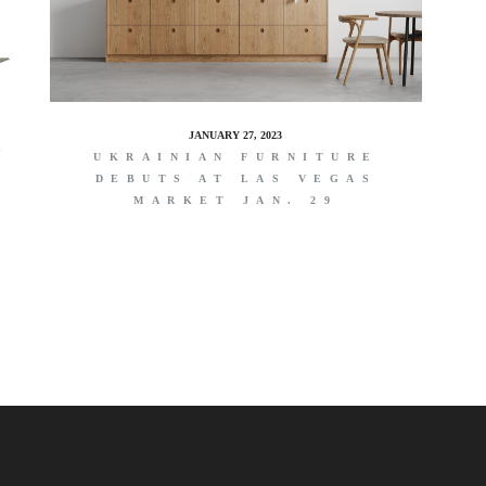
JANUARY 27, 2023
G
UKRAINIAN FURNITURE
DEBUTS AT LAS VEGAS
MARKET JAN. 29