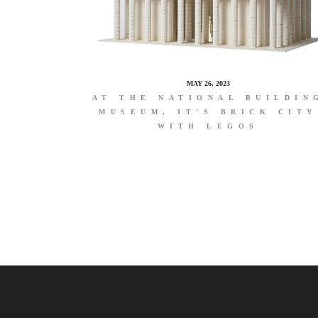
MAY 26, 2023
AT THE NATIONAL BUILDIN
MUSEUM, IT’S BRICK CITY
WITH LEGOS