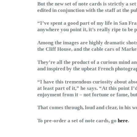
But the new set of note cards is strictly a set
edited in conjunction with the staff at the pu
“I’ve spent a good part of my life in San Fr
anywhere you point it, it’s really ripe to be
Among the images are highly dramatic shots
the Cliff House, and the cable cars of Marke
They’re all the product of a curious mind 
and inspired by the upbeat French photogra
“I have this tremendous curiosity about absol
at least part of it,” he says. “At this point I
enjoyment from it – not fortune or fame, but
That comes through, loud and clear, in his w
To pre-order a set of note cards, go
here
.