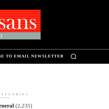
BE TO EMAIL NEWSLETTER
ATEGORIES
eneral
(2,235)