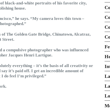
 of black-and-white portraits of his favorite city,
Co
blishing house.
Co
ancisco,” he says. “My camera loves this town –
 photographed.”
Co
 of The Golden Gate Bridge, Chinatown, Alcatraz,
Co
t Street.
Fe
and a compulsive photographer who was influenced
pher Jacques Henri Lartigue.
H
utely everything – it’s the basis of all creativity or
In
’d say it’s paid off. I get an incredible amount of
La
 I do feel I’m privileged.”
La
ork.
Lo
Mo