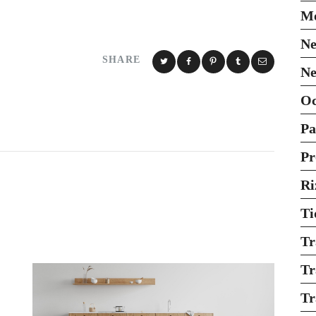
Mo
Ne
SHARE
Ne
O
Pa
Pr
Ri
Ti
Tr
Tr
Tr