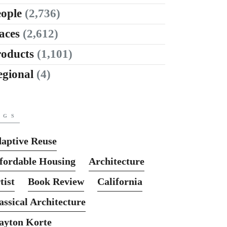
ople
(2,736)
aces
(2,612)
roducts
(1,101)
egional
(4)
AGS
aptive Reuse
fordable Housing
Architecture
tist
Book Review
California
assical Architecture
ayton Korte