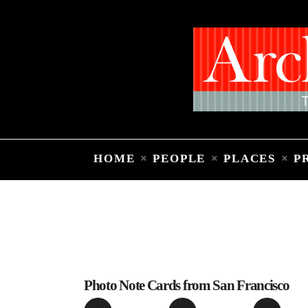
HOME
PEOPLE
PLACES
P
Photo Note Cards from San Francisco