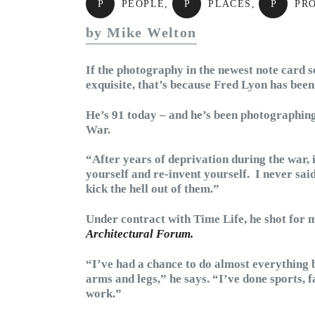
P
PEOPLE
,
P
PLACES
,
P
PR
by Mike Welton
If the photography in the newest note card s
exquisite, that’s because Fred Lyon has been
He’s 91 today – and he’s been photographing
War.
“After years of deprivation during the war, 
yourself and re-invent yourself. I never sai
kick the hell out of them.”
Under contract with Time Life, he shot for 
Architectural Forum.
“I’ve had a chance to do almost everything b
arms and legs,” he says. “I’ve done sports, f
work.”