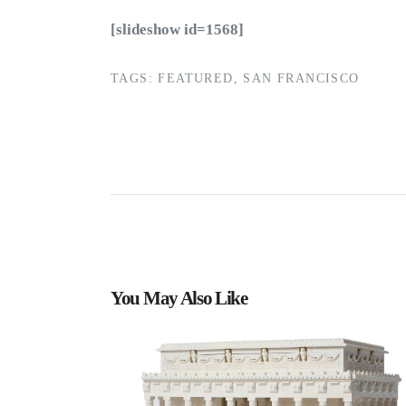
[slideshow id=1568]
TAGS:
FEATURED
,
SAN FRANCISCO
You May Also Like