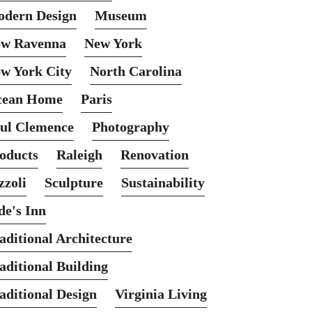
dern Design
Museum
w Ravenna
New York
w York City
North Carolina
cean Home
Paris
ul Clemence
Photography
oducts
Raleigh
Renovation
zzoli
Sculpture
Sustainability
de's Inn
aditional Architecture
aditional Building
aditional Design
Virginia Living