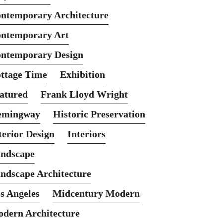
ntemporary Architecture
ntemporary Art
ntemporary Design
ttage Time
Exhibition
atured
Frank Lloyd Wright
emingway
Historic Preservation
terior Design
Interiors
ndscape
ndscape Architecture
s Angeles
Midcentury Modern
dern Architecture