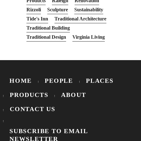
Products
Raleigh
Renovation
Rizzoli
Sculpture
Sustainability
Tide's Inn
Traditional Architecture
Traditional Building
Traditional Design
Virginia Living
HOME
PEOPLE
PLACES
PRODUCTS
ABOUT
CONTACT US
SUBSCRIBE TO EMAIL
NEWSLETTER