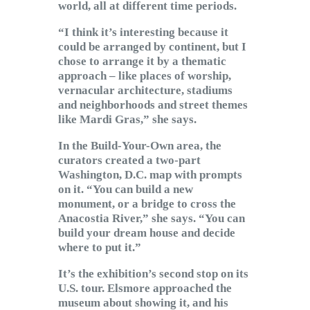
world, all at different time periods.
“I think it’s interesting because it
could be arranged by continent, but I
chose to arrange it by a thematic
approach – like places of worship,
vernacular architecture, stadiums
and neighborhoods and street themes
like Mardi Gras,” she says.
In the Build-Your-Own area, the
curators created a two-part
Washington, D.C. map with prompts
on it. “You can build a new
monument, or a bridge to cross the
Anacostia River,” she says. “You can
build your dream house and decide
where to put it.”
It’s the exhibition’s second stop on its
U.S. tour. Elsmore approached the
museum about showing it, and his