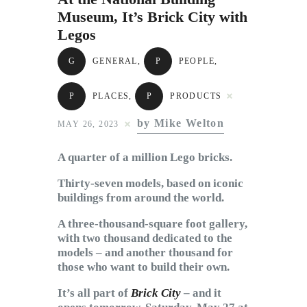
Subscribe to Email
Museum, It’s Brick City with
Newsletter
Legos
G
GENERAL
,
P
PEOPLE
,
P
PLACES
,
P
PRODUCTS
by Mike Welton
MAY 26, 2023
A quarter of a million Lego bricks.
Thirty-seven models, based on iconic
buildings from around the world.
A three-thousand-square foot gallery,
with two thousand dedicated to the
models – and another thousand for
those who want to build their own.
It’s all part of
Brick City
– and it