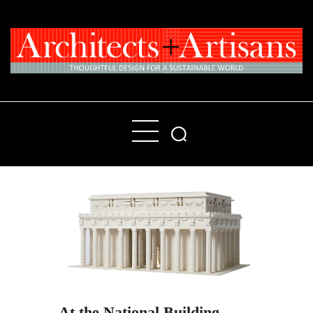
Home
People
Places
Products
About
Contact Us
At the National Building