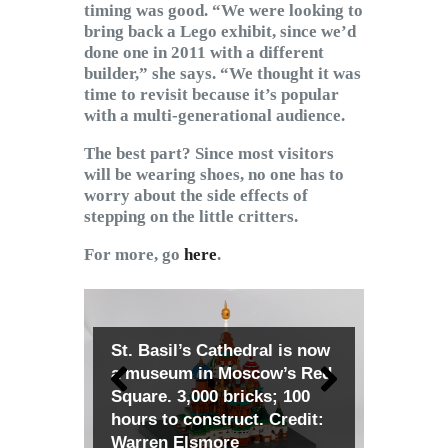
timing was good. “We were looking to
bring back a Lego exhibit, since we’d
done one in 2011 with a different
builder,” she says. “We thought it was
time to revisit because it’s popular
with a multi-generational audience.
The best part? Since most visitors
will be wearing shoes, no one has to
worry about the side effects of
stepping on the little critters.
For more, go
here
.
St. Basil’s Cathedral is now
a museum in Moscow’s Red
Square. 3,000 bricks; 100
hours to construct. Credit:
Warren Elsmore