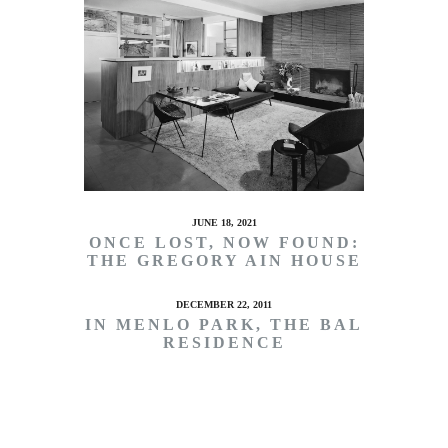
JUNE 18, 2021
ONCE LOST, NOW FOUND:
THE GREGORY AIN HOUSE
DECEMBER 22, 2011
IN MENLO PARK, THE BAL
RESIDENCE