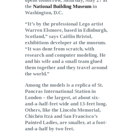
opens tomorrow, Saturday, May 27 at
the
National Building Museum
in
Washington, D.C.
“It’s by the professional Lego artist
Warren Elsmore, based in Edinburgh,
Scotland,” says Caitlin Bristol,
exhibitions developer at the museum.
“It was done from scratch, with
research and computer modeling. He
and his wife and a small team glued
them together and they travel around
the world.”
Among the models is a replica of St.
Pancras International Station in
London – the largest, at about six-
and-a-half-feet wide and 13-feet long.
Others, like the Lincoln Memorial,
Chichén Itzá and San Francisco’s
Painted Ladies, are smaller, at a foot-
and-a-half by two feet.