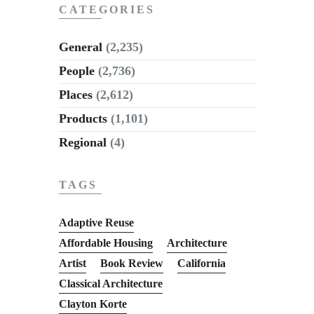
CATEGORIES
General
(2,235)
People
(2,736)
Places
(2,612)
Products
(1,101)
Regional
(4)
TAGS
Adaptive Reuse
Affordable Housing
Architecture
Artist
Book Review
California
Classical Architecture
Clayton Korte