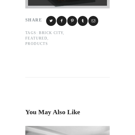
SHARE
TAGS:
BRICK CITY
,
FEATURED
,
PRODUCTS
You May Also Like