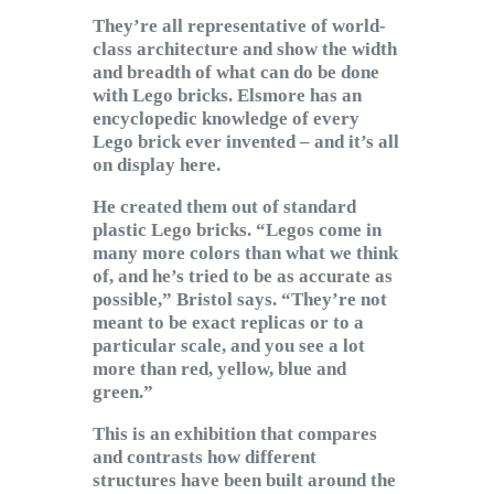
They’re all representative of world-
class architecture and show the width
and breadth of what can do be done
with Lego bricks. Elsmore has an
encyclopedic knowledge of every
Lego brick ever invented – and it’s all
on display here.
He created them out of standard
plastic Lego bricks. “Legos come in
many more colors than what we think
of, and he’s tried to be as accurate as
possible,” Bristol says. “They’re not
meant to be exact replicas or to a
particular scale, and you see a lot
more than red, yellow, blue and
green.”
This is an exhibition that compares
and contrasts how different
structures have been built around the