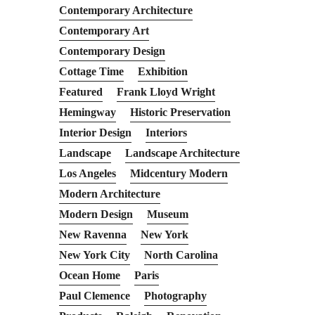
Contemporary Architecture
Contemporary Art
Contemporary Design
Cottage Time
Exhibition
Featured
Frank Lloyd Wright
Hemingway
Historic Preservation
Interior Design
Interiors
Landscape
Landscape Architecture
Los Angeles
Midcentury Modern
Modern Architecture
Modern Design
Museum
New Ravenna
New York
New York City
North Carolina
Ocean Home
Paris
Paul Clemence
Photography