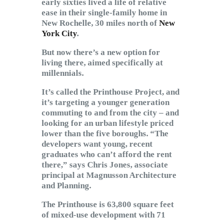
early sixties lived a life of relative
ease in their single-family home in
New Rochelle, 30 miles north of
New
York City
.
But now there’s a new option for
living there, aimed specifically at
millennials.
It’s called the Printhouse Project, and
it’s targeting a younger generation
commuting to and from the city – and
looking for an urban lifestyle priced
lower than the five boroughs. “The
developers want young, recent
graduates who can’t afford the rent
there,” says Chris Jones, associate
principal at Magnusson Architecture
and Planning.
The Printhouse is 63,800 square feet
of mixed-use development with 71