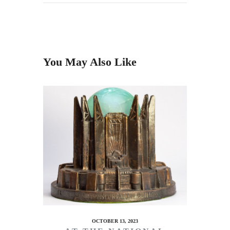
You May Also Like
OCTOBER 13, 2023