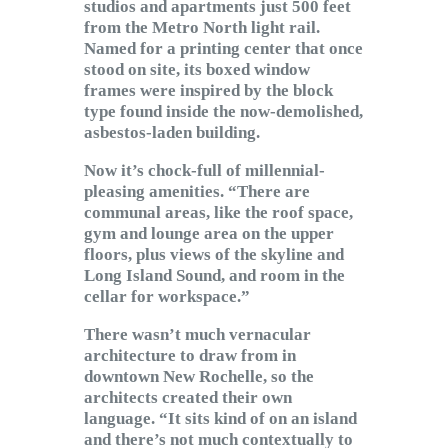
studios and apartments just 500 feet
from the Metro North light rail.
Named for a printing center that once
stood on site, its boxed window
frames were inspired by the block
type found inside the now-demolished,
asbestos-laden building.
Now it’s chock-full of millennial-
pleasing amenities. “There are
communal areas, like the roof space,
gym and lounge area on the upper
floors, plus views of the skyline and
Long Island Sound, and room in the
cellar for workspace.”
There wasn’t much vernacular
architecture to draw from in
downtown New Rochelle, so the
architects created their own
language. “It sits kind of on an island
and there’s not much contextually to