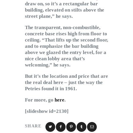
draw on, so it’s a rectangular bar
building, elevated on stilts above the
street plane,” he says.
The transparent, non-combustible,
concrete base rises high from floor to
ceiling. “That lifts up the second floor,
and to emphasize the bar building
above we glazed the entry level, for a
nice clean lobby area that’s
welcoming,” he says.
But it’s the location and price that are
the real deal here – just the way the
Petries found it in 1961.
For more, go
here
.
[slideshow id=2130]
SHARE