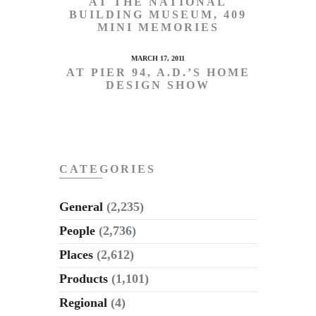
AT THE NATIONAL
BUILDING MUSEUM, 409
MINI MEMORIES
MARCH 17, 2011
AT PIER 94, A.D.’S HOME
DESIGN SHOW
CATEGORIES
General
(2,235)
People
(2,736)
Places
(2,612)
Products
(1,101)
Regional
(4)