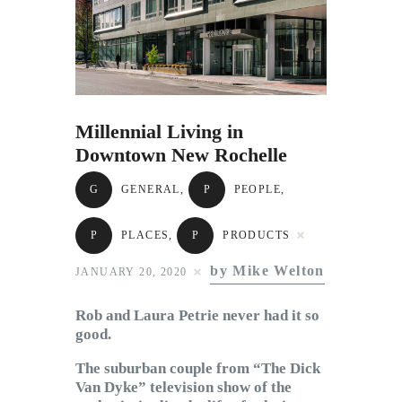
Subscribe to Email
Newsletter
Millennial Living in
Downtown New Rochelle
G
GENERAL
,
P
PEOPLE
,
P
PLACES
,
P
PRODUCTS
by Mike Welton
JANUARY 20, 2020
Rob and Laura Petrie never had it so
good.
The suburban couple from “The Dick
Van Dyke” television show of the