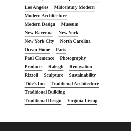
Los Angeles
Midcentury Modern
Modern Architecture
Modern Design
Museum
New Ravenna
New York
New York City
North Carolina
Ocean Home
Paris
Paul Clemence
Photography
Products
Raleigh
Renovation
Rizzoli
Sculpture
Sustainability
Tide's Inn
Traditional Architecture
Traditional Building
Traditional Design
Virginia Living