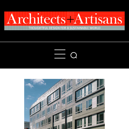
Home
People
Places
Products
About
Contact Us