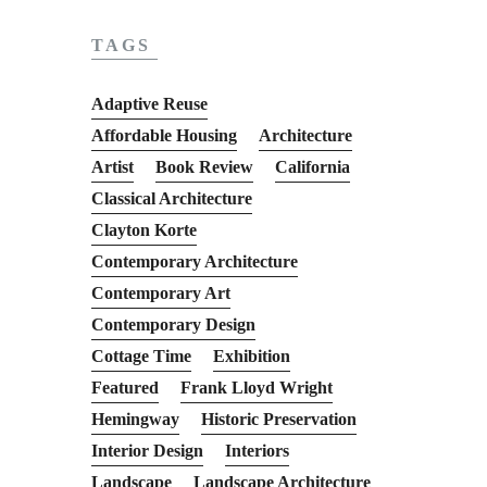
TAGS
Adaptive Reuse
Affordable Housing
Architecture
Artist
Book Review
California
Classical Architecture
Clayton Korte
Contemporary Architecture
Contemporary Art
Contemporary Design
Cottage Time
Exhibition
Featured
Frank Lloyd Wright
Hemingway
Historic Preservation
Interior Design
Interiors
Landscape
Landscape Architecture