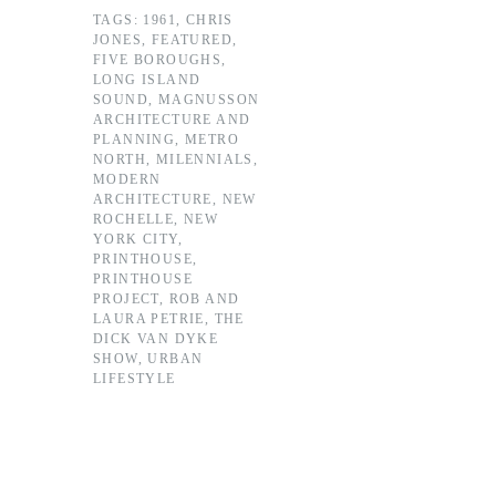
TAGS:
1961
,
CHRIS
JONES
,
FEATURED
,
FIVE BOROUGHS
,
LONG ISLAND
SOUND
,
MAGNUSSON
ARCHITECTURE AND
PLANNING
,
METRO
NORTH
,
MILENNIALS
,
MODERN
ARCHITECTURE
,
NEW
ROCHELLE
,
NEW
YORK CITY
,
PRINTHOUSE
,
PRINTHOUSE
PROJECT
,
ROB AND
LAURA PETRIE
,
THE
DICK VAN DYKE
SHOW
,
URBAN
LIFESTYLE