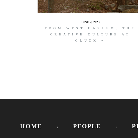
JUNE 2, 2023
FROM WEST HARLEM, THE
CREATIVE CULTURE AT
GLUCK +
HOME
PEOPLE
P