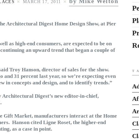
by Mike Welton
LACES
MARCH 17, 2011
Pe
Pl
the Architectural Digest Home Design Show, at Pier
P
ell as high-end consumers, are expected to be on
R
, continuing an upward trend that began a couple of
said Troy Hanson, director of sales for the show.
T
 and 31 percent last year, so we’re expecting even
w in concepts and design, and to identify trends.”
Ad
 Architectural Digest’s new editor-in-chief,
Af
.
Ar
he Gift Market, manufacturers interact at the Home
ers. Hanson cited Ligne Roset, the higher-end
Cl
ing, as a case in point.
Cl