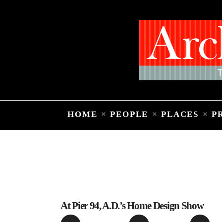
HOME
PEOPLE
PLACES
P
At Pier 94, A.D.’s Home Design Show