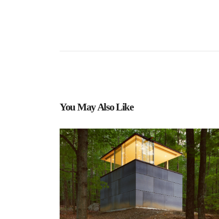
You May Also Like