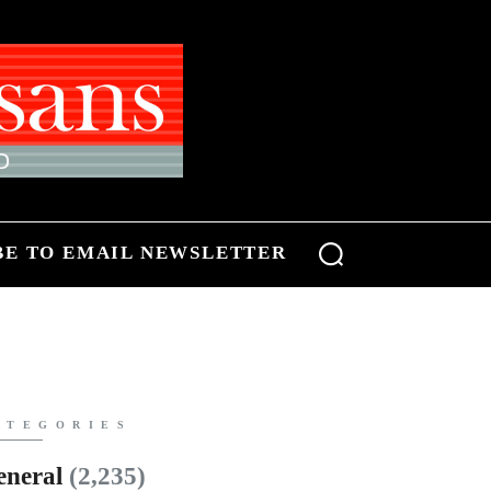
BE TO EMAIL NEWSLETTER
ATEGORIES
eneral
(2,235)