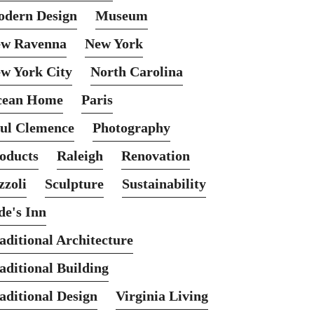
dern Design
Museum
w Ravenna
New York
w York City
North Carolina
cean Home
Paris
ul Clemence
Photography
oducts
Raleigh
Renovation
zzoli
Sculpture
Sustainability
de's Inn
aditional Architecture
aditional Building
aditional Design
Virginia Living