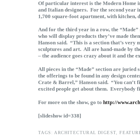
Of particular interest is the Modern Home in
and Italian designers. For the second year i
1,700 square-foot apartment, with kitchen,
And for the third year in a row, the “Made” 
who will display products they’ve made thems
Hanson said. “This is a section that’s very m
sculptures and art. All are hand-made by the 
– the audience goes crazy about it and the ex
All pieces in the “Made” section are juried 
the offerings to be found in any design cente
Crate & Barrel,” Hanson said. “You can’t fi
excited people get about them. Everybody f
For more on the show, go to
http://www.arc
[slideshow id=338]
TAGS:
ARCHITECTURAL DIGEST
,
FEATUR