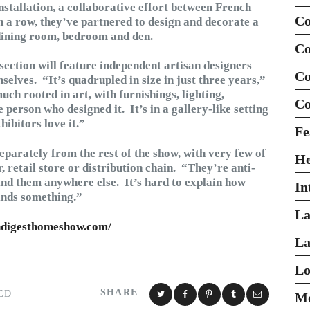
stallation, a collaborative effort between French
Co
n a row, they’ve partnered to design and decorate a
 dining room, bedroom and den.
Co
section will feature independent artisan designers
Co
elves. “It’s quadrupled in size in just three years,”
uch rooted in art, with furnishings, lighting,
Co
person who designed it. It’s in a gallery-like setting
hibitors love it.”
Fe
separately from the rest of the show, with very few of
H
r, retail store or distribution chain. “They’re anti-
nd them anywhere else. It’s hard to explain how
In
inds something.”
La
hdigesthomeshow.com/
La
Lo
SHARE
ED
Mo