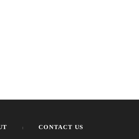
UT
CONTACT US