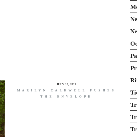
Mo
Ne
Ne
O
Pa
Pr
Ri
JULY 13, 2012
MARILYN CALDWELL PUSHES
Ti
THE ENVELOPE
Tr
Tr
Tr