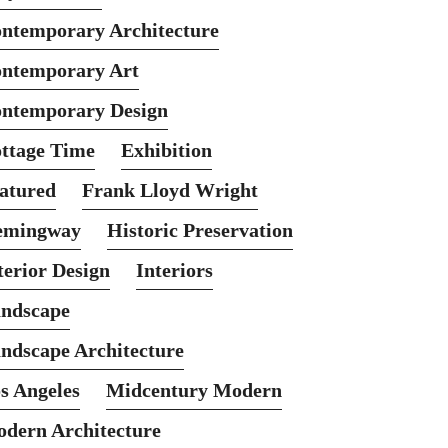
ntemporary Architecture
ntemporary Art
ntemporary Design
ttage Time
Exhibition
atured
Frank Lloyd Wright
emingway
Historic Preservation
terior Design
Interiors
ndscape
ndscape Architecture
s Angeles
Midcentury Modern
dern Architecture