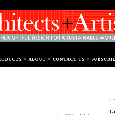
Home
People
Places
Products
About
Contact Us
Subscribe to Email Newsletter
RODUCTS
ABOUT
CONTACT US
SUBSCRI
C
G