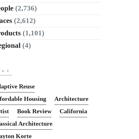
ople
(2,736)
aces
(2,612)
roducts
(1,101)
egional
(4)
AGS
aptive Reuse
fordable Housing
Architecture
tist
Book Review
California
assical Architecture
ayton Korte