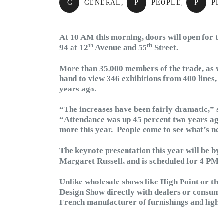
G
GENERAL
,
P
PEOPLE
,
P
P
At 10 AM this morning, doors will open for 
th
th
94 at 12
Avenue and 55
Street.
More than 35,000 members of the trade, as w
hand to view 346 exhibitions from 400 lines
years ago.
“The increases have been fairly dramatic,” 
“Attendance was up 45 percent two years ago
more this year. People come to see what’s ne
The keynote presentation this year will be by
Margaret Russell, and is scheduled for 4 PM
Unlike wholesale shows like High Point or t
Design Show directly with dealers or consum
French manufacturer of furnishings and light