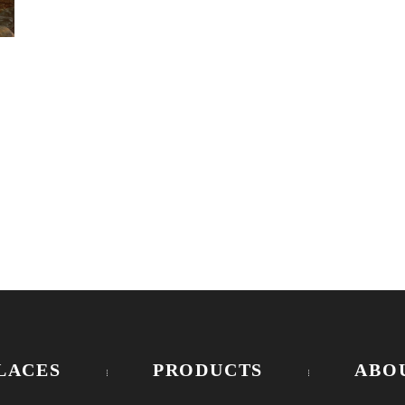
LACES
PRODUCTS
ABO