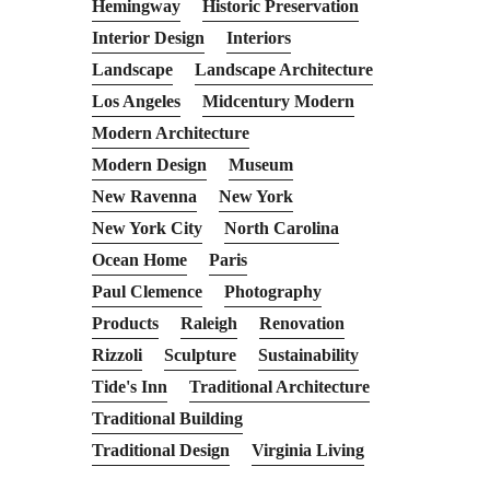
Hemingway
Historic Preservation
Interior Design
Interiors
Landscape
Landscape Architecture
Los Angeles
Midcentury Modern
Modern Architecture
Modern Design
Museum
New Ravenna
New York
New York City
North Carolina
Ocean Home
Paris
Paul Clemence
Photography
Products
Raleigh
Renovation
Rizzoli
Sculpture
Sustainability
Tide's Inn
Traditional Architecture
Traditional Building
Traditional Design
Virginia Living