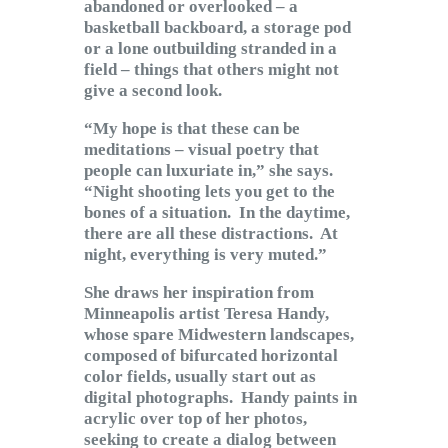
abandoned or overlooked – a
basketball backboard, a storage pod
or a lone outbuilding stranded in a
field – things that others might not
give a second look.
“My hope is that these can be
meditations – visual poetry that
people can luxuriate in,” she says.
“Night shooting lets you get to the
bones of a situation. In the daytime,
there are all these distractions. At
night, everything is very muted.”
She draws her inspiration from
Minneapolis artist Teresa Handy,
whose spare Midwestern landscapes,
composed of bifurcated horizontal
color fields, usually start out as
digital photographs. Handy paints in
acrylic over top of her photos,
seeking to create a dialog between