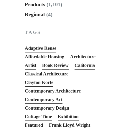
Products
(1,101)
Regional
(4)
TAGS
Adaptive Reuse
Affordable Housing
Architecture
Artist
Book Review
California
Classical Architecture
Clayton Korte
Contemporary Architecture
Contemporary Art
Contemporary Design
Cottage Time
Exhibition
Featured
Frank Lloyd Wright