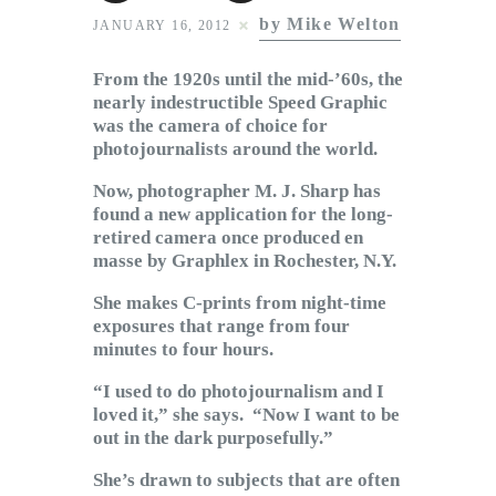
Subscribe to Email
by Mike Welton
JANUARY 16, 2012
Newsletter
From the 1920s until the mid-’60s, the
nearly indestructible Speed Graphic
was the camera of choice for
photojournalists around the world.
Now, photographer M. J. Sharp has
found a new application for the long-
retired camera once produced en
masse by Graphlex in Rochester, N.Y.
She makes C-prints from night-time
exposures that range from four
minutes to four hours.
“I used to do photojournalism and I
loved it,” she says. “Now I want to be
out in the dark purposefully.”
She’s drawn to subjects that are often