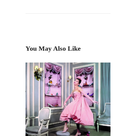
You May Also Like