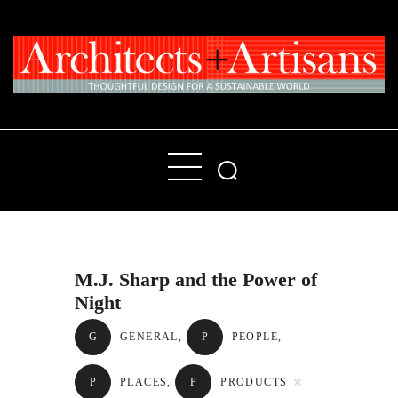
Home
People
Places
M.J. Sharp and the Power of
Products
Night
About
G
GENERAL
,
P
PEOPLE
,
Contact Us
P
PLACES
,
P
PRODUCTS