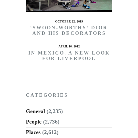
OCTOBER 22, 2019
‘SWOON-WORTHY’ DIOR
AND HIS DECORATORS
APRIL 16, 2012
IN MEXICO, A NEW LOOK
FOR LIVERPOOL
CATEGORIES
General
(2,235)
People
(2,736)
Places
(2,612)