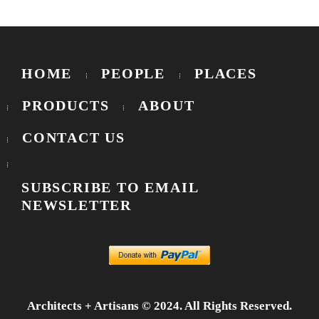
HOME
PEOPLE
PLACES
PRODUCTS
ABOUT
CONTACT US
SUBSCRIBE TO EMAIL
NEWSLETTER
Architects + Artisans © 2024. All Rights Reserved.