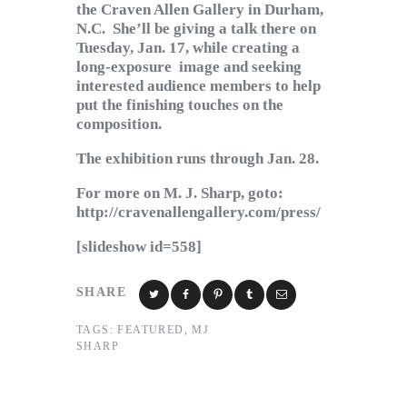
the Craven Allen Gallery in Durham,
N.C. She’ll be giving a talk there on
Tuesday, Jan. 17, while creating a
long-exposure image and seeking
interested audience members to help
put the finishing touches on the
composition.
The exhibition runs through Jan. 28.
For more on M. J. Sharp, goto:
http://cravenallengallery.com/press/
[slideshow id=558]
SHARE
TAGS:
FEATURED
,
MJ
SHARP