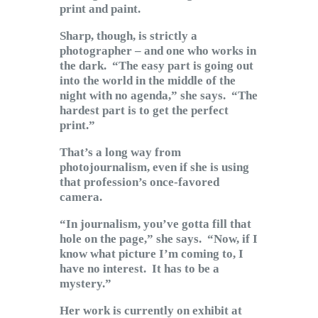
print and paint.
Sharp, though, is strictly a
photographer – and one who works in
the dark. “The easy part is going out
into the world in the middle of the
night with no agenda,” she says. “The
hardest part is to get the perfect
print.”
That’s a long way from
photojournalism, even if she is using
that profession’s once-favored
camera.
“In journalism, you’ve gotta fill that
hole on the page,” she says. “Now, if I
know what picture I’m coming to, I
have no interest. It has to be a
mystery.”
Her work is currently on exhibit at