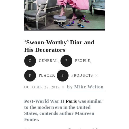
Subscribe to Email
Newsletter
‘Swoon-Worthy’ Dior and
His Decorators
G
GENERAL
,
P
PEOPLE
,
P
PLACES
,
P
PRODUCTS
by Mike Welton
OCTOBER 22, 2019
Post-World War II
Paris
was similar
to the modern era in the United
States, contends author Maureen
Footer.