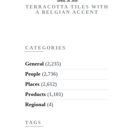
APRIL 20, 2018
TERRACOTTA TILES WITH
A BELGIAN ACCENT
CATEGORIES
General
(2,235)
People
(2,736)
Places
(2,612)
Products
(1,101)
Regional
(4)
TAGS