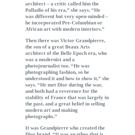
architect – a critic called him the
Palladio of his era,” she says. “He
was different but very open-minded –
he incorporated Pre-Columbian or
African art with modern interiors.”
Then there was Victor Grandpierre,
the son of a great Beaux Arts
architect of the Belle Epoch era, who
was a modernist and a
photojournalist too. “He was
photographing fashion, so he
understood it and how to show it,” she
says. “He met Dior during the war,
and both had a reverence for the
stability of France that was largely in
the past, and a great belief in selling
modern art and making
photographs.”
It was Grandpierre who created the
Dior brand. “It was an ethos that is