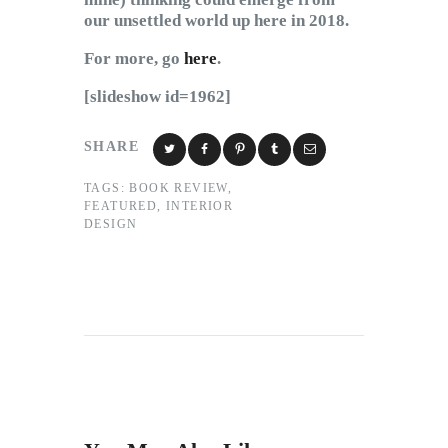
our unsettled world up here in 2018.
For more, go
here
.
[slideshow id=1962]
SHARE
TAGS:
BOOK REVIEW
,
FEATURED
,
INTERIOR
DESIGN