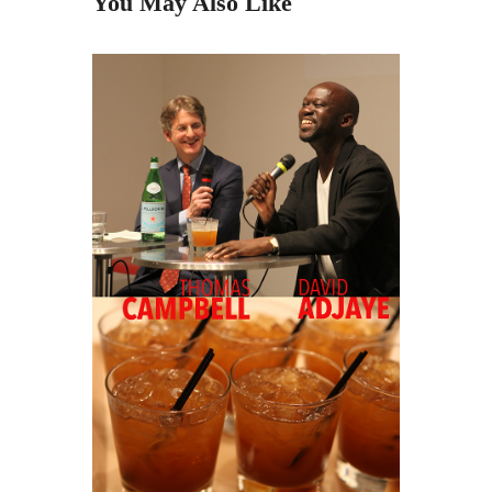
You May Also Like