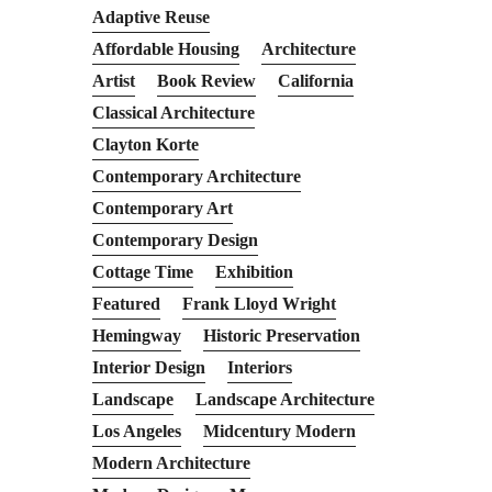
Adaptive Reuse
Affordable Housing
Architecture
Artist
Book Review
California
Classical Architecture
Clayton Korte
Contemporary Architecture
Contemporary Art
Contemporary Design
Cottage Time
Exhibition
Featured
Frank Lloyd Wright
Hemingway
Historic Preservation
Interior Design
Interiors
Landscape
Landscape Architecture
Los Angeles
Midcentury Modern
Modern Architecture