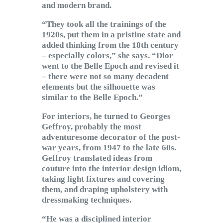
and modern brand.
“They took all the trainings of the
1920s, put them in a pristine state and
added thinking from the 18th century
– especially colors,” she says. “Dior
went to the Belle Epoch and revised it
– there were not so many decadent
elements but the silhouette was
similar to the Belle Epoch.”
For interiors, he turned to Georges
Geffroy, probably the most
adventuresome decorator of the post-
war years, from 1947 to the late 60s.
Geffroy translated ideas from
couture into the interior design idiom,
taking light fixtures and covering
them, and draping upholstery with
dressmaking techniques.
“He was a disciplined interior