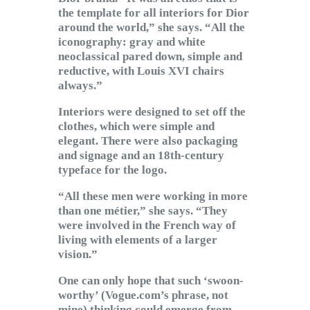
the template for all interiors for Dior
around the world,” she says. “All the
iconography: gray and white
neoclassical pared down, simple and
reductive, with Louis XVI chairs
always.”
Interiors were designed to set off the
clothes, which were simple and
elegant. There were also packaging
and signage and an 18th-century
typeface for the logo.
“All these men were working in more
than one métier,” she says. “They
were involved in the French way of
living with elements of a larger
vision.”
One can only hope that such ‘swoon-
worthy’ (Vogue.com’s phrase, not
mine) thinking could emerge from