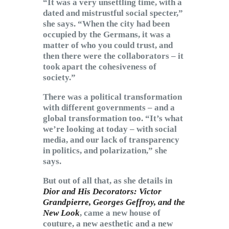
“It was a very unsettling time, with a
dated and mistrustful social specter,”
she says. “When the city had been
occupied by the Germans, it was a
matter of who you could trust, and
then there were the collaborators – it
took apart the cohesiveness of
society.”
There was a political transformation
with different governments – and a
global transformation too. “It’s what
we’re looking at today – with social
media, and our lack of transparency
in politics, and polarization,” she
says.
But out of all that, as she details in
Dior and His Decorators: Victor
Grandpierre, Georges Geffroy, and the
New Look
, came a new house of
couture, a new aesthetic and a new