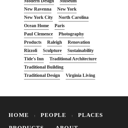
Modern Design
Museum
New Ravenna
New York
New York City
North Carolina
Ocean Home
Paris
Paul Clemence
Photography
Products
Raleigh
Renovation
Rizzoli
Sculpture
Sustainability
Tide's Inn
Traditional Architecture
Traditional Building
Traditional Design
Virginia Living
HOME
PEOPLE
PLACES
PRODUCTS
ABOUT