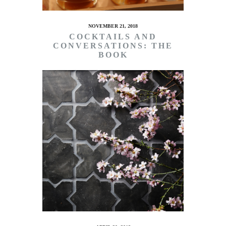
NOVEMBER 21, 2018
COCKTAILS AND
CONVERSATIONS: THE
BOOK