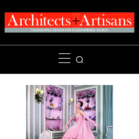
Home
People
Places
Products
About
Contact Us