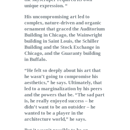
unique expression. “
His uncompromising art led to
complex, nature-driven and organic
ornament that graced the Auditorium
Building in Chicago, the Wainwright
building in Saint Louis, the Schiller
Building and the Stock Exchange in
Chicago, and the Guaranty building
in Buffalo.
“He felt so deeply about his art that
he wasn’t going to compromise his
aesthetics,” he says. Ultimately, that
led to a marginalization by his peers
and the powers that be. “The sad part
is, he really enjoyed success – he
didn’t want to be an outsider – he
wanted to be a player in the
architecture world,” he says.