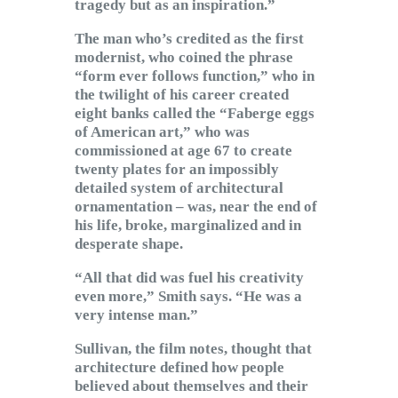
tragedy but as an inspiration.”
The man who’s credited as the first
modernist, who coined the phrase
“form ever follows function,” who in
the twilight of his career created
eight banks called the “Faberge eggs
of American art,” who was
commissioned at age 67 to create
twenty plates for an impossibly
detailed system of architectural
ornamentation – was, near the end of
his life, broke, marginalized and in
desperate shape.
“All that did was fuel his creativity
even more,” Smith says. “He was a
very intense man.”
Sullivan, the film notes, thought that
architecture defined how people
believed about themselves and their