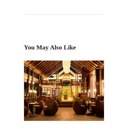
You May Also Like