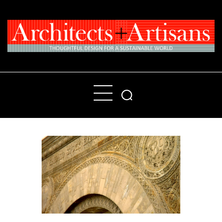
Home
People
Places
Products
About
Contact Us