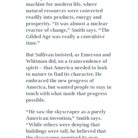
machine for modern life, where
natural resources were converted
readily into products, energy and
prosperity. “It was almost a nuclear
reactor of change,” Smith says. “The
Gilded Age was really a convulsive
time.”
But Sullivan insisted, as Emerson and
Whitman did, on a transcendence of
spirit – that America needed to look
to nature to find its character. He
embraced the new progress of
America, but wanted people to stay in
touch with what made that progress
possible.
“He saw the skyscraper as a purely
American invention,” Smith says.
“While others were denying that
buildings were tall, he believed that
the skyscraper required its own