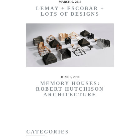
MARCH 6, 2018
LEMAY + ESCOBAR +
LOTS OF DESIGNS
JUNE 8, 2018
MEMORY HOUSES:
ROBERT HUTCHISON
ARCHITECTURE
CATEGORIES