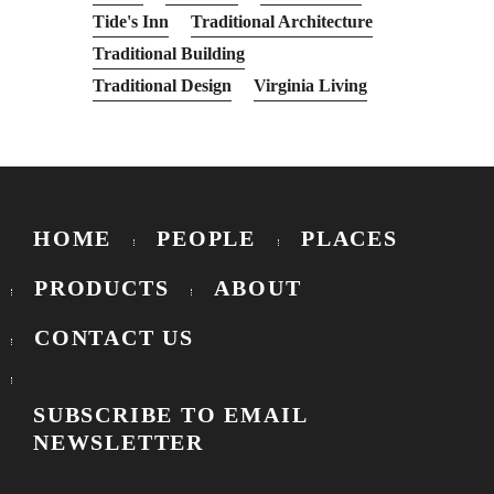
Tide's Inn
Traditional Architecture
Traditional Building
Traditional Design
Virginia Living
HOME
PEOPLE
PLACES
PRODUCTS
ABOUT
CONTACT US
SUBSCRIBE TO EMAIL
NEWSLETTER