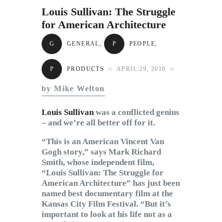
Subscribe to Email
Louis Sullivan: The Struggle
Newsletter
for American Architecture
G
GENERAL
,
P
PEOPLE
,
P
PRODUCTS
APRIL 29, 2010
by Mike Welton
Louis Sullivan
was a conflicted genius
– and we’re all better off for it.
“This is an American Vincent Van
Gogh story,” says Mark Richard
Smith, whose independent film,
“Louis Sullivan: The Struggle for
American Architecture” has just been
named best documentary film at the
Kansas City Film Festival. “But it’s
important to look at his life not as a