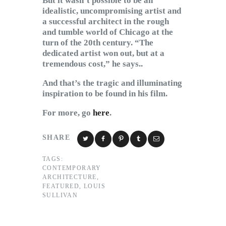
But it wasn’t possible to be an
idealistic, uncompromising artist and
a successful architect in the rough
and tumble world of Chicago at the
turn of the 20th century. “The
dedicated artist won out, but at a
tremendous cost,” he says..
And that’s the tragic and illuminating
inspiration to be found in his film.
For more, go
here
.
SHARE
TAGS:
CONTEMPORARY
ARCHITECTURE
,
FEATURED
,
LOUIS
SULLIVAN