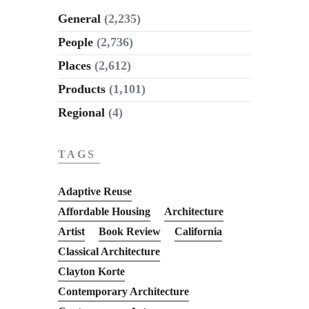
General
(2,235)
People
(2,736)
Places
(2,612)
Products
(1,101)
Regional
(4)
TAGS
Adaptive Reuse
Affordable Housing
Architecture
Artist
Book Review
California
Classical Architecture
Clayton Korte
Contemporary Architecture