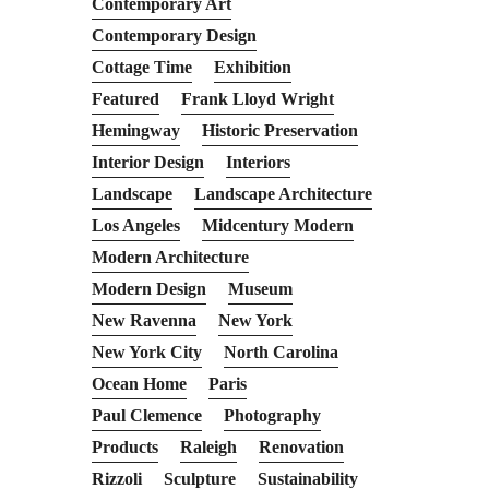
Contemporary Art
Contemporary Design
Cottage Time
Exhibition
Featured
Frank Lloyd Wright
Hemingway
Historic Preservation
Interior Design
Interiors
Landscape
Landscape Architecture
Los Angeles
Midcentury Modern
Modern Architecture
Modern Design
Museum
New Ravenna
New York
New York City
North Carolina
Ocean Home
Paris
Paul Clemence
Photography
Products
Raleigh
Renovation
Rizzoli
Sculpture
Sustainability