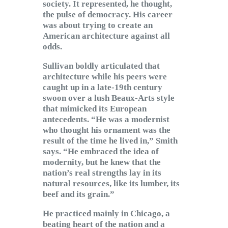
society. It represented, he thought,
the pulse of democracy. His career
was about trying to create an
American architecture against all
odds.
Sullivan boldly articulated that
architecture while his peers were
caught up in a late-19th century
swoon over a lush Beaux-Arts style
that mimicked its European
antecedents. “He was a modernist
who thought his ornament was the
result of the time he lived in,” Smith
says. “He embraced the idea of
modernity, but he knew that the
nation’s real strengths lay in its
natural resources, like its lumber, its
beef and its grain.”
He practiced mainly in Chicago, a
beating heart of the nation and a