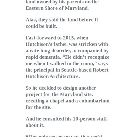
land owned by his parents on the
Eastern Shore of Maryland.
Alas, they sold the land before it
could be built.
Fast-forward to 2015, when
Hutchison’s father was stricken with
a rate lung disorder, accompanied by
rapid dementia. “He didn’t recognize
me when I walked in the room,” says
the principal in Seattle-based Robert
Hutchison Architecture.
So he decided to design another
project for the Maryland site,
creating a chapel and a columbarium
for the site.
And he consulted his 10-person staff
about it.
“One rule we set up was that we’d