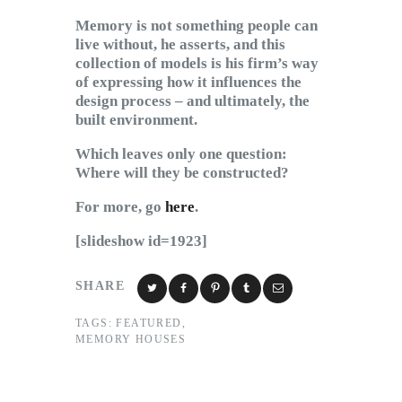
Memory is not something people can
live without, he asserts, and this
collection of models is his firm’s way
of expressing how it influences the
design process – and ultimately, the
built environment.
Which leaves only one question:
Where will they be constructed?
For more, go
here
.
[slideshow id=1923]
SHARE
TAGS:
FEATURED
,
MEMORY HOUSES