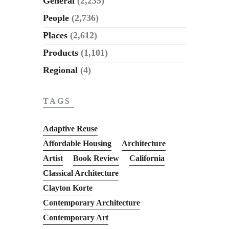
General
(2,235)
People
(2,736)
Places
(2,612)
Products
(1,101)
Regional
(4)
TAGS
Adaptive Reuse
Affordable Housing
Architecture
Artist
Book Review
California
Classical Architecture
Clayton Korte
Contemporary Architecture
Contemporary Art