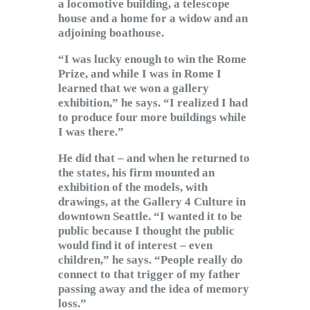
a locomotive building, a telescope
house and a home for a widow and an
adjoining boathouse.
“I was lucky enough to win the Rome
Prize, and while I was in Rome I
learned that we won a gallery
exhibition,” he says. “I realized I had
to produce four more buildings while
I was there.”
He did that – and when he returned to
the states, his firm mounted an
exhibition of the models, with
drawings, at the Gallery 4 Culture in
downtown Seattle. “I wanted it to be
public because I thought the public
would find it of interest – even
children,” he says. “People really do
connect to that trigger of my father
passing away and the idea of memory
loss.”