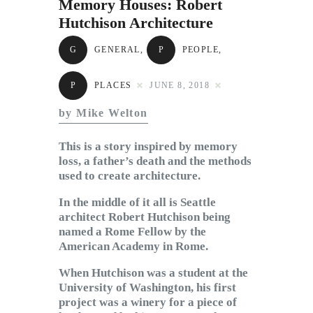
Memory Houses: Robert
Subscribe to Email
Hutchison Architecture
Newsletter
G
GENERAL
,
P
PEOPLE
,
P
PLACES
JUNE 8, 2018
by Mike Welton
This is a story inspired by memory
loss, a father’s death and the methods
used to create architecture.
In the middle of it all is Seattle
architect Robert Hutchison being
named a Rome Fellow by the
American Academy in Rome.
When Hutchison was a student at the
University of Washington, his first
project was a winery for a piece of