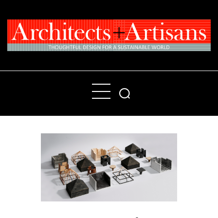
Home
People
Places
Products
About
Contact Us