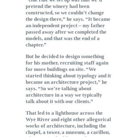
pretend the winery had been
constructed, so we couldn’t change
the design there,” he says. “It became
an independent project – my father
passed away after we completed the
models, and that was the end of a
chapter.”
But he decided to design something
for his mother, recruiting staff again
for more buildings on site. “We
started thinking about typology and it
became an architecture project,” he
says. “So we’re talking about
architecture in a way we typically
talk about it with our clients.”
That led to a lighthouse across the
Wye River and eight other allegorical
works of architecture, including the
chapel, a tower, a museum, a carillon,