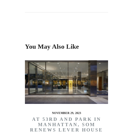
You May Also Like
NOVEMBER 29, 2023
AT 53RD AND PARK IN
MANHATTAN, SOM
RENEWS LEVER HOUSE