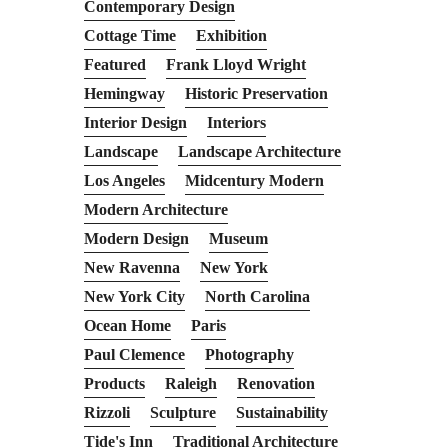
Contemporary Design
Cottage Time
Exhibition
Featured
Frank Lloyd Wright
Hemingway
Historic Preservation
Interior Design
Interiors
Landscape
Landscape Architecture
Los Angeles
Midcentury Modern
Modern Architecture
Modern Design
Museum
New Ravenna
New York
New York City
North Carolina
Ocean Home
Paris
Paul Clemence
Photography
Products
Raleigh
Renovation
Rizzoli
Sculpture
Sustainability
Tide's Inn
Traditional Architecture