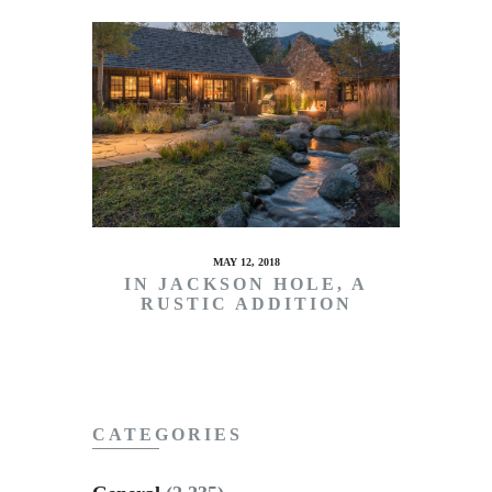
MAY 12, 2018
IN JACKSON HOLE, A
RUSTIC ADDITION
CATEGORIES