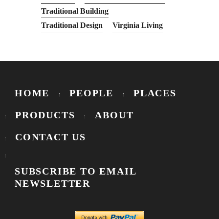
Traditional Building
Traditional Design
Virginia Living
HOME
PEOPLE
PLACES
PRODUCTS
ABOUT
CONTACT US
SUBSCRIBE TO EMAIL
NEWSLETTER