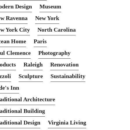
dern Design
Museum
w Ravenna
New York
w York City
North Carolina
cean Home
Paris
ul Clemence
Photography
oducts
Raleigh
Renovation
zzoli
Sculpture
Sustainability
de's Inn
aditional Architecture
aditional Building
aditional Design
Virginia Living