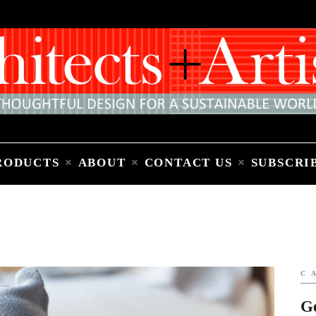
Home
People
Places
Products
About
Contact Us
Subscribe to Email Newsletter
RODUCTS
ABOUT
CONTACT US
SUBSCRI
C
G