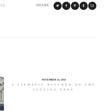
SHARE
TS
NOVEMBER 14, 2014
A SIEMATIC KITCHEN ON THE
CUTTING EDGE