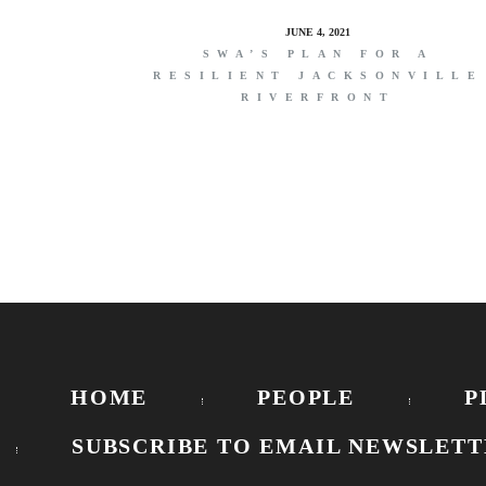
JUNE 4, 2021
SWA’S PLAN FOR A
RESILIENT JACKSONVILLE
RIVERFRONT
HOME
PEOPLE
P
SUBSCRIBE TO EMAIL NEWSLETT