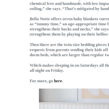
chemical free and handmade, with low impac
soiling,” she says. “That’s mitigated by ha
Bella Notte offers seven baby blankets curr
as “tummy time,” an age-appropriate time for 
strengthens their backs and necks,” she says.
strengthens them by playing on their bellies 
Then there are the twin-size bedding pieces 
requests from parents sending their kids off 
dorm beds, which are larger than regular tw
Which makes sleeping in on Saturdays all th
all night on Friday.
For more, go
here
.