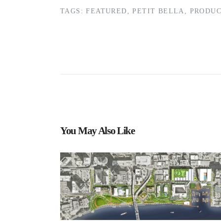
TAGS:
FEATURED
,
PETIT BELLA
,
PRODUC
You May Also Like