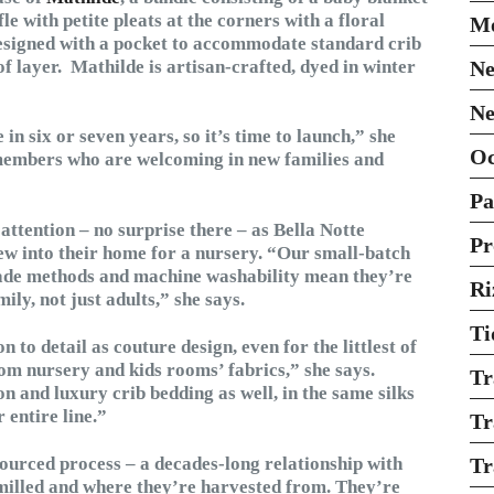
le with petite pleats at the corners with a floral
Mo
 designed with a pocket to accommodate standard crib
f layer. Mathilde is artisan-crafted, dyed in winter
Ne
Ne
n six or seven years, so it’s time to launch,” she
O
members who are welcoming in new families and
Pa
 attention – no surprise there – as Bella Notte
Pr
ew into their home for a nursery. “Our small-batch
made methods and machine washability mean they’re
Ri
ily, not just adults,” she says.
Ti
 to detail as couture design, even for the littlest of
tom nursery and kids rooms’ fabrics,” she says.
Tr
n and luxury crib bedding as well, in the same silks
 entire line.”
Tr
esourced process – a decades-long relationship with
Tr
milled and where they’re harvested from. They’re