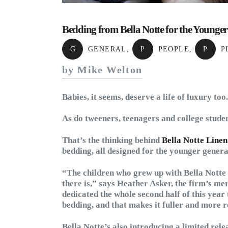
Bedding from Bella Notte for the Younge
G
GENERAL
,
P
PEOPLE
,
P
P
by Mike Welton
Babies, it seems, deserve a life of luxury too.
As do tweeners, teenagers and college studen
That’s the thinking behind
Bella Notte Linen
bedding, all designed for the younger genera
“The children who grew up with Bella Notte 
there is,” says Heather Asker, the firm’s 
dedicated the whole second half of this year 
bedding, and that makes it fuller and more r
Bella Notte’s also introducing a limited rele