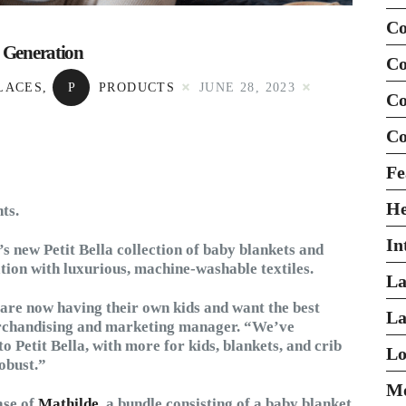
Co
r Generation
Co
LACES
,
P
PRODUCTS
JUNE 28, 2023
Co
Co
Fe
H
ts.
In
’s new Petit Bella collection of baby blankets and
tion with luxurious, machine-washable textiles.
La
are now having their own kids and want the best
La
merchandising and marketing manager. “We’ve
to Petit Bella, with more for kids, blankets, and crib
Lo
obust.”
Mo
ase of
Mathilde
, a bundle consisting of a baby blanket