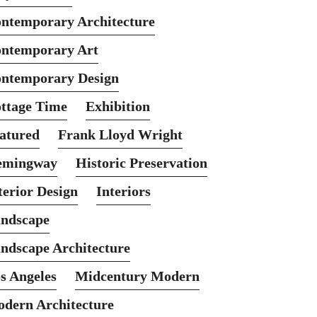
ntemporary Architecture
ntemporary Art
ntemporary Design
ttage Time
Exhibition
atured
Frank Lloyd Wright
emingway
Historic Preservation
terior Design
Interiors
ndscape
ndscape Architecture
s Angeles
Midcentury Modern
dern Architecture