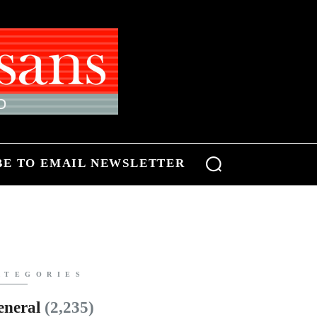
BE TO EMAIL NEWSLETTER
ATEGORIES
eneral
(2,235)