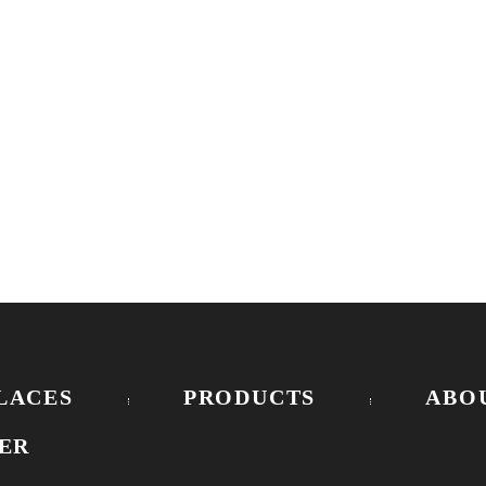
LACES
PRODUCTS
ABO
ER