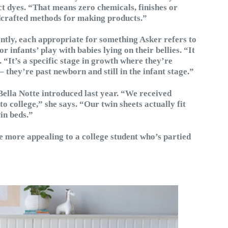
t dyes. “That means zero chemicals, finishes or
ndcrafted methods for making products.”
ently, each appropriate for something Asker refers to
infants’ play with babies lying on their bellies. “It
 “It’s a specific stage in growth where they’re
– they’re past newborn and still in the infant stage.”
Bella Notte introduced last year. “We received
to college,” she says. “Our twin sheets actually fit
in beds.”
e more appealing to a college student who’s partied