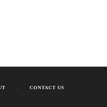
UT
CONTACT US