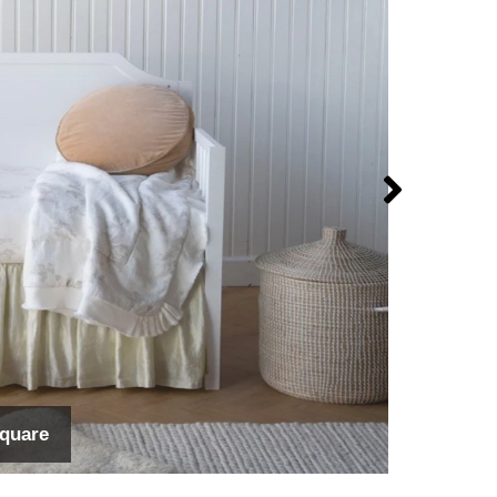
Square