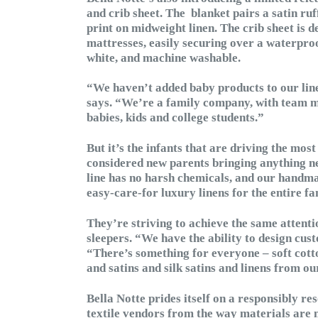
and crib sheet. The blanket pairs a satin ruff
print on midweight linen. The crib sheet is
mattresses, easily securing over a waterproo
white, and machine washable.
“We haven’t added baby products to our line i
says. “We’re a family company, with team 
babies, kids and college students.”
But it’s the infants that are driving the most
considered new parents bringing anything n
line has no harsh chemicals, and our hand
easy-care-for luxury linens for the entire fam
They’re striving to achieve the same attention
sleepers. “We have the ability to design cus
“There’s something for everyone – soft cotto
and satins and silk satins and linens from our
Bella Notte prides itself on a responsibly r
textile vendors from the way materials are 