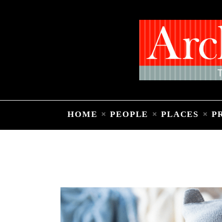
HOME
PEOPLE
PLACES
P