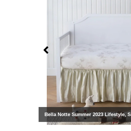
Bella Notte Summer 2023 Lifestyle, 