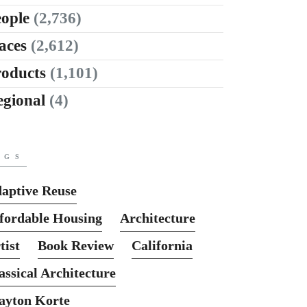
ople
(2,736)
aces
(2,612)
roducts
(1,101)
egional
(4)
AGS
aptive Reuse
fordable Housing
Architecture
tist
Book Review
California
assical Architecture
ayton Korte