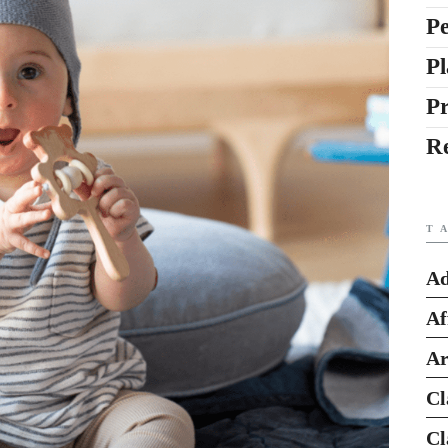
Pe
Pl
P
R
T
Ad
Af
Ar
Cl
Cl