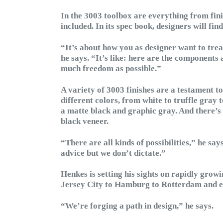
In the 3003 toolbox are everything from fini
included. In its spec book, designers will fin
“It’s about how you as designer want to treat
he says. “It’s like: here are the components 
much freedom as possible.”
A variety of 3003 finishes are a testament t
different colors, from white to truffle gray 
a matte black and graphic gray. And there’s
black veneer.
“There are all kinds of possibilities,” he sa
advice but we don’t dictate.”
Henkes is setting his sights on rapidly grow
Jersey City to Hamburg to Rotterdam and ev
“We’re forging a path in design,” he says.