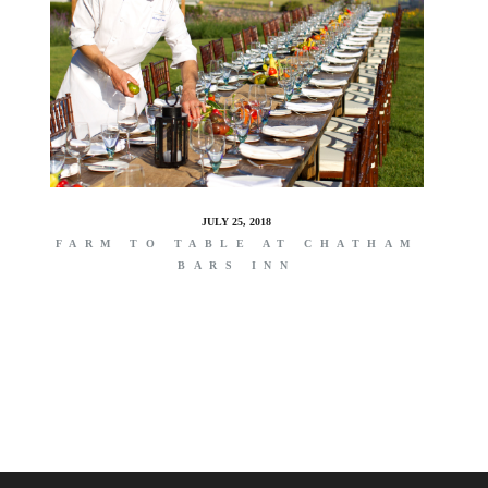
JULY 25, 2018
FARM TO TABLE AT CHATHAM
BARS INN