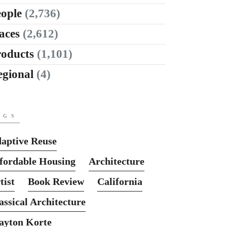
ople
(2,736)
aces
(2,612)
roducts
(1,101)
egional
(4)
AGS
aptive Reuse
fordable Housing
Architecture
tist
Book Review
California
assical Architecture
ayton Korte