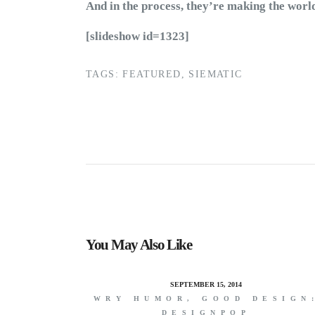
And in the process, they’re making the wor
[slideshow id=1323]
TAGS:
FEATURED
,
SIEMATIC
You May Also Like
SEPTEMBER 15, 2014
WRY HUMOR, GOOD DESIGN
DESIGNPOP