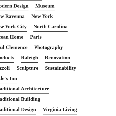
dern Design
Museum
w Ravenna
New York
w York City
North Carolina
cean Home
Paris
ul Clemence
Photography
oducts
Raleigh
Renovation
zzoli
Sculpture
Sustainability
de's Inn
aditional Architecture
aditional Building
aditional Design
Virginia Living