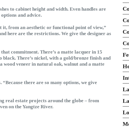
Co
shes to cabinet height and width. Even handles are
d options and advice.
Co
 it, from an aesthetic or functional point of view,”
Co
and here are the restrictions. We give the designer as
Co
o that commitment. There’s a matte lacquer in 15
Fe
to black. There’s nickel, with a gold/bronze finish and
 a wood veneer in natural oak, walnut and a matte
H
In
ys. “Because there are so many options, we give
La
La
ing real estate projects around the globe – from
en on the Yangtze River.
Lo
Mo