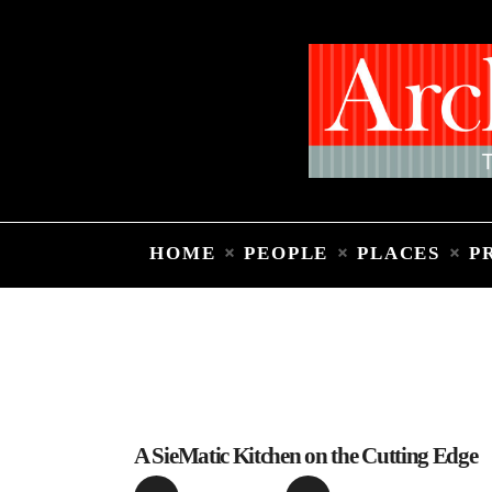
HOME
PEOPLE
PLACES
P
A SieMatic Kitchen on the Cutting Edge