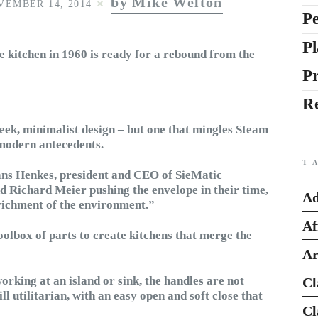
by Mike Welton
VEMBER 14, 2014
Pe
Pl
 kitchen in 1960 is ready for a rebound from the
P
R
sleek, minimalist design – but one that mingles Steam
 modern antecedents.
T
ans Henkes, president and CEO of SieMatic
nd Richard Meier pushing the envelope in their time,
Ad
nrichment of the environment.”
Af
oolbox of parts to create kitchens that merge the
Ar
orking at an island or sink, the handles are not
Cl
ill utilitarian, with an easy open and soft close that
Cl