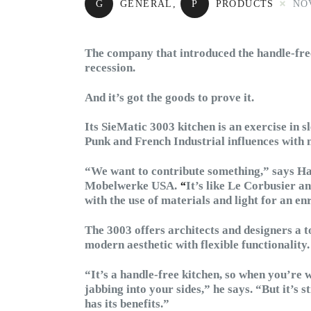
G
GENERAL
,
P
PRODUCTS
NO
The company that introduced the handle-free
recession.
And it’s got the goods to prove it.
Its SieMatic 3003 kitchen is an exercise in 
Punk and French Industrial influences with
“We want to contribute something,” says H
Mobelwerke USA.
“
It’s like Le Corbusier a
with the use of materials and light for an e
The 3003 offers architects and designers a t
modern aesthetic with flexible functionality.
“It’s a handle-free kitchen, so when you’re w
jabbing into your sides,” he says. “But it’s st
has its benefits.”