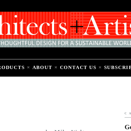
Home
People
Places
Products
About
Contact Us
Subscribe to Email Newsletter
RODUCTS
ABOUT
CONTACT US
SUBSCRI
C
G