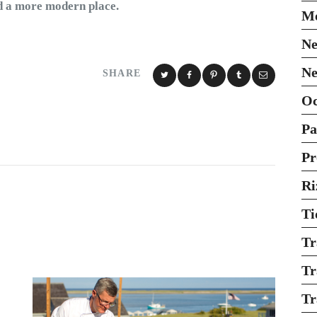
ld a more modern place.
Mo
Ne
Ne
SHARE
O
Pa
Pr
Ri
Ti
Tr
Tr
Tr
: