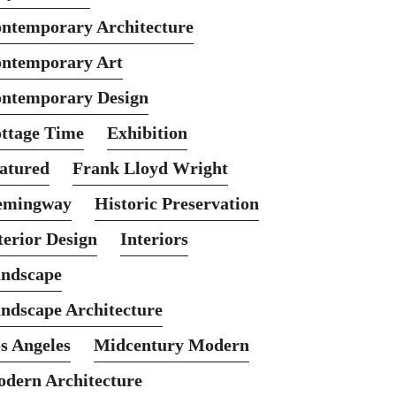
ntemporary Architecture
ntemporary Art
ntemporary Design
ttage Time
Exhibition
atured
Frank Lloyd Wright
emingway
Historic Preservation
terior Design
Interiors
ndscape
ndscape Architecture
s Angeles
Midcentury Modern
dern Architecture