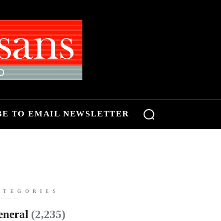
BE TO EMAIL NEWSLETTER
ATEGORIES
eneral
(2,235)