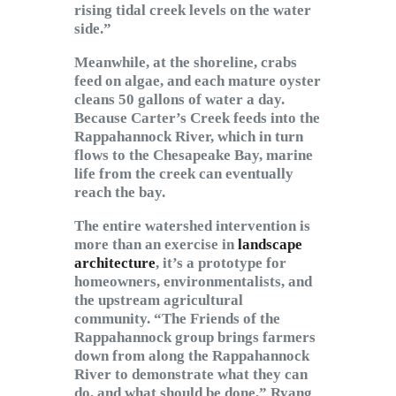
rising tidal creek levels on the water
side.”
Meanwhile, at the shoreline, crabs
feed on algae, and each mature oyster
cleans 50 gallons of water a day.
Because Carter’s Creek feeds into the
Rappahannock River, which in turn
flows to the Chesapeake Bay, marine
life from the creek can eventually
reach the bay.
The entire watershed intervention is
more than an exercise in
landscape
architecture
, it’s a prototype for
homeowners, environmentalists, and
the upstream agricultural
community. “The Friends of the
Rappahannock group brings farmers
down from along the Rappahannock
River to demonstrate what they can
do, and what should be done,” Ryang