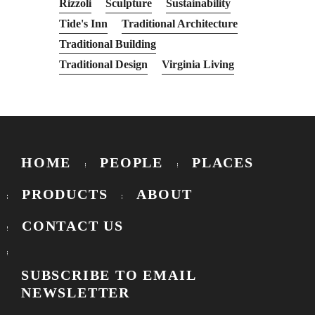
Rizzoli
Sculpture
Sustainability
Tide's Inn
Traditional Architecture
Traditional Building
Traditional Design
Virginia Living
HOME
PEOPLE
PLACES
PRODUCTS
ABOUT
CONTACT US
SUBSCRIBE TO EMAIL
NEWSLETTER