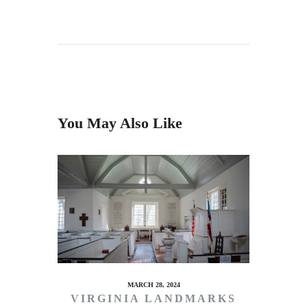
You May Also Like
MARCH 28, 2024
VIRGINIA LANDMARKS