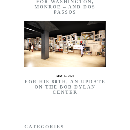
FOR WASHINGTON,
MONROE – AND DOS
PASSOS
MAY 17, 2021
FOR HIS 80TH, AN UPDATE
ON THE BOB DYLAN
CENTER
CATEGORIES