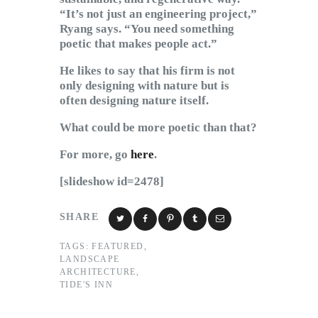
“It’s not just an engineering project,”
Ryang says. “You need something
poetic that makes people act.”
He likes to say that his firm is not
only designing with nature but is
often designing nature itself.
What could be more poetic than that?
For more, go
here
.
[slideshow id=2478]
SHARE
TAGS:
FEATURED
,
LANDSCAPE
ARCHITECTURE
,
TIDE'S INN