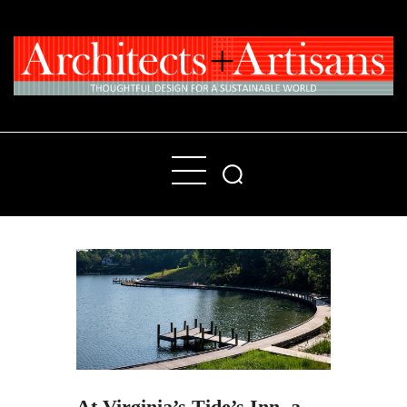
Home
People
Places
Products
About
Contact Us
At Virginia’s Tide’s Inn, a