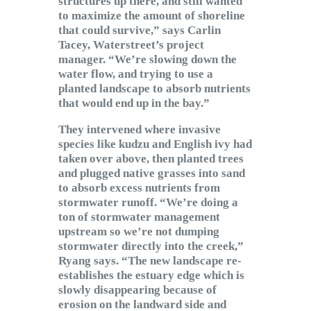
structures up there, and still wanted
to maximize the amount of shoreline
that could survive,” says Carlin
Tacey, Waterstreet’s project
manager. “We’re slowing down the
water flow, and trying to use a
planted landscape to absorb nutrients
that would end up in the bay.”
They intervened where invasive
species like kudzu and English ivy had
taken over above, then planted trees
and plugged native grasses into sand
to absorb excess nutrients from
stormwater runoff. “We’re doing a
ton of stormwater management
upstream so we’re not dumping
stormwater directly into the creek,”
Ryang says. “The new landscape re-
establishes the estuary edge which is
slowly disappearing because of
erosion on the landward side and