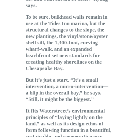
says.
To be sure, bulkhead walls remain in
use at the Tides Inn marina, but the
structural changes to the slope, the
new plantings, the vinyl/stone/oyster
shell sill, the 1,300-foot, curving
wharf-walk, and an expanded
beachfront set new standards for
creating healthy shorelines on the
Chesapeake Bay.
But it’s just a start. “It’s a small
intervention, a micro-intervention—
a blip in the overall bay,” he says.
“Still, it might be the biggest.”
It fits Waterstreet’s environmental
principles of “laying lightly on the
land,” as well as its design ethos of
form following function in a beautiful,
sustainable, and regenerative way.