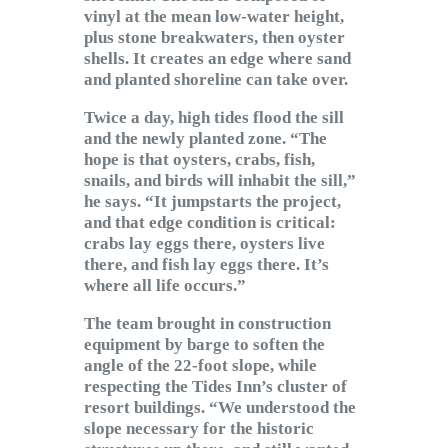
vinyl at the mean low-water height,
plus stone breakwaters, then oyster
shells. It creates an edge where sand
and planted shoreline can take over.
Twice a day, high tides flood the sill
and the newly planted zone. “The
hope is that oysters, crabs, fish,
snails, and birds will inhabit the sill,”
he says. “It jumpstarts the project,
and that edge condition is critical:
crabs lay eggs there, oysters live
there, and fish lay eggs there. It’s
where all life occurs.”
The team brought in construction
equipment by barge to soften the
angle of the 22-foot slope, while
respecting the Tides Inn’s cluster of
resort buildings. “We understood the
slope necessary for the historic