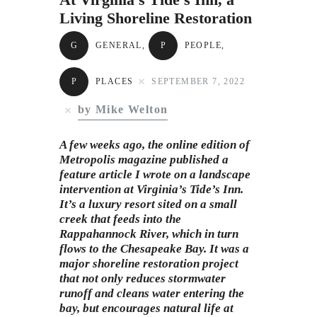
Subscribe to Email
Living Shoreline Restoration
Newsletter
G
GENERAL
,
P
PEOPLE
,
P
PLACES
SEPTEMBER 7, 2022
by Mike Welton
A few weeks ago, the online edition of
Metropolis magazine published a
feature article I wrote on a landscape
intervention at Virginia’s Tide’s Inn.
It’s a luxury resort sited on a small
creek that feeds into the
Rappahannock River, which in turn
flows to the Chesapeake Bay. It was a
major shoreline restoration project
that not only reduces stormwater
runoff and cleans water entering the
bay, but encourages natural life at