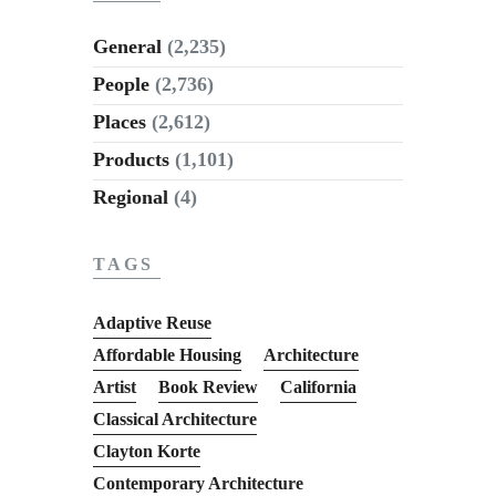
General
(2,235)
People
(2,736)
Places
(2,612)
Products
(1,101)
Regional
(4)
TAGS
Adaptive Reuse
Affordable Housing
Architecture
Artist
Book Review
California
Classical Architecture
Clayton Korte
Contemporary Architecture