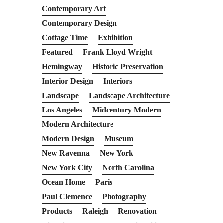
Contemporary Art
Contemporary Design
Cottage Time
Exhibition
Featured
Frank Lloyd Wright
Hemingway
Historic Preservation
Interior Design
Interiors
Landscape
Landscape Architecture
Los Angeles
Midcentury Modern
Modern Architecture
Modern Design
Museum
New Ravenna
New York
New York City
North Carolina
Ocean Home
Paris
Paul Clemence
Photography
Products
Raleigh
Renovation