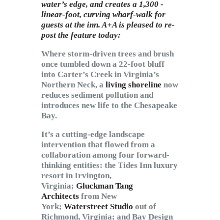
water’s edge, and creates a 1,300 -
linear-foot, curving wharf-walk for
guests at the inn. A+A is pleased to re-
post the feature today:
Where storm-driven trees and brush
once tumbled down a 22-foot bluff
into Carter’s Creek in Virginia’s
Northern Neck, a
living shoreline
now
reduces sediment pollution and
introduces new life to the Chesapeake
Bay.
It’s a cutting-edge landscape
intervention that flowed from a
collaboration among four forward-
thinking entities: the Tides Inn luxury
resort in Irvington,
Virginia;
Gluckman Tang
Architects
from New
York;
Waterstreet Studio
out of
Richmond, Virginia; and Bay Design