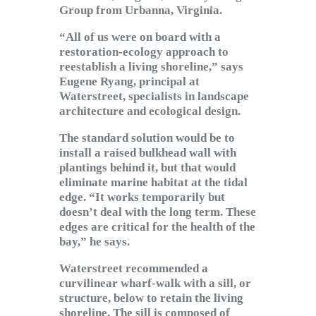
Group from Urbanna, Virginia.
“All of us were on board with a
restoration-ecology approach to
reestablish a living shoreline,” says
Eugene Ryang, principal at
Waterstreet, specialists in landscape
architecture and ecological design.
The standard solution would be to
install a raised bulkhead wall with
plantings behind it, but that would
eliminate marine habitat at the tidal
edge. “It works temporarily but
doesn’t deal with the long term. These
edges are critical for the health of the
bay,” he says.
Waterstreet recommended a
curvilinear wharf-walk with a sill, or
structure, below to retain the living
shoreline. The sill is composed of