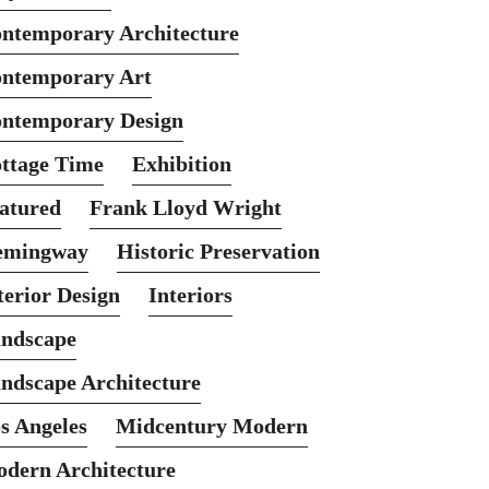
ntemporary Architecture
ntemporary Art
ntemporary Design
ttage Time
Exhibition
atured
Frank Lloyd Wright
emingway
Historic Preservation
terior Design
Interiors
ndscape
ndscape Architecture
s Angeles
Midcentury Modern
dern Architecture