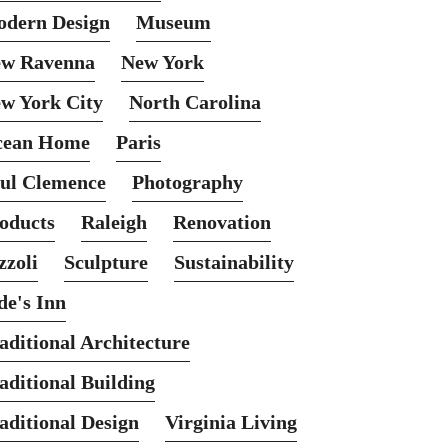
dern Design
Museum
w Ravenna
New York
w York City
North Carolina
cean Home
Paris
ul Clemence
Photography
oducts
Raleigh
Renovation
zzoli
Sculpture
Sustainability
de's Inn
aditional Architecture
aditional Building
aditional Design
Virginia Living