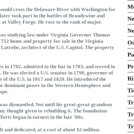
Mo
He would cross the Delaware River with Washington for
later took part in the battles of Brandywine and
Ne
 Valley Forge. He rose to the rank of major.
Ne
 was studying law under Virginia Governor Thomas
1752 home and property for sale in the Virginia
O
Latrobe, architect of the U.S. Capitol. The property
Pa
Pr
 in 1782, admitted to the bar in 1783, and served in
 He was elected a U.S. senator in 1790, governor of
Ri
nt of the U.S. in 1817 and 1820. He introduced the
the dominant power in the Western Hemisphere and
Ti
ope.
Tr
e was dismantled. Not until his great-great-grandson
ny thought given to rebuilding it. The foundation
Tr
orts began in earnest in the late ’80s.
Tr
 and dedicated, at a cost of about $2 million.