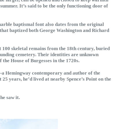
 summer. It’s said to be the only functioning door of
arble baptismal font also dates from the original
er that baptized both George Washington and Richard
t 100 skeletal remains from the 18th century, buried
unding cemetery. Their identities are unknown
f the House of Burgesses in the 1720s.
—a Hemingway contemporary and author of the
t 25 years, he’d lived at nearby Spence’s Point on the
he saw it.