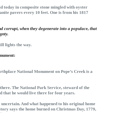
id today in composite stone mingled with oyster
anite pavers every 10 feet. One is from his 1817
nd corrupt, when they degenerate into a populace, that
gnty.
l lights the way.
onument:
rthplace National Monument on Pope’s Creek is a
there. The National Park Service, steward of the
 that he would live there for four years.
 uncertain. And what happened to his original home
history says the home burned on Christmas Day, 1779,