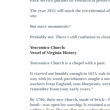
Park Service pursues its research to preserv
The year 2032 will mark the tricentennial o
site.
But more monuments?
Probably not. There’s still confusion to clear
Yeocomico Church:
Vessel of Virginia History
Yeocomico Church is a chapel with a past.
It started out humbly enough in 1655, oak-t
way with its wood, parishioners sought a mor
workers from England, sans blueprints, were
remember from your early years.”
By 1706, their new church, made of brick—fi
bond—was open for worship. It retained a on
within a door. The smaller one, rather than 