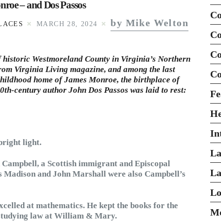
nroe – and Dos Passos
Co
by Mike Welton
LACES
MARCH 28, 2024
Co
Co
of historic Westmoreland County in Virginia’s Northern
from
Virginia Living
magazine, and among the last
Co
d childhood home of James Monroe, the birthplace of
th-century author John Dos Passos was laid to rest:
Fe
H
In
ight light.
La
d Campbell, a Scottish immigrant and Episcopal
La
es Madison and John Marshall were also Campbell’s
Lo
celled at mathematics. He kept the books for the
Mo
 studying law at William & Mary.