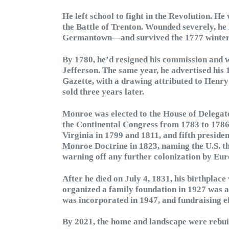
He left school to fight in the Revolution. 
the Battle of Trenton. Wounded severely, he 
Germantown—and survived the 1777 winter at
By 1780, he’d resigned his commission and
Jefferson. The same year, he advertised his 
Gazette, with a drawing attributed to Henry 
sold three years later.
Monroe was elected to the House of Delegates
the Continental Congress from 1783 to 1786.
Virginia in 1799 and 1811, and fifth preside
Monroe Doctrine in 1823, naming the U.S. 
warning off any further colonization by Eur
After he died on July 4, 1831, his birthplac
organized a family foundation in 1927 was a
was incorporated in 1947, and fundraising eff
By 2021, the home and landscape were rebuilt