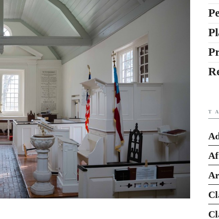
Pe
Pl
P
R
T
Ad
Af
Ar
Cl
Cl