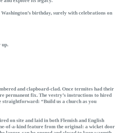
e and explore its legacy.
f Washington’s birthday, surely with celebrations on
 up.
imbered and clapboard-clad. Once termites had their
e permanent fix. The vestry’s instructions to hired
 straightforward: “Build us a church as you
red on site and laid in both Flemish and English
e-of-a-kind feature from the original: a wicket door
the larger, can be opened and closed to keep warmth