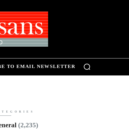
BE TO EMAIL NEWSLETTER
ATEGORIES
eneral
(2,235)