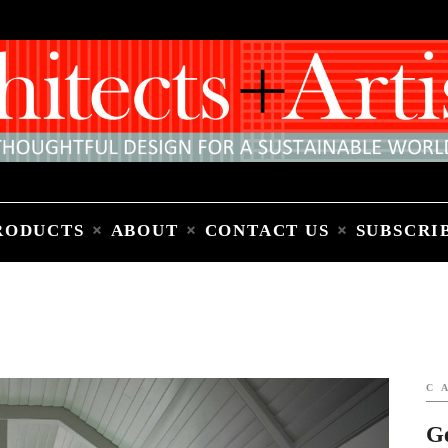
Home
People
Places
Products
About
Contact Us
Subscribe to Email Newsletter
RODUCTS
ABOUT
CONTACT US
SUBSCRI
C
G