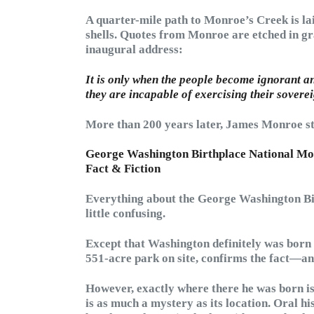
A quarter-mile path to Monroe’s Creek is la
shells. Quotes from Monroe are etched in gr
inaugural address:
It is only when the people become ignorant a
they are incapable of exercising their soverei
More than 200 years later, James Monroe stil
George Washington Birthplace National M
Fact & Fiction
Everything about the George Washington Bi
little confusing.
Except that Washington definitely was born 
551-acre park on site, confirms the fact—and
However, exactly where there he was born is
is as much a mystery as its location. Oral 