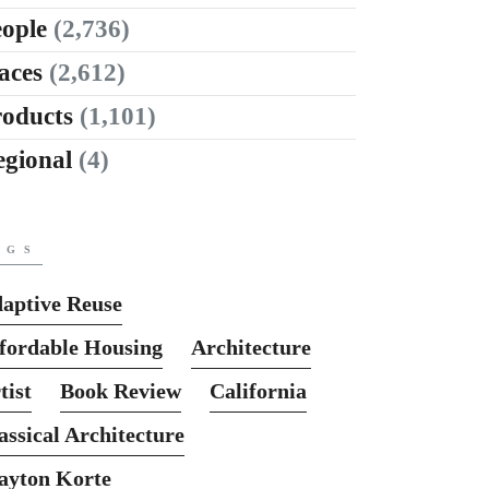
ople
(2,736)
aces
(2,612)
roducts
(1,101)
egional
(4)
AGS
aptive Reuse
fordable Housing
Architecture
tist
Book Review
California
assical Architecture
ayton Korte