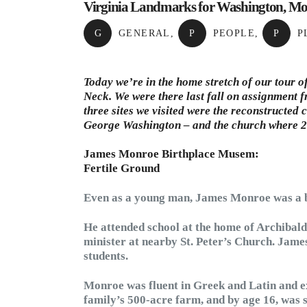
Virginia Landmarks for Washington, Mo
G
GENERAL
,
P
PEOPLE
,
P
P
Today we’re in the home stretch of our tour 
Neck. We were there last fall on assignment 
three sites we visited were the reconstructe
George Washington – and the church where 20
James Monroe Birthplace Musem:
Fertile Ground
Even as a young man, James Monroe was a br
He attended school at the home of Archibal
minister at nearby St. Peter’s Church. Jam
students.
Monroe was fluent in Greek and Latin and ex
family’s 500-acre farm, and by age 16, was