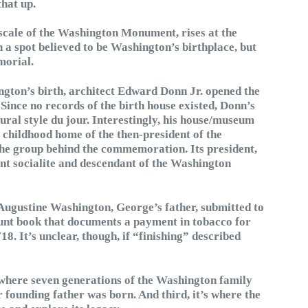
that up.
 scale of the Washington Monument, rises at the
on a spot believed to be Washington’s birthplace, but
morial.
ngton’s birth, architect Edward Donn Jr. opened the
 Since no records of the birth house existed, Donn’s
ural style du jour. Interestingly, his house/museum
 childhood home of the then-president of the
he group behind the commemoration. Its president,
t socialite and descendant of the Washington
 Augustine Washington, George’s father, submitted to
nt book that documents a payment in tobacco for
8. It’s unclear, though, if “finishing” described
t’s where seven generations of the Washington family
r founding father was born. And third, it’s where the