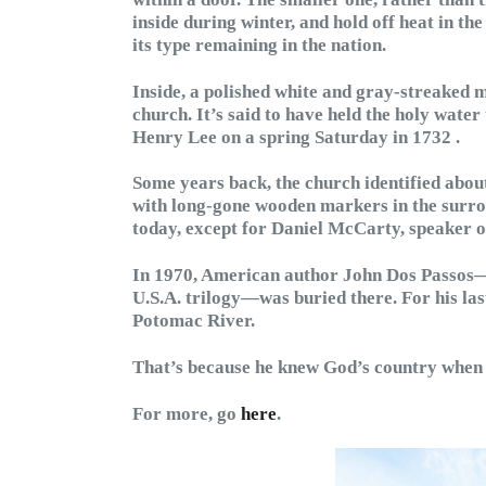
inside during winter, and hold off heat in the
its type remaining in the nation.
Inside, a polished white and gray-streaked m
church. It’s said to have held the holy wat
Henry Lee on a spring Saturday in 1732 .
Some years back, the church identified abou
with long-gone wooden markers in the surro
today, except for Daniel McCarty, speaker o
In 1970, American author John Dos Passos
U.S.A. trilogy—was buried there. For his las
Potomac River.
That’s because he knew God’s country when 
For more, go
here
.