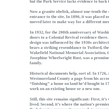
but the Park Service lacks evidence to back 
Now a granite obelisk, almost one-tenth the
entrance to the site. In 1896, it was placed 
moved later to make way for a different me
In 1932, for the 200th anniversary of Washi
doors to a Colonial Revival residence there.
design was influenced by the 1930s architect
bears a striking resemblance to Twiford, the
Wakefield National Memorial Association, t
Josephine Wheelwright Rust, was a prominen
family.
Historical documents help, sort of. In 1726,
Westmoreland County a page from his accou
“finishing” a home on land he’d bought in 171
work on an existing house or a new one.
Still, this site remains significant: First, i
lived. Second, it’s where the nation’s premie