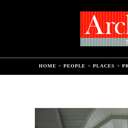
HOME
PEOPLE
PLACES
P