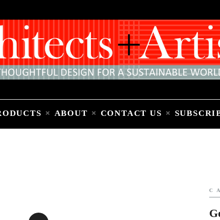
Home
People
Places
Products
About
Contact Us
Subscribe to Email Newsletter
RODUCTS
ABOUT
CONTACT US
SUBSCRI
C
G