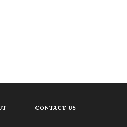
UT
CONTACT US