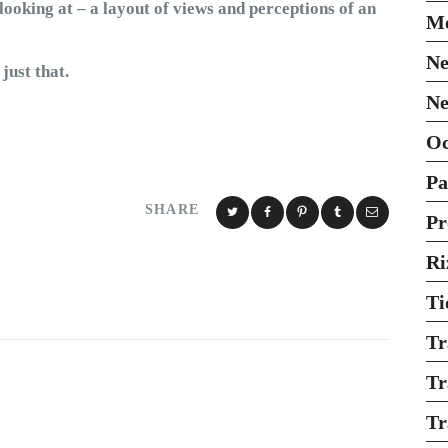
looking at – a layout of views and perceptions of an
Mo
Ne
just that.
Ne
O
Pa
SHARE
Pr
Ri
Ti
Tr
Tr
Tr