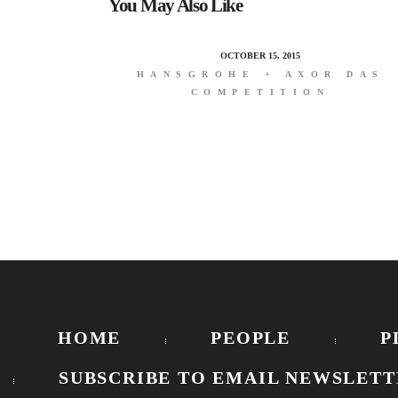
You May Also Like
OCTOBER 15, 2015
HANSGROHE + AXOR DAS
COMPETITION
HOME
PEOPLE
P
SUBSCRIBE TO EMAIL NEWSLETT