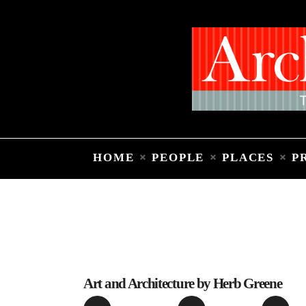
HOME
PEOPLE
PLACES
P
Art and Architecture by Herb Greene