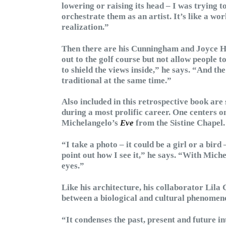
lowering or raising its head – I was trying to
orchestrate them as an artist. It’s like a wor
realization.”
Then there are his Cunningham and Joyce H
out to the golf course but not allow people to 
to shield the views inside,” he says. “And t
traditional at the same time.”
Also included in this retrospective book ar
during a most prolific career. One centers 
Michelangelo’s
Eve
from the Sistine Chapel.
“I take a photo – it could be a girl or a bird
point out how I see it,” he says. “With Mich
eyes.”
Like his architecture, his collaborator Lila
between a biological and cultural phenomen
“It condenses the past, present and future i