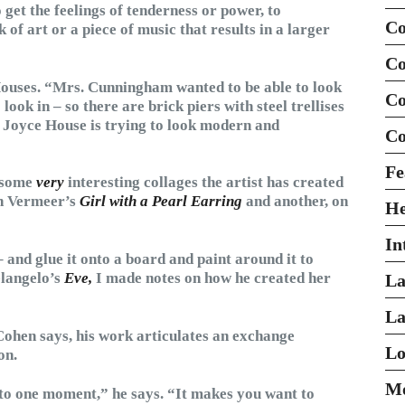
 get the feelings of tenderness or power, to
Co
k of art or a piece of music that results in a larger
Co
ouses. “Mrs. Cunningham wanted to be able to look
Co
look in – so there are brick piers with steel trellises
he Joyce House is trying to look modern and
Co
Fe
e some
very
interesting collages the artist has created
on Vermeer’s
Girl with a Pearl Earring
and another, on
H
In
 – and glue it onto a board and paint around it to
elangelo’s
Eve,
I made notes on how he created her
La
La
 Cohen says, his work articulates an exchange
Lo
on.
Mo
nto one moment,” he says. “It makes you want to