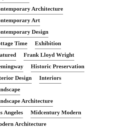
ntemporary Architecture
ntemporary Art
ntemporary Design
ttage Time
Exhibition
atured
Frank Lloyd Wright
emingway
Historic Preservation
terior Design
Interiors
ndscape
ndscape Architecture
s Angeles
Midcentury Modern
dern Architecture