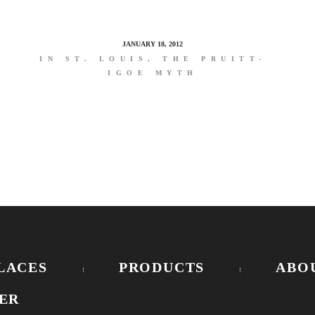
JANUARY 18, 2012
IN ST. LOUIS, THE PRUITT-
IGOE MYTH
LACES
PRODUCTS
ABO
ER