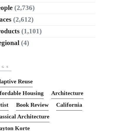
ople
(2,736)
aces
(2,612)
roducts
(1,101)
egional
(4)
AGS
aptive Reuse
fordable Housing
Architecture
tist
Book Review
California
assical Architecture
ayton Korte