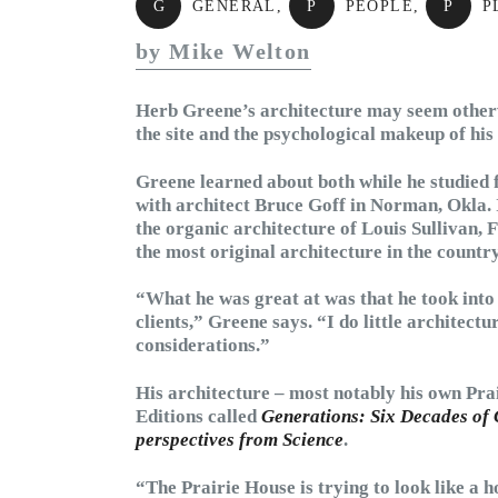
G
GENERAL
,
P
PEOPLE
,
P
P
by Mike Welton
Herb Greene’s architecture may seem otherwor
the site and the psychological makeup of his 
Greene learned about both while he studied
with architect Bruce Goff in Norman, Okla. 
the organic architecture of Louis Sullivan,
the most original architecture in the country
“What he was great at was that he took into
clients,” Greene says. “I do little architect
considerations.”
His architecture – most notably his own Pra
Editions called
Generations: Six Decades of 
perspectives from Science
.
“The Prairie House is trying to look like a h