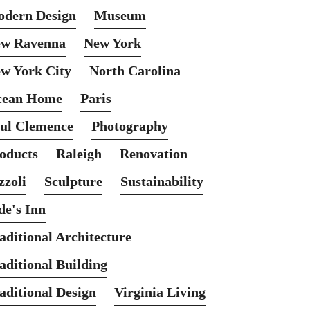
dern Design
Museum
w Ravenna
New York
w York City
North Carolina
cean Home
Paris
ul Clemence
Photography
oducts
Raleigh
Renovation
zzoli
Sculpture
Sustainability
de's Inn
aditional Architecture
aditional Building
aditional Design
Virginia Living