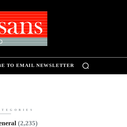
BE TO EMAIL NEWSLETTER
ATEGORIES
eneral
(2,235)