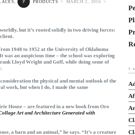
LACES
,
P
PRODUCTS
MARCH 2, 2016
Pe
Pl
ldly, but it’s rooted solidly in two driving forces:
P
client.
R
 from 1948 to 1952 at the University of Oklahoma
It was an auspicious time – the school was exploring
 Frank Lloyd Wright and Goff, while doing some of
.
T
 consideration the physical and mental outlook of the
Ad
ural work, but when I do, I made the same
Af
irie House – are featured in a new book from Oro
Ar
Collage Art and Architecture Generated with
Cl
Cl
ouse, a barn and an animal,” he says. “It’s a creature