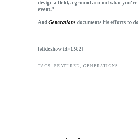
design a field, a ground around what you’re 
event.”
And
Generations
documents his efforts to do 
[slideshow id=1582]
TAGS:
FEATURED
,
GENERATIONS