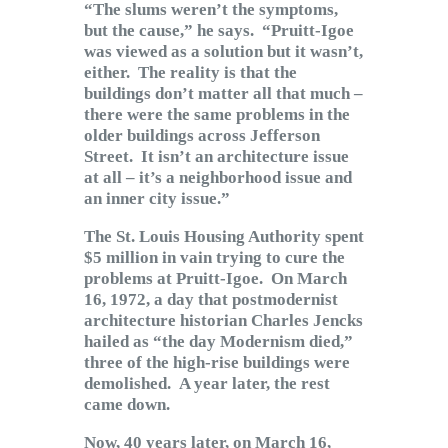
“The slums weren’t the symptoms,
but the cause,” he says. “Pruitt-Igoe
was viewed as a solution but it wasn’t,
either. The reality is that the
buildings don’t matter all that much –
there were the same problems in the
older buildings across Jefferson
Street. It isn’t an architecture issue
at all – it’s a neighborhood issue and
an inner city issue.”
The St. Louis Housing Authority spent
$5 million in vain trying to cure the
problems at Pruitt-Igoe. On March
16, 1972, a day that postmodernist
architecture historian Charles Jencks
hailed as “the day Modernism died,”
three of the high-rise buildings were
demolished. A year later, the rest
came down.
Now, 40 years later, on March 16,