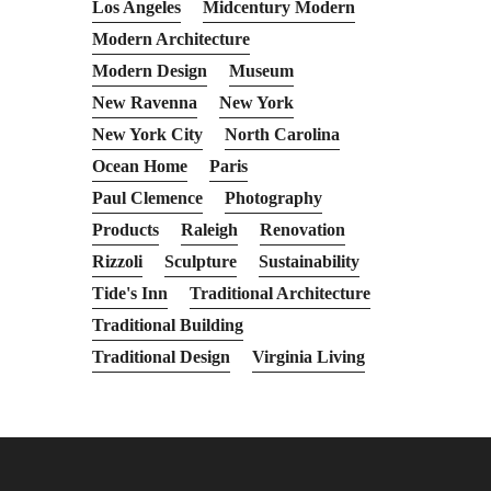
Los Angeles
Midcentury Modern
Modern Architecture
Modern Design
Museum
New Ravenna
New York
New York City
North Carolina
Ocean Home
Paris
Paul Clemence
Photography
Products
Raleigh
Renovation
Rizzoli
Sculpture
Sustainability
Tide's Inn
Traditional Architecture
Traditional Building
Traditional Design
Virginia Living