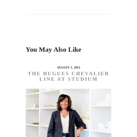
You May Also Like
AUGUST 1, 2013
THE HUGUES CHEVALIER
LINE AT STUDIUM