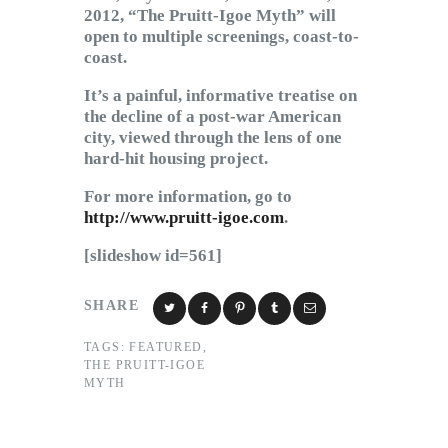
2012, “The Pruitt-Igoe Myth” will
open to multiple screenings, coast-to-
coast.
It’s a painful, informative treatise on
the decline of a post-war American
city, viewed through the lens of one
hard-hit housing project.
For more information, go to
http://www.pruitt-igoe.com
.
[slideshow id=561]
SHARE
TAGS:
FEATURED
,
THE PRUITT-IGOE
MYTH