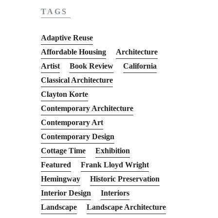
TAGS
Adaptive Reuse
Affordable Housing
Architecture
Artist
Book Review
California
Classical Architecture
Clayton Korte
Contemporary Architecture
Contemporary Art
Contemporary Design
Cottage Time
Exhibition
Featured
Frank Lloyd Wright
Hemingway
Historic Preservation
Interior Design
Interiors
Landscape
Landscape Architecture