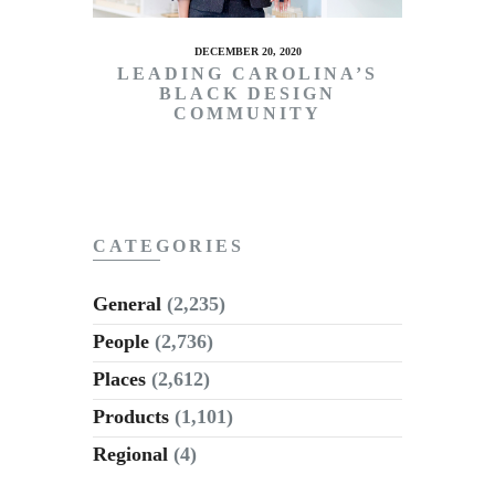
DECEMBER 20, 2020
LEADING CAROLINA’S
BLACK DESIGN
COMMUNITY
CATEGORIES
General
(2,235)
People
(2,736)
Places
(2,612)
Products
(1,101)
Regional
(4)