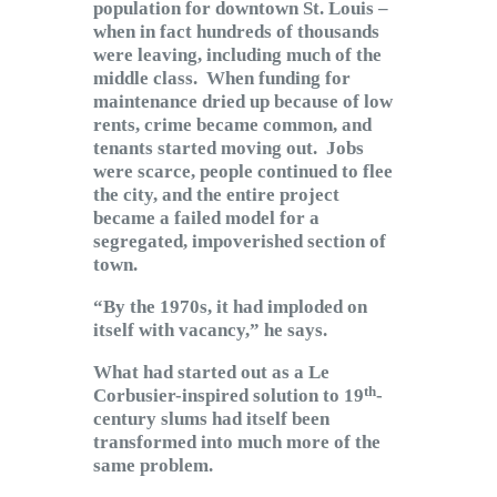
population for downtown St. Louis –
when in fact hundreds of thousands
were leaving, including much of the
middle class. When funding for
maintenance dried up because of low
rents, crime became common, and
tenants started moving out. Jobs
were scarce, people continued to flee
the city, and the entire project
became a failed model for a
segregated, impoverished section of
town.
“By the 1970s, it had imploded on
itself with vacancy,” he says.
What had started out as a Le
th
Corbusier-inspired solution to 19
-
century slums had itself been
transformed into much more of the
same problem.