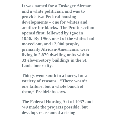
It was named for a Tuskegee Airman
and a white politician, and was to
provide two Federal housing
developments – one for whites and
another for blacks. The Pruitt section
opened first, followed by Igoe in
1956. By 1960, most of the whites had
moved out, and 12,000 people,
primarily African-Americans, were
living in 2,870 dwelling units within
33 eleven-story buildings in the St.
Louis inner city.
Things went south in a hurry, for a
variety of reasons. “There wasn’t
one failure, but a whole bunch of
them,” Freidrichs says.
The Federal Housing Act of 1937 and
’49 made the projects possible, but
developers assumed a rising