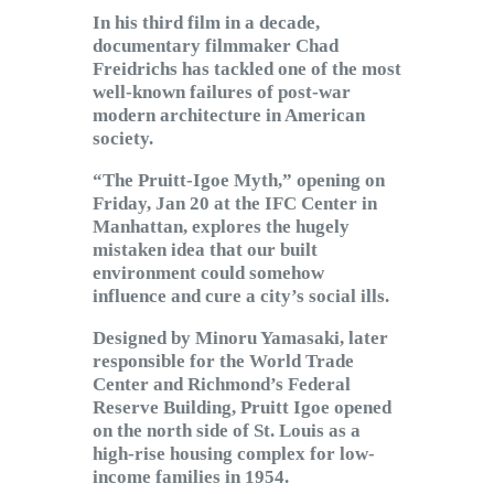
Subscribe to Email
In his third film in a decade,
Newsletter
documentary filmmaker Chad
Freidrichs has tackled one of the most
well-known failures of post-war
modern architecture in American
society.
“The Pruitt-Igoe Myth,” opening on
Friday, Jan 20 at the IFC Center in
Manhattan, explores the hugely
mistaken idea that our built
environment could somehow
influence and cure a city’s social ills.
Designed by Minoru Yamasaki, later
responsible for the World Trade
Center and Richmond’s Federal
Reserve Building, Pruitt Igoe opened
on the north side of St. Louis as a
high-rise housing complex for low-
income families in 1954.