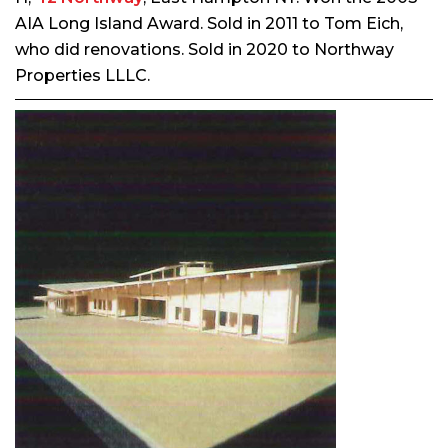
AIA Long Island Award. Sold in 2011 to Tom Eich,
who did renovations. Sold in 2020 to Northway
Properties LLLC.