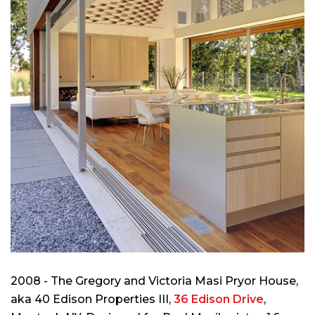
2008 - The Gregory and Victoria Masi Pryor House,
aka 40 Edison Properties III,
36 Edison Drive
,