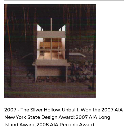
2007 - The Silver Hollow. Unbuilt. Won the 2007 AIA
New York State Design Award; 2007 AIA Long
Island Award; 2008 AIA Peconic Award.