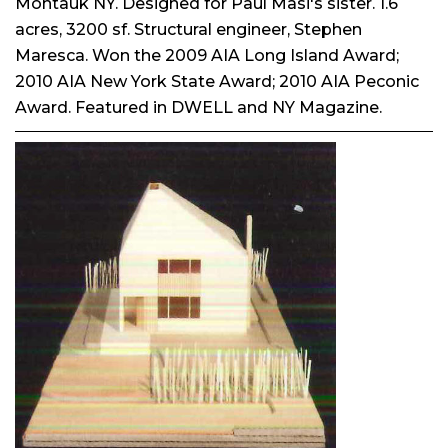
Montauk NY. Designed for Paul Masi's sister. 1.6
acres, 3200 sf. Structural engineer, Stephen
Maresca. Won the 2009 AIA Long Island Award;
2010 AIA New York State Award; 2010 AIA Peconic
Award. Featured in DWELL and NY Magazine.