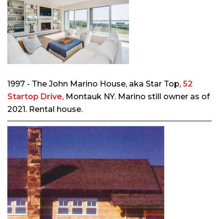
1997 - The John Marino House, aka Star Top,
52
Startop Drive
, Montauk NY. Marino still owner as of
2021. Rental house.