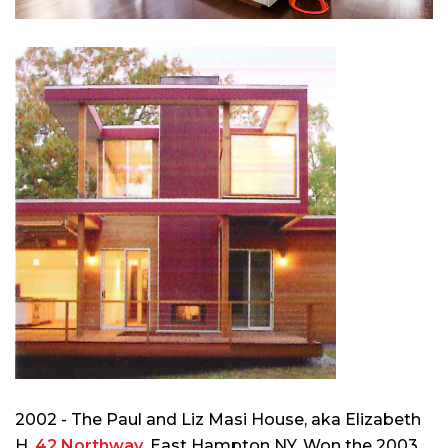
2002 - The Paul and Liz Masi House, aka Elizabeth
H,
42 Northway
, East Hampton NY. Won the 2003