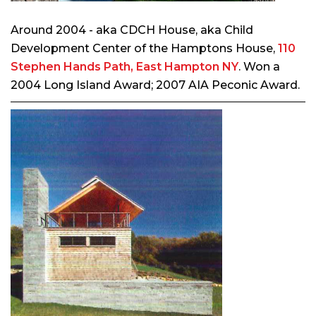
Around 2004 - aka CDCH House, aka Child
Development Center of the Hamptons House,
110
Stephen Hands Path, East Hampton NY
. Won a
2004 Long Island Award; 2007 AIA Peconic Award.