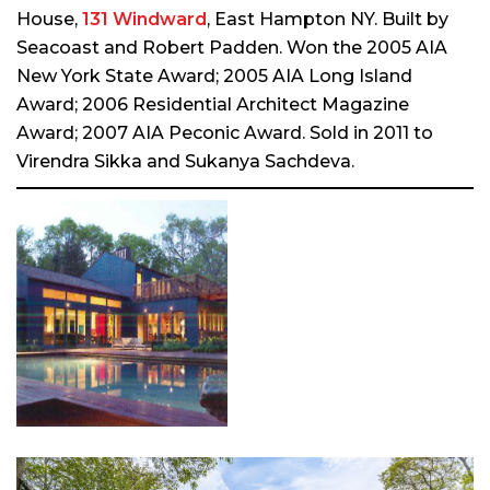
House,
131 Windward
, East Hampton NY. Built by
Seacoast and Robert Padden. Won the 2005 AIA
New York State Award; 2005 AIA Long Island
Award; 2006 Residential Architect Magazine
Award; 2007 AIA Peconic Award. Sold in 2011 to
Virendra Sikka and Sukanya Sachdeva.