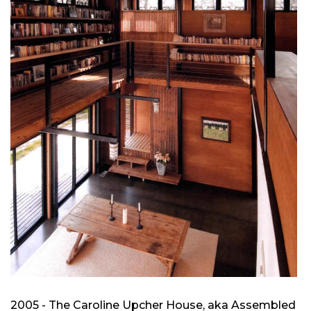
2005 - The Caroline Upcher House, aka Assembled