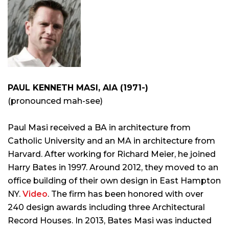
PAUL KENNETH MASI, AIA (1971-)
(pronounced mah-see)
Paul Masi received a BA in architecture from
Catholic University and an MA in architecture from
Harvard. After working for Richard Meier, he joined
Harry Bates in 1997. Around 2012, they moved to an
office building of their own design in East Hampton
NY.
Video
. The firm has been honored with over
240 design awards including three Architectural
Record Houses. In 2013, Bates Masi was inducted