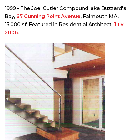
1999 - The Joel Cutler Compound, aka Buzzard's
Bay,
67 Gunning Point Avenue
, Falmouth MA.
15,000 sf. Featured in
Residential Architect
,
July
2006
.