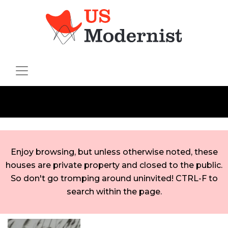
Enjoy browsing, but unless otherwise noted, these
houses are private property and closed to the public.
So don't go tromping around uninvited! CTRL-F to
search within the page.