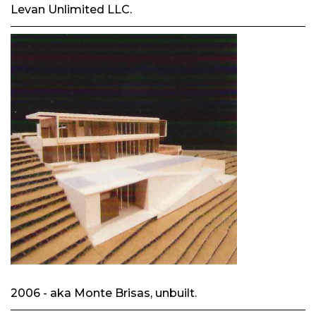
Levan Unlimited LLC.
2006 - aka Monte Brisas, unbuilt.