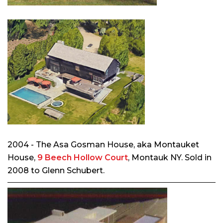
2004 - The Asa Gosman House, aka Montauket
House,
9 Beech Hollow Court
, Montauk NY. Sold in
2008 to Glenn Schubert.