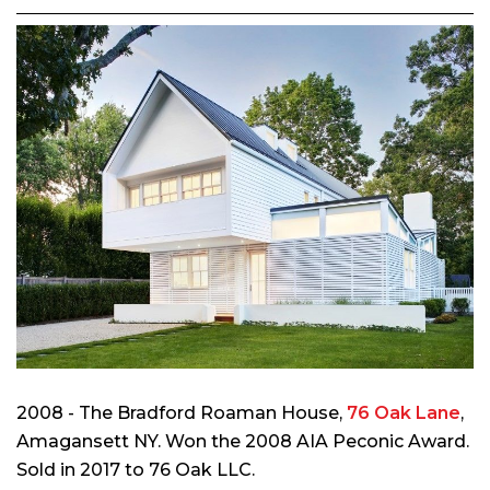
2008 - The Bradford Roaman House,
76 Oak Lane
,
Amagansett NY. Won the 2008 AIA Peconic Award.
Sold in 2017 to 76 Oak LLC.