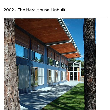
2002 - The Herc House. Unbuilt.