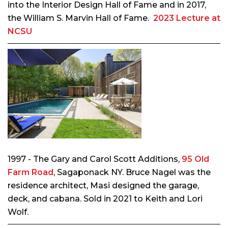
into the Interior Design Hall of Fame and in 2017,
the William S. Marvin Hall of Fame.
2023 Lecture at
NCSU
1997 - The Gary and Carol Scott Additions,
95 Old
Farm Road
, Sagaponack NY. Bruce Nagel was the
residence architect, Masi designed the garage,
deck, and cabana. Sold in 2021 to Keith and Lori
Wolf.