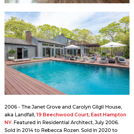
2006 - The Janet Grove and Carolyn Gilgli House,
aka Landfall,
19 Beechwood Court, East Hampton
NY
. Featured in
Residential Architect
, July 2006.
Sold in 2014 to Rebecca Rozen. Sold in 2020 to