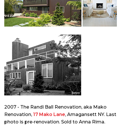
2007 - The Randi Ball Renovation, aka Mako
Renovation,
17 Mako Lane
, Amagansett NY. Last
photo is pre-renovation. Sold to Anna Rima.