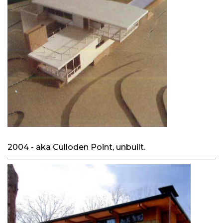
2004 - aka Culloden Point, unbuilt.