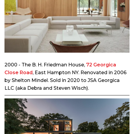
2000 - The B. H. Friedman House,
72 Georgica
Close Road
, East Hampton NY. Renovated in 2006
by Shelton Mindel. Sold in 2020 to JSA Georgica
LLC (aka Debra and Steven Wisch).