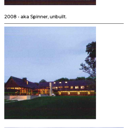
2008 - aka Spinner, unbuilt.