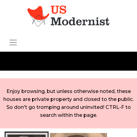
Enjoy browsing, but unless otherwise noted, these
houses are private property and closed to the public.
So don't go tromping around uninvited! CTRL-F to
search within the page.