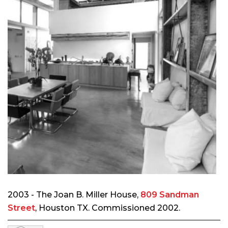
2003 - The Joan B. Miller House,
809 Sandman
Street
, Houston TX. Commissioned 2002.