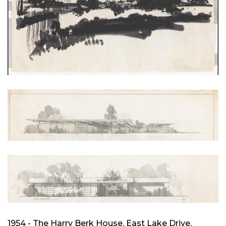
1954 - The Harry Berk House, East Lake Drive,