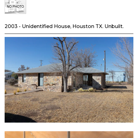
2003 - Unidentified House, Houston TX. Unbuilt.