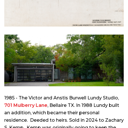
1985 - The Victor and Anstis Burwell Lundy Studio,
701 Mulberry Lane
, Bellaire TX. In 1988 Lundy built
an addition, which became their personal
residence. Deeded to heirs. Sold in 2024 to
Zachary
S. Kemp
. Kemp was originally going to keep the