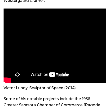
Westergaard Cramer.
Victor Lundy: Sculptor of Space
(2014)
Some of his notable projects include the 1956
Greater Sarasota Chamber of Commerce (Pagoda