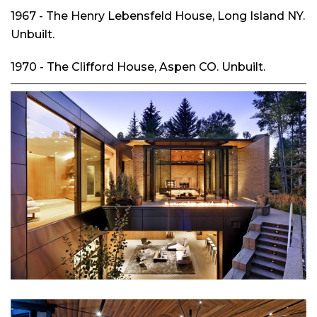
1967 - The Henry Lebensfeld House, Long Island NY.
Unbuilt.
1970 - The Clifford House, Aspen CO. Unbuilt.