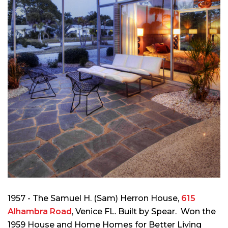
1957 - The Samuel H. (Sam) Herron House,
615
Alhambra Road
, Venice FL. Built by Spear. Won the
1959 House and Home Homes for Better Living