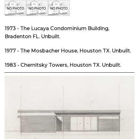
1973 - The Lucaya Condominium Building,
Bradenton FL. Unbuilt.
1977 - The Mosbacher House, Houston TX. Unbuilt.
1983 - Chernitsky Towers, Houston TX. Unbuilt.