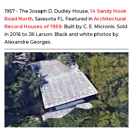
1957 - The Joseph D. Dudley House,
14 Sandy Hook
Road North
, Sarasota FL. Featured in
Architectural
Record Houses of 1959
. Built by C. E. Micronis. Sold
in 2016 to Jill Larson. Black and white photos by
Alexandre Georges.