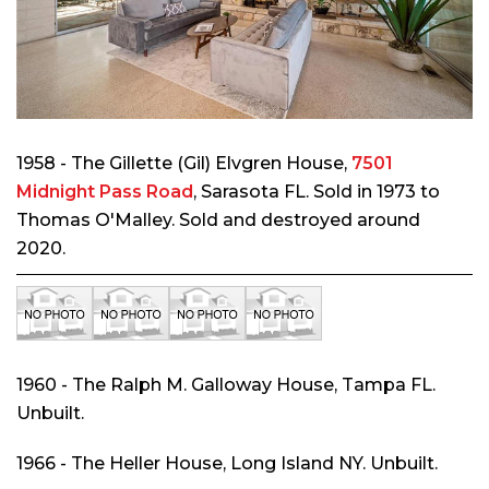
1958 - The Gillette (Gil) Elvgren House,
7501
Midnight Pass Road
, Sarasota FL. Sold in 1973 to
Thomas O'Malley. Sold and destroyed around
2020.
1960 - The Ralph M. Galloway House, Tampa FL.
Unbuilt.
1966 - The Heller House, Long Island NY. Unbuilt.