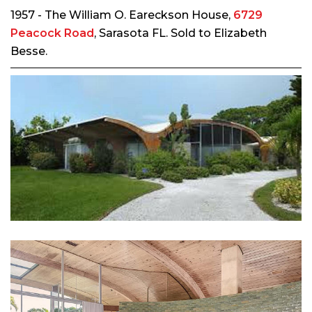
1957 - The William O. Eareckson House,
6729
Peacock Road
, Sarasota FL. Sold to Elizabeth
Besse.