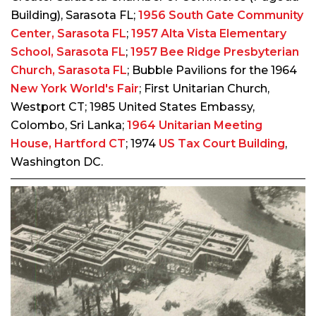
Building), Sarasota FL;
1956 South Gate Community
Center, Sarasota FL
;
1957 Alta Vista Elementary
School, Sarasota FL
;
1957 Bee Ridge Presbyterian
Church, Sarasota FL
; Bubble Pavilions for the 1964
New York World's Fair
; First Unitarian Church,
Westport CT; 1985 United States Embassy,
Colombo, Sri Lanka;
1964 Unitarian Meeting
House, Hartford CT
; 1974
US Tax Court Building
,
Washington DC.