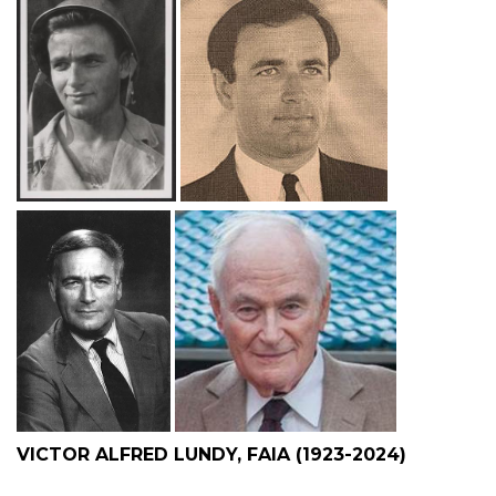
VICTOR ALFRED LUNDY, FAIA (1923-2024)