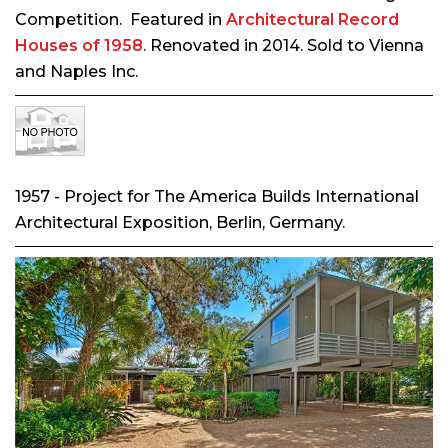
Competition. Featured in
Architectural Record
Houses of 1958
. Renovated in 2014. Sold to Vienna
and Naples Inc.
1957 - Project for The America Builds International
Architectural Exposition, Berlin, Germany.