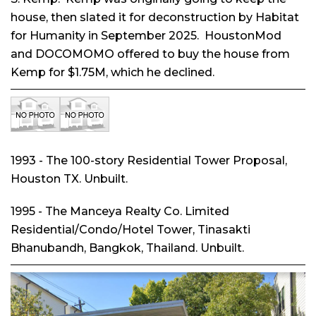
house, then slated it for deconstruction by Habitat
for Humanity in September 2025. HoustonMod
and DOCOMOMO offered to buy the house from
Kemp for $1.75M, which he declined.
1993 - The 100-story Residential Tower Proposal,
Houston TX. Unbuilt.
1995 - The Manceya Realty Co. Limited
Residential/Condo/Hotel Tower, Tinasakti
Bhanubandh, Bangkok, Thailand. Unbuilt.