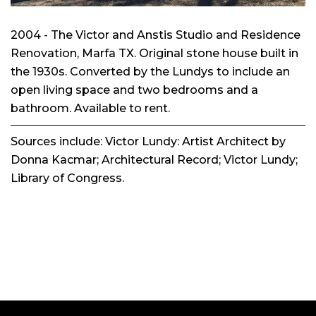
2004 - The Victor and Anstis Studio and Residence
Renovation, Marfa TX. Original stone house built in
the 1930s. Converted by the Lundys to include an
open living space and two bedrooms and a
bathroom. Available to rent.
Sources include:
Victor Lundy: Artist Architect
by
Donna Kacmar;
Architectural Record
; Victor Lundy;
Library of Congress.