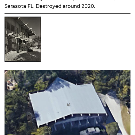
Sarasota FL. Destroyed around 2020.