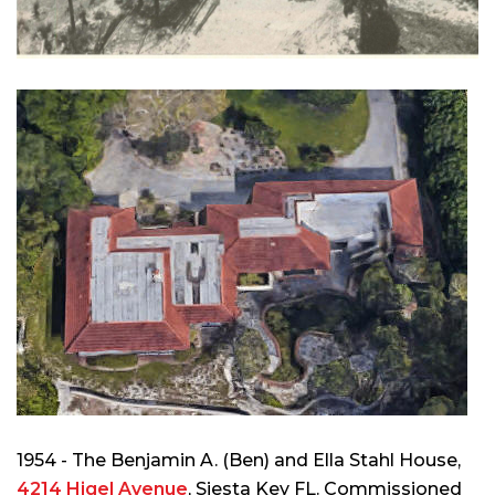
1954 - The Benjamin A. (Ben) and Ella Stahl House,
4214 Higel Avenue
, Siesta Key FL. Commissioned