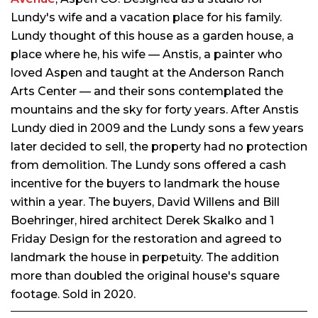
Lundy's wife and a vacation place for his family.
Lundy thought of this house as a garden house, a
place where he, his wife — Anstis, a painter who
loved Aspen and taught at the Anderson Ranch
Arts Center — and their sons contemplated the
mountains and the sky for forty years. After Anstis
Lundy died in 2009 and the Lundy sons a few years
later decided to sell, the property had no protection
from demolition. The Lundy sons offered a cash
incentive for the buyers to landmark the house
within a year. The buyers, David Willens and Bill
Boehringer, hired architect Derek Skalko and 1
Friday Design for the restoration and agreed to
landmark the house in perpetuity. The addition
more than doubled the original house's square
footage. Sold in 2020.