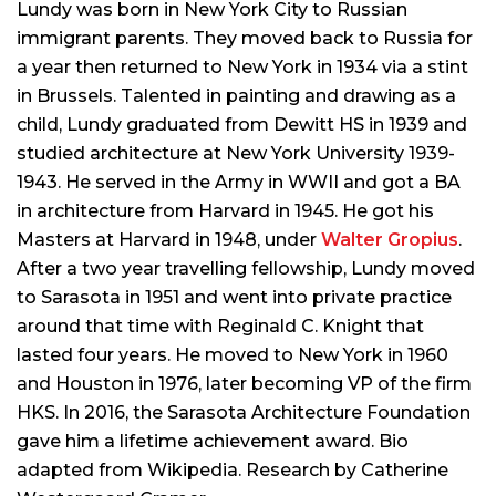
Lundy was born in New York City to Russian
immigrant parents. They moved back to Russia for
a year then returned to New York in 1934 via a stint
in Brussels. Talented in painting and drawing as a
child, Lundy graduated from Dewitt HS in 1939 and
studied architecture at New York University 1939-
1943. He served in the Army in WWII and got a BA
in architecture from Harvard in 1945. He got his
Masters at Harvard in 1948, under
Walter Gropius
.
After a two year travelling fellowship, Lundy moved
to Sarasota in 1951 and went into private practice
around that time with Reginald C. Knight that
lasted four years. He moved to New York in 1960
and Houston in 1976, later becoming VP of the firm
HKS. In 2016, the Sarasota Architecture Foundation
gave him a lifetime achievement award. Bio
adapted from Wikipedia. Research by Catherine