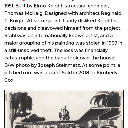
1951. Built by Elmo Knight; structural engineer,
Thomas McKaig. Designed with architect Reginald
C. Knight. At some point, Lundy disliked Knight's
decisions and disavowed himself from the project.
Stahl was an internationally known artist, and a
major grouping of his painting was stolen in 1969 in
a still-unsolved theft. The loss was financially
catastrophic, and the bank took over the house.
B/W photo by Joseph Steinmetz. At some point, a
pitched roof was added. Sold in 2018 to Kimberly
Cox.