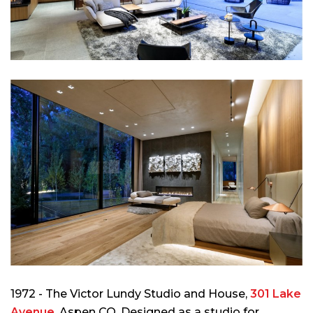
1972 - The Victor Lundy Studio and House,
301 Lake
Avenue
, Aspen CO. Designed as a studio for