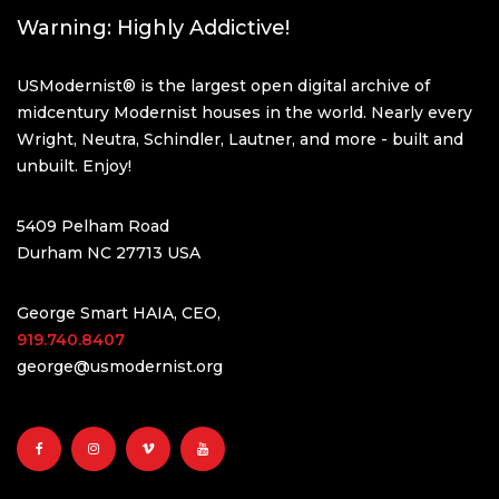
Warning: Highly Addictive!
USModernist® is the largest open digital archive of
midcentury Modernist houses in the world. Nearly every
Wright, Neutra, Schindler, Lautner, and more - built and
unbuilt. Enjoy!
5409 Pelham Road
Durham NC 27713 USA
George Smart HAIA, CEO,
919.740.8407
george@usmodernist.org