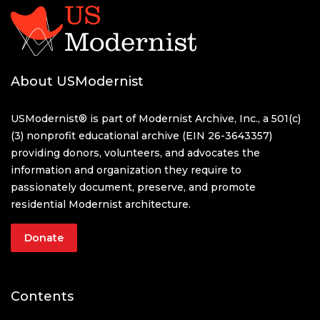
About USModernist
USModernist® is part of Modernist Archive, Inc., a 501(c)
(3) nonprofit educational archive (EIN 26-3643357)
providing donors, volunteers, and advocates the
information and organization they require to
passionately document, preserve, and promote
residential Modernist architecture.
Donate
Contents