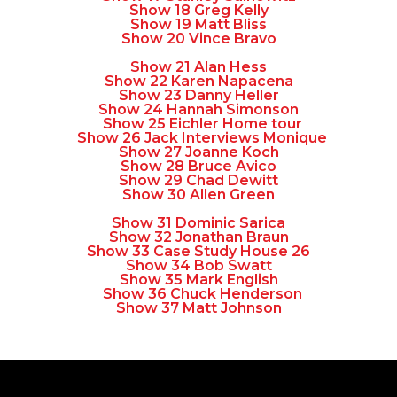
Show 18 Greg Kelly
Show 19 Matt Bliss
Show 20 Vince Bravo
Show 21 Alan Hess
Show 22 Karen Napacena
Show 23 Danny Heller
Show 24 Hannah Simonson
Show 25 Eichler Home tour
Show 26 Jack Interviews Monique
Show 27 Joanne Koch
Show 28 Bruce Avico
Show 29 Chad Dewitt
Show 30 Allen Green
Show 31 Dominic Sarica
Show 32 Jonathan Braun
Show 33 Case Study House 26
Show 34 Bob Swatt
Show 35 Mark English
Show 36 Chuck Henderson
Show 37 Matt Johnson