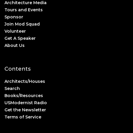
Architecture Media
Tours and Events
Sponsor
Join Mod Squad
Volunteer
Get A Speaker
About Us
Contents
Architects/Houses
Search
Books/Resources
USModernist Radio
Get the Newsletter
Terms of Service