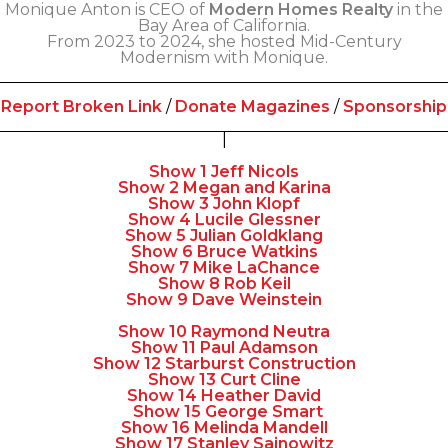
Monique Anton is CEO of
Modern Homes Realty
in the
Bay Area of California.
From 2023 to 2024, she hosted Mid-Century
Modernism with Monique.
Report Broken Link
/
Donate Magazines
/
Sponsorship
|
Show 1 Jeff Nicols
Show 2 Megan and Karina
Show 3 John Klopf
Show 4 Lucile Glessner
Show 5 Julian Goldklang
Show 6 Bruce Watkins
Show 7 Mike LaChance
Show 8 Rob Keil
Show 9 Dave Weinstein
Show 10 Raymond Neutra
Show 11 Paul Adamson
Show 12 Starburst Construction
Show 13 Curt Cline
Show 14 Heather David
Show 15 George Smart
Show 16 Melinda Mandell
Show 17 Stanley Sainowitz