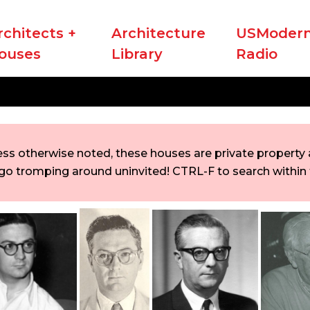
rchitects +
Architecture
USModern
ouses
Library
Radio
ess otherwise noted, these houses are private property a
go tromping around uninvited! CTRL-F to search within