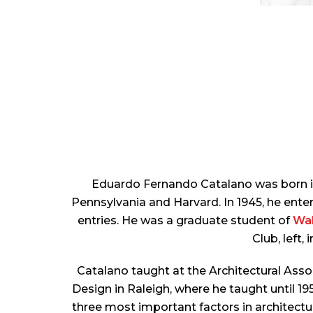
Eduardo Fernando Catalano was born in 
Pennsylvania and Harvard. In 1945, he ent
entries. He was a graduate student of
Wal
Club, left,
Catalano taught at the Architectural Asso
Design in Raleigh, where he taught until 19
three most important factors in architectur