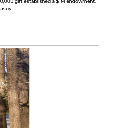
400,000 gift established a $1M endowment.
asoy.