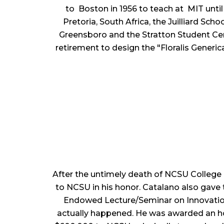
to Boston in 1956 to teach at MIT unti
Pretoria, South Africa, the Juilliard Sc
Greensboro and the Stratton Student Cen
retirement to design the "Floralis Generic
After the untimely death of NCSU College
to NCSU in his honor. Catalano also gave
Endowed Lecture/Seminar on Innovations
actually happened. He was awarded an hon