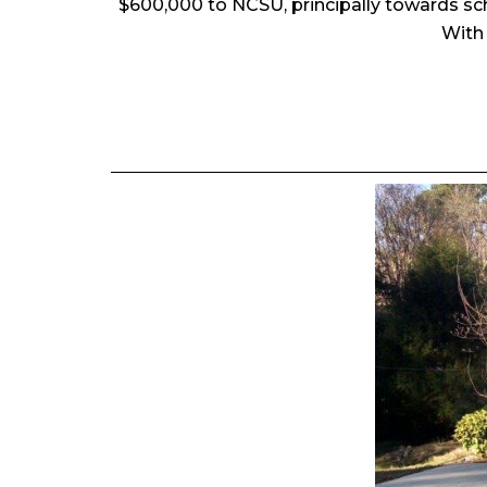
$600,000 to NCSU, principally towards sc
With