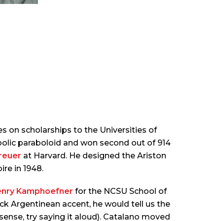
 on scholarships to the Universities of
bolic paraboloid and won second out of 914
reuer
at Harvard. He designed the Ariston
ire in 1948.
nry Kamphoefner
for the NCSU School of
ick Argentinean accent, he would tell us the
 sense, try saying it aloud). Catalano moved