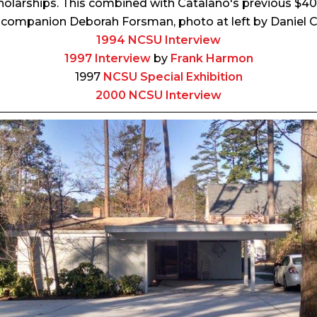
holarships. This combined with Catalano's previous $
 companion Deborah Forsman, photo at left by Daniel C
1994 NCSU Interview
1997 Interview
by
Frank Harmon
1997
NCSU Special Exhibition
2000 NCSU Interview