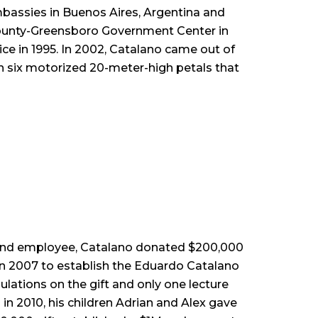
mbassies in Buenos Aires, Argentina and
rd County-Greensboro Government Center in
e in 1995. In 2002, Catalano came out of
ith six motorized 20-meter-high petals that
 and employee, Catalano donated $200,000
in 2007 to establish the Eduardo Catalano
ations on the gift and only one lecture
n 2010, his children Adrian and Alex gave