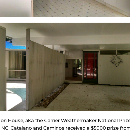
kson House, aka the Carrier Weathermaker National Pri
h NC. Catalano and Caminos received a $5000 prize from C