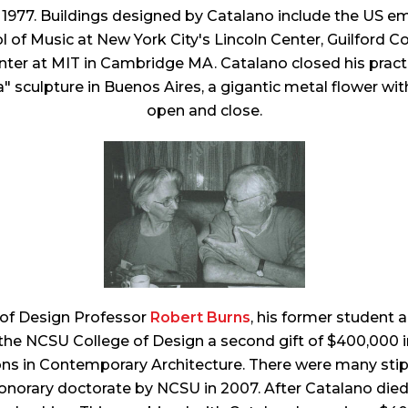
l 1977. Buildings designed by Catalano include the US e
hool of Music at New York City's Lincoln Center, Guilfo
ter at MIT in Cambridge MA. Catalano closed his practic
a" sculpture in Buenos Aires, a gigantic metal flower w
open and close.
 of Design Professor
Robert Burns
, his former student
 the NCSU College of Design a second gift of $400,000 
 in Contemporary Architecture. There were many stipul
orary doctorate by NCSU in 2007. After Catalano died i