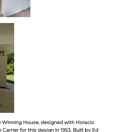
ze Winning House, designed with Horacio
arrier for this design in 1953. Built by Ed