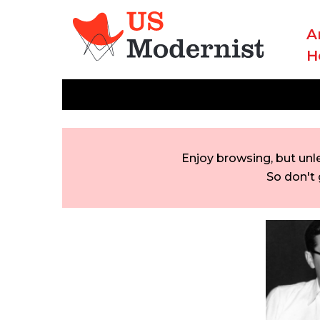
A
H
Enjoy browsing, but unl
So don't 