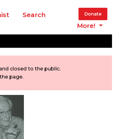
ist
Search
Donate
More!
nd closed to the public.
 the page.