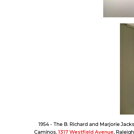
1954 - The B. Richard and Marjorie Jac
Caminos,
1317 Westfield Avenue
, Raleig