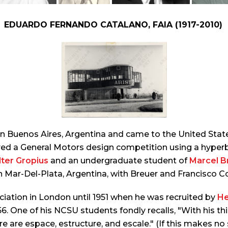
EDUARDO FERNANDO CATALANO, FAIA (1917-2010)
Buenos Aires, Argentina and came to the United States
ered a General Motors design competition using a hyper
ter Gropius
and an undergraduate student of
Marcel B
 in Mar-Del-Plata, Argentina, with Breuer and Francisco Co
ciation in London until 1951 when he was recruited by
He
56. One of his NCSU students fondly recalls, "With his th
e are espace, estructure, and escale." (If this makes no