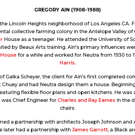
GREGORY AIN (1908-1988)
n the Lincoln Heights neighborhood of Los Angeles CA. Fo
ental collective farming colony in the Antelope Valley o
r
House as a teenager. He attended the University of Sou
ited by Beaux Arts training. Ain's primary influences we
 House
for a while and worked for Neutra from 1930 to 
Harris
.
f Galka Scheyer, the client for Ain's first completed 
 Chuey and had Neutra design them a house. Beginning in
eaturing flexible floor plans and open kitchens. He w
e was Chief Engineer for
Charles and Ray Eames
in the 
chairs.
rmed a partnership with architects Joseph Johnson and 
e later had a partnership with
James Garrott
, a Black ar