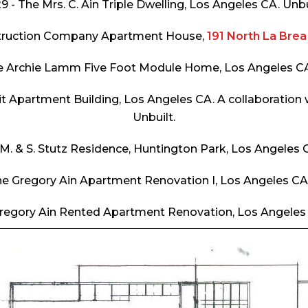
9 - The Mrs. C. Ain Triple Dwelling, Los Angeles CA. Unbu
struction Company Apartment House,
191 North La Bre
he Archie Lamm Five Foot Module Home, Los Angeles CA.
it Apartment Building, Los Angeles CA. A collaboration
Unbuilt.
 M. & S. Stutz Residence, Huntington Park, Los Angeles C
he Gregory Ain Apartment Renovation I, Los Angeles CA.
Gregory Ain Rented Apartment Renovation, Los Angeles 