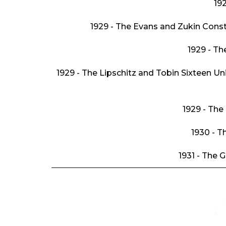
192
1929 - The Evans and Zukin Con
1929 - T
1929 - The Lipschitz and Tobin Sixteen Un
1929 - The
1930 - T
1931 - The 