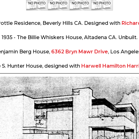
Pottle Residence, Beverly Hills CA. Designed with
Richar
1935 - The Billie Whiskers House, Altadena CA. Unbuilt.
enjamin Berg House,
6362 Bryn Mawr Drive
, Los Angele
e S. Hunter House, designed with
Harwell Hamilton Harr