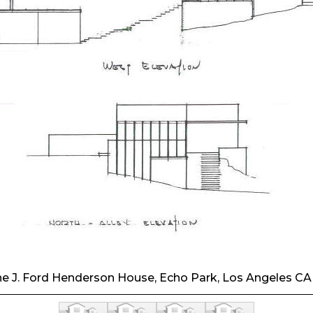
he J. Ford Henderson House, Echo Park, Los Angeles CA.