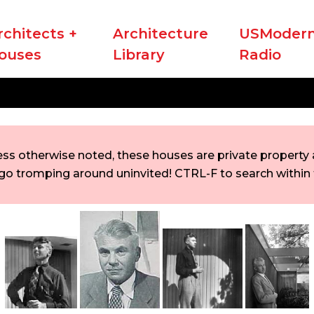
rchitects +
Architecture
USModern
ouses
Library
Radio
ess otherwise noted, these houses are private property a
go tromping around uninvited! CTRL-F to search within