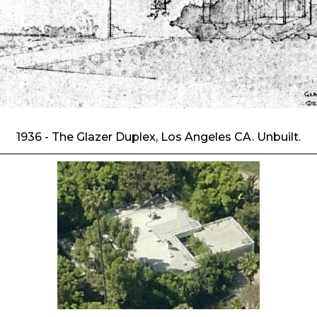
1936 - The Glazer Duplex, Los Angeles CA. Unbuilt.