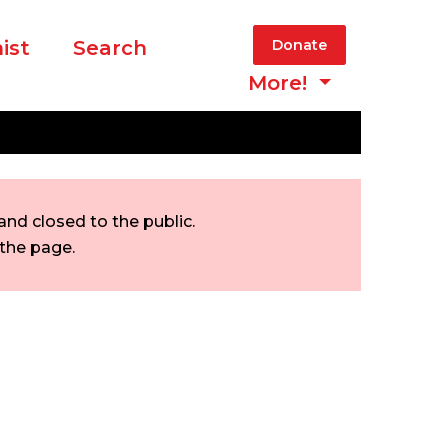
ist
Search
Donate
More!
nd closed to the public.
 the page.