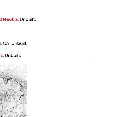
d Neutra
. Unbuilt.
s CA. Unbuilt.
is
. Unbuilt.