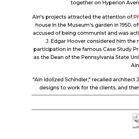
together on Hyperion Avenu
Ain's projects attracted the attention of
Ph
house in the Museum's garden in 1950, off
accused of being communist and was activel
J. Edgar Hoover considered him the 
participation in the famous Case Study Pro
as the Dean of the Pennsylvania State Univ
Ain
"Ain idolized Schindler," recalled architec
designs to work for the clients, and th