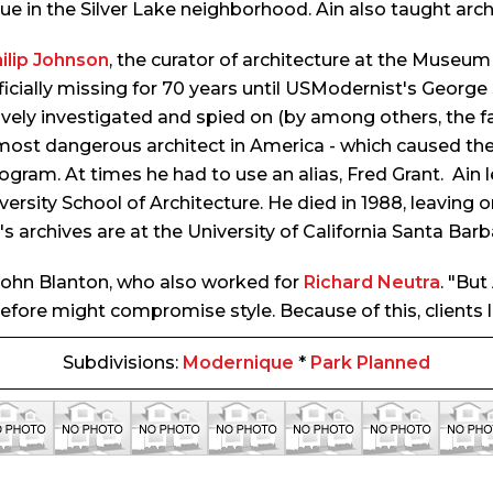
e in the Silver Lake neighborhood. Ain also taught arch
ilip Johnson
, the curator of architecture at the Museu
icially missing for 70 years until USModernist's George
y investigated and spied on (by among others, the fami
most dangerous architect in America - which caused th
gram. At times he had to use an alias, Fred Grant. Ain l
ersity School of Architecture. He died in 1988, leaving o
's archives are at the University of California Santa Barb
t John Blanton, who also worked for
Richard Neutra
. "Bu
erefore might compromise style. Because of this, clients
Subdivisions:
Modernique
*
Park Planned