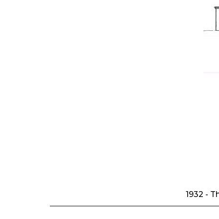
1932 - T