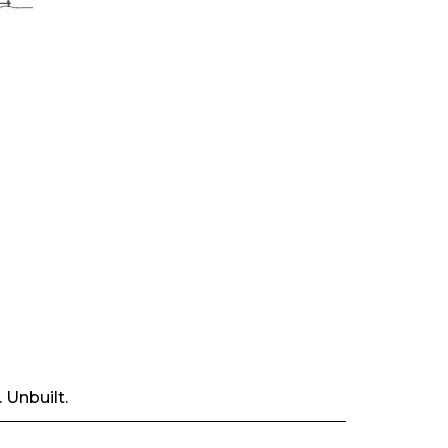
 Unbuilt.