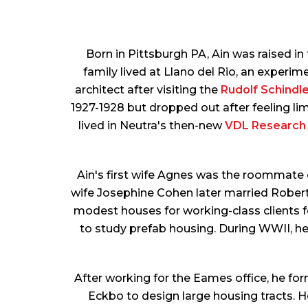
Born in Pittsburgh PA, Ain was raised i
family lived at Llano del Rio, an experim
architect after visiting the
Rudolf Schindle
1927-1928 but dropped out after feeling lim
lived in Neutra's then-new
VDL Research
Ain's first wife Agnes was the roommate o
wife Josephine Cohen later married Robert
modest houses for working-class clients f
to study prefab housing. During WWII, h
After working for the Eames office, he fo
Eckbo to design large housing tracts. H