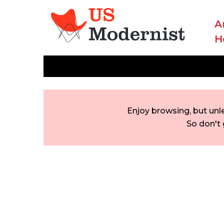
A
H
Enjoy browsing, but unl
So don't 