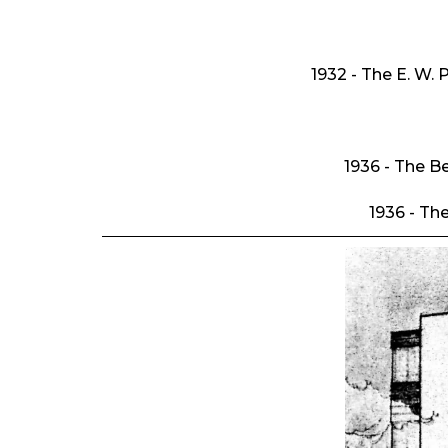
1932 - The E. W. 
1936 - The B
1936 - Th