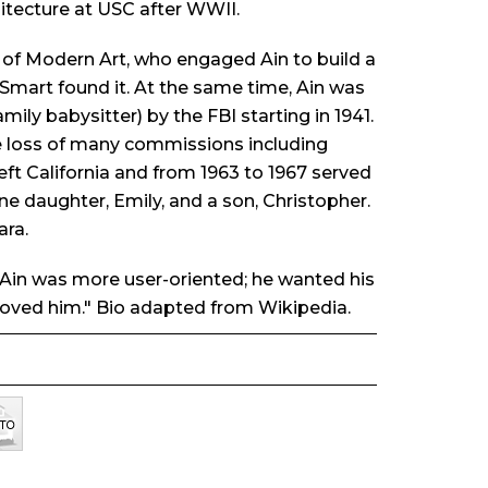
itecture at USC after WWII.
m of Modern Art, who engaged Ain to build a
 Smart found it. At the same time, Ain was
ly babysitter) by the FBI starting in 1941.
e loss of many commissions including
eft California and from 1963 to 1967 served
ne daughter, Emily, and a son, Christopher.
ara.
t Ain was more user-oriented; he wanted his
 loved him." Bio adapted from Wikipedia.