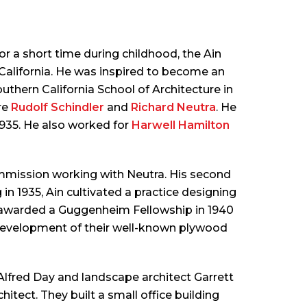
r a short time during childhood, the Ain
f California. He was inspired to become an
thern California School of Architecture in
re
Rudolf Schindler
and
Richard Neutra
. He
1935. He also worked for
Harwell Hamilton
commission working with Neutra. His second
 1935, Ain cultivated a practice designing
as awarded a Guggenheim Fellowship in 1940
development of their well-known plywood
Alfred Day and landscape architect Garrett
chitect. They built a small office building