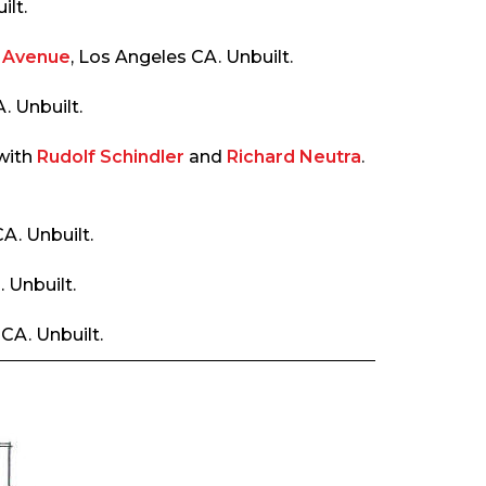
ilt.
a Avenue
, Los Angeles CA. Unbuilt.
 Unbuilt.
 with
Rudolf Schindler
and
Richard Neutra
.
A. Unbuilt.
 Unbuilt.
CA. Unbuilt.