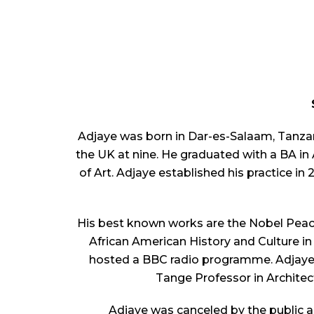
Adjaye was born in Dar-es-Salaam, Tanzan
the UK at nine. He graduated with a BA in
of Art. Adjaye established his practice i
His best known works are the Nobel Peac
African American History and Culture 
hosted a BBC radio programme. Adjaye 
Tange Professor in Architec
Adjaye was canceled by the public a