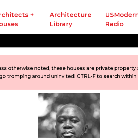
rchitects +
Architecture
USModern
ouses
Library
Radio
ess otherwise noted, these houses are private property a
go tromping around uninvited! CTRL-F to search within