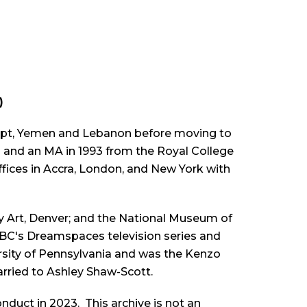
)
Egypt, Yemen and Lebanon before moving to
0 and an MA in 1993 from the Royal College
ffices in Accra, London, and New York with
 Art, Denver; and the National Museum of
BBC's
Dreamspaces
television series and
ersity of Pennsylvania and was the Kenzo
arried to Ashley Shaw-Scott.
duct in 2023. This archive is not an