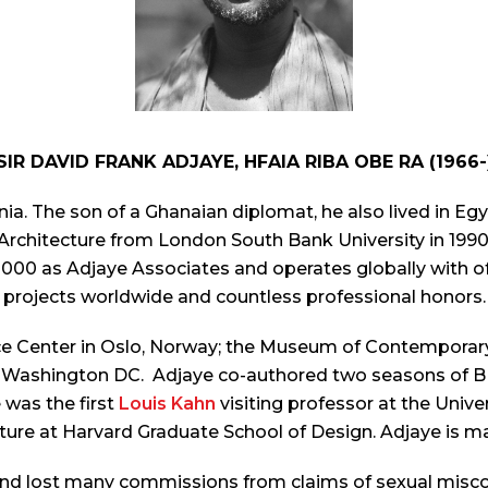
SIR DAVID FRANK ADJAYE, HFAIA RIBA OBE RA (1966-
ia. The son of a Ghanaian diplomat, he also lived in 
 Architecture from London South Bank University in 199
n 2000 as Adjaye Associates and operates globally with o
projects worldwide and countless professional honors.
e Center in Oslo, Norway; the Museum of Contemporary
in Washington DC.
Adjaye co-authored two seasons of 
was the first
Louis Kahn
visiting professor at the Univ
ture at Harvard Graduate School of Design. Adjaye is m
nd lost many commissions from claims of sexual miscon