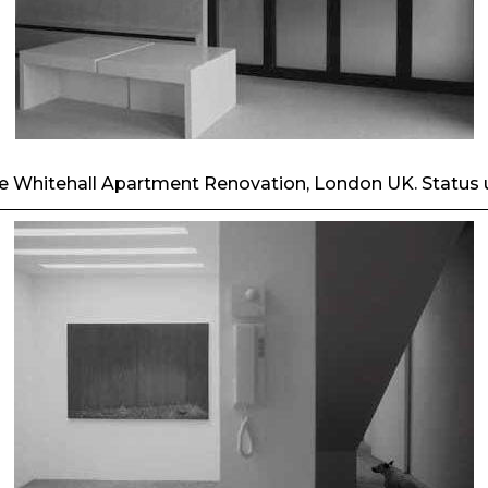
he Whitehall Apartment Renovation, London UK. Status