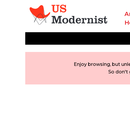
A
H
Enjoy browsing, but unl
So don't 