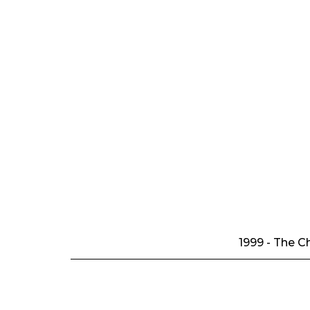
1999 - The Ch