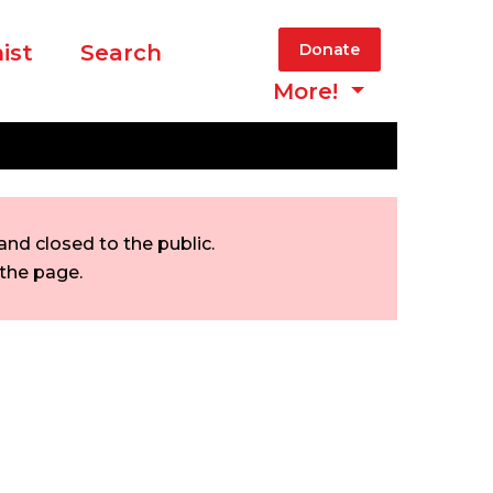
ist
Search
Donate
More!
nd closed to the public.
 the page.