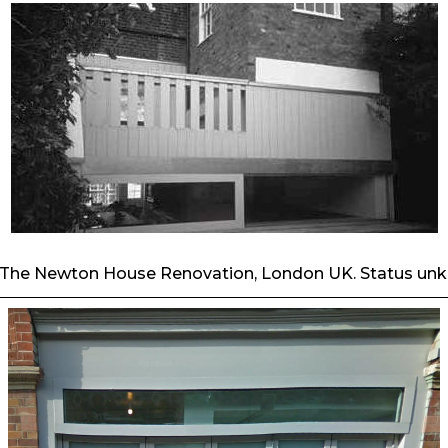
- The Newton House Renovation, London UK. Status un