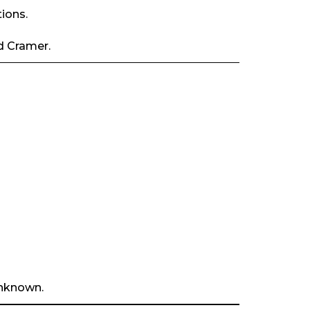
ions.
d Cramer.
unknown.