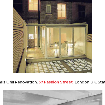
ris Ofili Renovation,
37 Fashion Street,
London UK. Sta