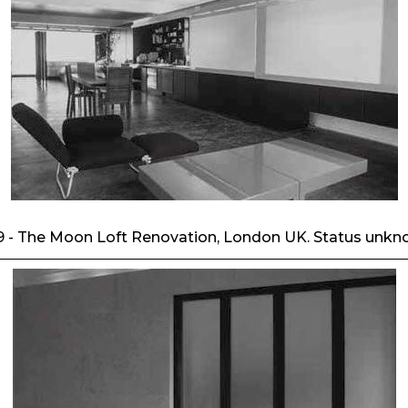
9 - The Moon Loft Renovation, London UK. Status unkn