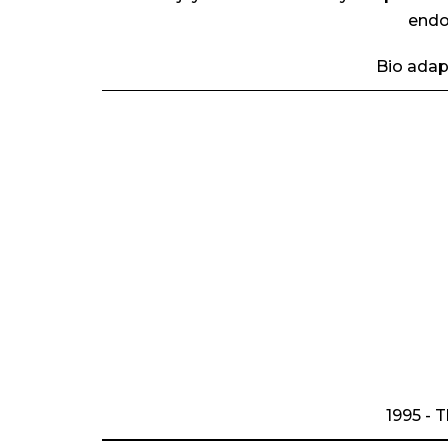
endo
Bio adap
1995 - 