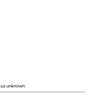
tus unknown.