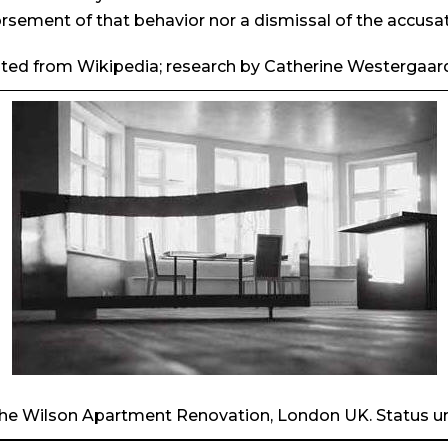
rsement of that behavior nor a dismissal of the accusat
ted from Wikipedia; research by Catherine Westergaar
The Wilson Apartment Renovation, London UK. Status 