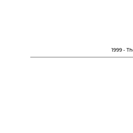
1999 - T