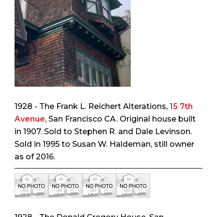
1928 - The Frank L. Reichert Alterations,
15 7th
Avenue
, San Francisco CA. Original house built
in 1907. Sold to Stephen R. and Dale Levinson.
Sold in 1995 to Susan W. Haldeman, still owner
as of 2016.