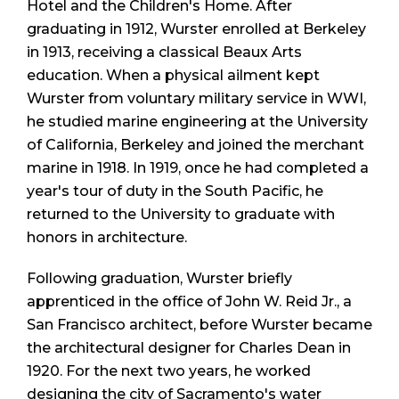
Hotel and the Children's Home. After
graduating in 1912, Wurster enrolled at Berkeley
in 1913, receiving a classical Beaux Arts
education. When a physical ailment kept
Wurster from voluntary military service in WWI,
he studied marine engineering at the University
of California, Berkeley and joined the merchant
marine in 1918. In 1919, once he had completed a
year's tour of duty in the South Pacific, he
returned to the University to graduate with
honors in architecture.
Following graduation, Wurster briefly
apprenticed in the office of John W. Reid Jr., a
San Francisco architect, before Wurster became
the architectural designer for Charles Dean in
1920. For the next two years, he worked
designing the city of Sacramento's water