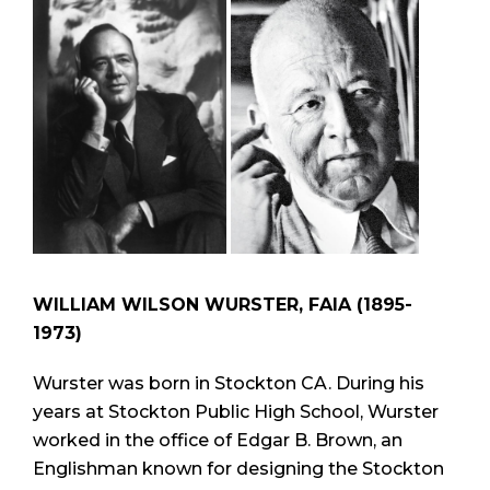
WILLIAM WILSON WURSTER, FAIA (1895-
1973)
Wurster was born in Stockton CA. During his
years at Stockton Public High School, Wurster
worked in the office of Edgar B. Brown, an
Englishman known for designing the Stockton