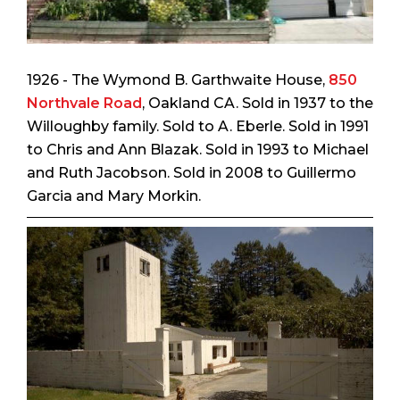
1926 - The Wymond B. Garthwaite House,
850
Northvale Road
, Oakland CA. Sold in 1937 to the
Willoughby family. Sold to A. Eberle. Sold in 1991
to Chris and Ann Blazak. Sold in 1993 to Michael
and Ruth Jacobson. Sold in 2008 to Guillermo
Garcia and Mary Morkin.