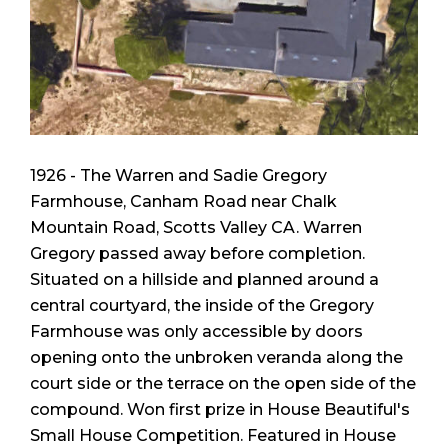
1926 - The Warren and Sadie Gregory
Farmhouse, Canham Road near Chalk
Mountain Road, Scotts Valley CA. Warren
Gregory passed away before completion.
Situated on a hillside and planned around a
central courtyard, the inside of the Gregory
Farmhouse was only accessible by doors
opening onto the unbroken veranda along the
court side or the terrace on the open side of the
compound. Won first prize in
House Beautiful
's
Small House Competition. Featured in
House