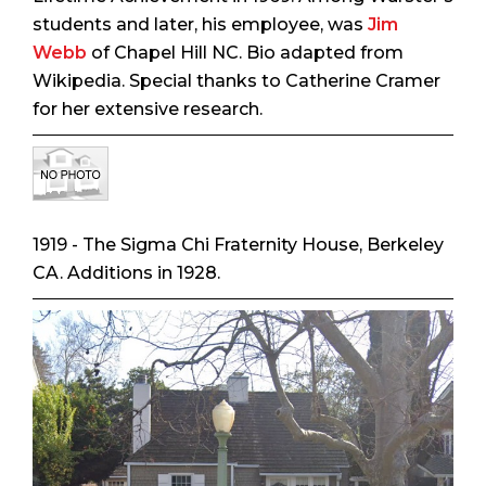
students and later, his employee, was
Jim
Webb
of Chapel Hill NC. Bio adapted from
Wikipedia. Special thanks to Catherine Cramer
for her extensive research.
1919 - The Sigma Chi Fraternity House, Berkeley
CA. Additions in 1928.