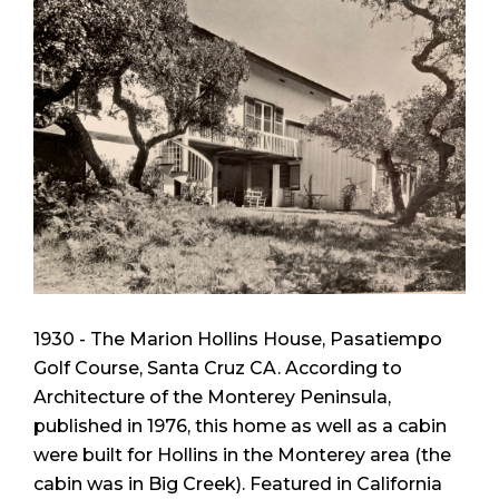
1930 - The Marion Hollins House, Pasatiempo
Golf Course, Santa Cruz CA. According to
Architecture of the Monterey Peninsula
,
published in 1976, this home as well as a cabin
were built for Hollins in the Monterey area (the
cabin was in Big Creek). Featured in
California