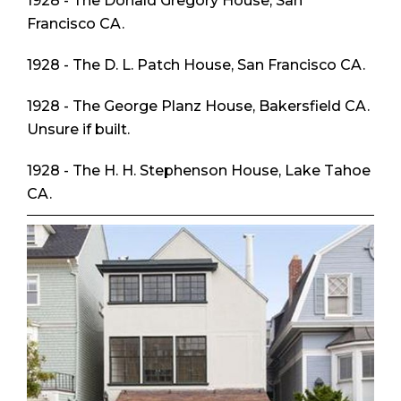
1928 - The Donald Gregory House, San
Francisco CA.
1928 - The D. L. Patch House, San Francisco CA.
1928 - The George Planz House, Bakersfield CA.
Unsure if built.
1928 - The H. H. Stephenson House, Lake Tahoe
CA.