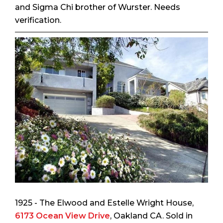
and Sigma Chi brother of Wurster. Needs
verification.
1925 - The Elwood and Estelle Wright House,
6173 Ocean View Drive
, Oakland CA. Sold in