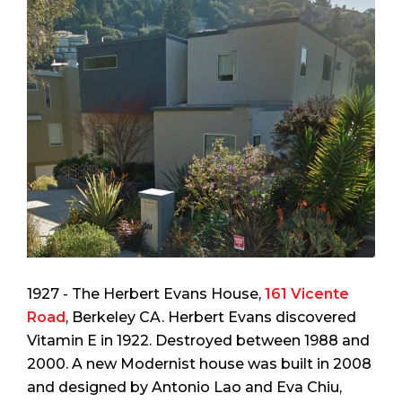
1927 - The Herbert Evans House,
161 Vicente
Road
, Berkeley CA. Herbert Evans discovered
Vitamin E in 1922. Destroyed between 1988 and
2000. A new Modernist house was built in 2008
and designed by Antonio Lao and Eva Chiu,