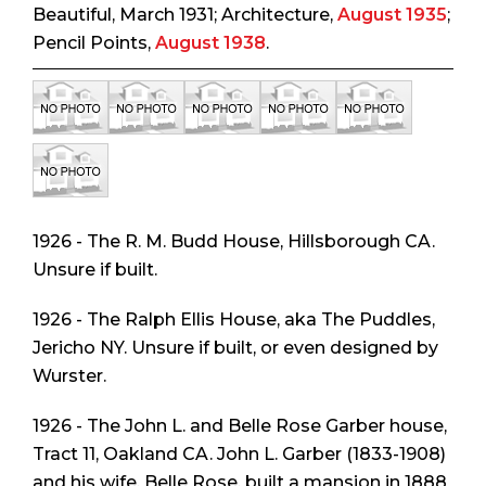
Beautiful
, March 1931;
Architecture
,
August 1935
;
Pencil Points
,
August 1938
.
1926 - The R. M. Budd House, Hillsborough CA.
Unsure if built.
1926 - The Ralph Ellis House, aka The Puddles,
Jericho NY. Unsure if built, or even designed by
Wurster.
1926 - The John L. and Belle Rose Garber house,
Tract 11, Oakland CA. John L. Garber (1833-1908)
and his wife, Belle Rose, built a mansion in 1888