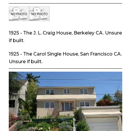
1925 - The J. L. Craig House, Berkeley CA. Unsure
if built.
1925 - The Carol Single House, San Francisco CA.
Unsure if built.