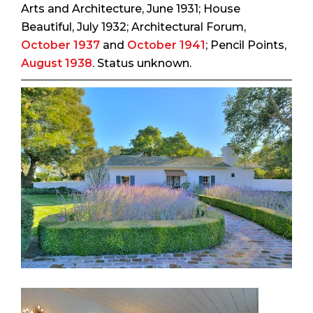
Arts and Architecture
, June 1931;
House
Beautiful
, July 1932;
Architectural Forum
,
October 1937
and
October 1941
;
Pencil Points
,
August 1938
. Status unknown.