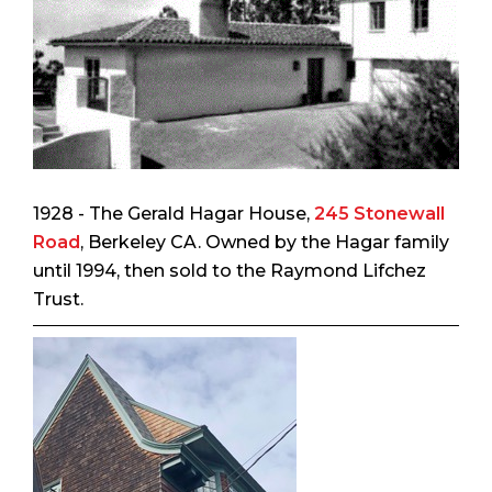
1928 - The Gerald Hagar House,
245 Stonewall
Road
, Berkeley CA. Owned by the Hagar family
until 1994, then sold to the Raymond Lifchez
Trust.