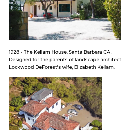
1928 - The Kellam House, Santa Barbara CA.
Designed for the parents of landscape architect
Lockwood DeForest's wife, Elizabeth Kellam.