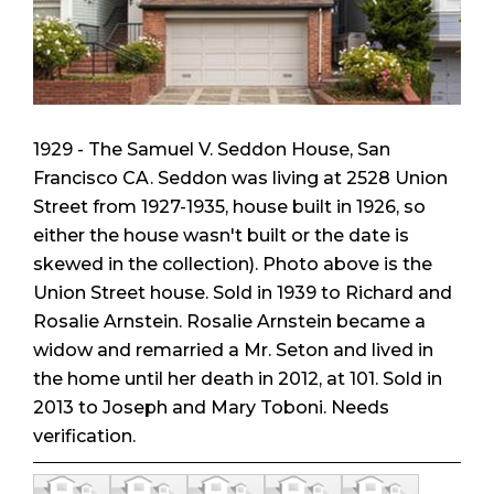
1929 - The Samuel V. Seddon House, San
Francisco CA. Seddon was living at 2528 Union
Street from 1927-1935, house built in 1926, so
either the house wasn't built or the date is
skewed in the collection). Photo above is the
Union Street house. Sold in 1939 to Richard and
Rosalie Arnstein. Rosalie Arnstein became a
widow and remarried a Mr. Seton and lived in
the home until her death in 2012, at 101. Sold in
2013 to Joseph and Mary Toboni. Needs
verification.