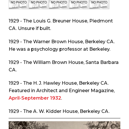
1929 - The Louis G. Breuner House, Piedmont
CA. Unsure if built.
1929 - The Warner Brown House, Berkeley CA.
He was a psychology professor at Berkeley.
1929 - The William Brown House, Santa Barbara
CA.
1929 - The H. J. Hawley House, Berkeley CA.
Featured in
Architect and Engineer Magazine
,
April-September 1932
.
1929 - The A. W. Kidder House, Berkeley CA.