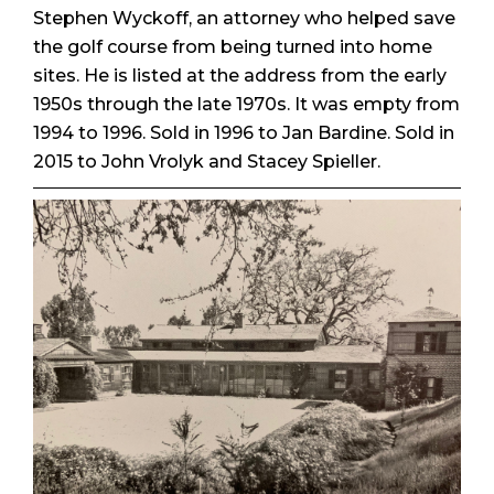
Stephen Wyckoff, an attorney who helped save
the golf course from being turned into home
sites. He is listed at the address from the early
1950s through the late 1970s. It was empty from
1994 to 1996. Sold in 1996 to Jan Bardine. Sold in
2015 to John Vrolyk and Stacey Spieller.