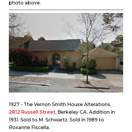
photo above.
1927 - The Vernon Smith House Alterations,
2812 Russell Street
, Berkeley CA. Addition in
1931. Sold to M. Schwartz. Sold in 1989 to
Roxanne Fiscella.