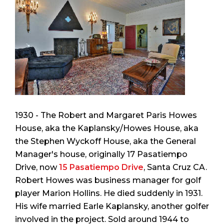
1930 - The Robert and Margaret Paris Howes
House, aka the Kaplansky/Howes House, aka
the Stephen Wyckoff House, aka the General
Manager's house, originally 17 Pasatiempo
Drive, now
15 Pasatiempo Drive
, Santa Cruz CA.
Robert Howes was business manager for golf
player Marion Hollins. He died suddenly in 1931.
His wife married Earle Kaplansky, another golfer
involved in the project. Sold around 1944 to