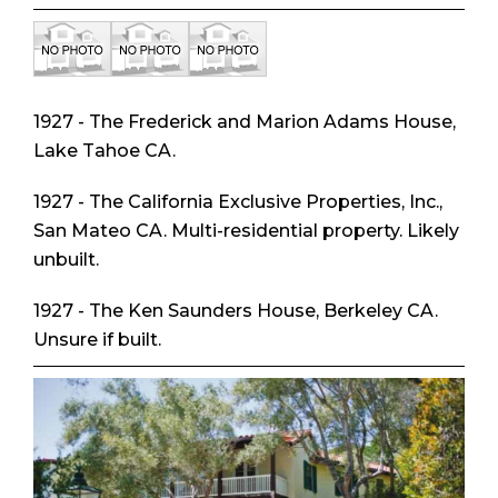
1927 - The Frederick and Marion Adams House,
Lake Tahoe CA.
1927 - The California Exclusive Properties, Inc.,
San Mateo CA. Multi-residential property. Likely
unbuilt.
1927 - The Ken Saunders House, Berkeley CA.
Unsure if built.