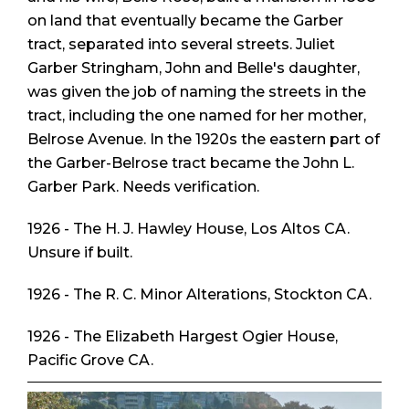
on land that eventually became the Garber
tract, separated into several streets. Juliet
Garber Stringham, John and Belle's daughter,
was given the job of naming the streets in the
tract, including the one named for her mother,
Belrose Avenue. In the 1920s the eastern part of
the Garber-Belrose tract became the John L.
Garber Park. Needs verification.
1926 - The H. J. Hawley House, Los Altos CA.
Unsure if built.
1926 - The R. C. Minor Alterations, Stockton CA.
1926 - The Elizabeth Hargest Ogier House,
Pacific Grove CA.