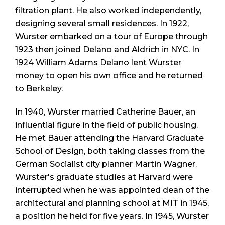
filtration plant. He also worked independently,
designing several small residences. In 1922,
Wurster embarked on a tour of Europe through
1923 then joined Delano and Aldrich in NYC. In
1924 William Adams Delano lent Wurster
money to open his own office and he returned
to Berkeley.
In 1940, Wurster married Catherine Bauer, an
influential figure in the field of public housing.
He met Bauer attending the Harvard Graduate
School of Design, both taking classes from the
German Socialist city planner Martin Wagner.
Wurster's graduate studies at Harvard were
interrupted when he was appointed dean of the
architectural and planning school at MIT in 1945,
a position he held for five years. In 1945, Wurster