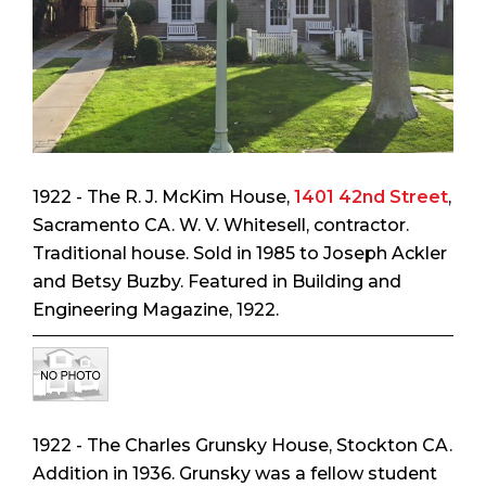
1922 - The R. J. McKim House,
1401 42nd Street
,
Sacramento CA. W. V. Whitesell, contractor.
Traditional house. Sold in 1985 to Joseph Ackler
and Betsy Buzby. Featured in
Building and
Engineering Magazine
, 1922.
1922 - The Charles Grunsky House, Stockton CA.
Addition in 1936. Grunsky was a fellow student