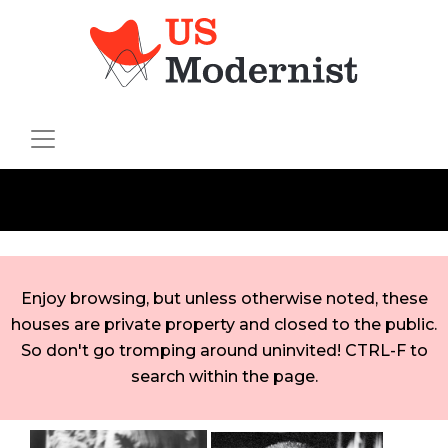
Enjoy browsing, but unless otherwise noted, these
houses are private property and closed to the public.
So don't go tromping around uninvited! CTRL-F to
search within the page.