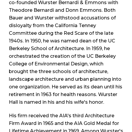
co-founded Wurster Bernardi & Emmons with
Theodore Bernardi and Donn Emmons. Both
Bauer and Wurster withstood accusations of
disloyalty from the California Tenney
Committee during the Red Scare of the late
1940s. In 1950, he was named dean of the UC
Berkeley School of Architecture. In 1959, he
orchestrated the creation of the UC Berkeley
College of Environmental Design, which
brought the three schools of architecture,
landscape architecture and urban planning into
one organization. He served as its dean until his
retirement in 1963 for health reasons. Wurster
Hall is named in his and his wife's honor.
His firm received the AIA's third Architecture
Firm Award in 1965 and the AIA Gold Medal for
Lifetime Achievement in 1969. Among Wurster's