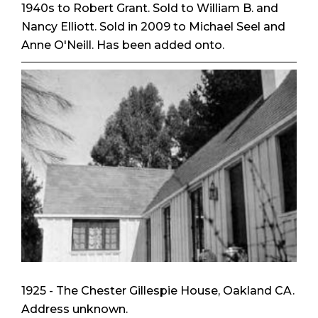
1940s to Robert Grant. Sold to William B. and
Nancy Elliott. Sold in 2009 to Michael Seel and
Anne O'Neill. Has been added onto.
1925 - The Chester Gillespie House, Oakland CA.
Address unknown.