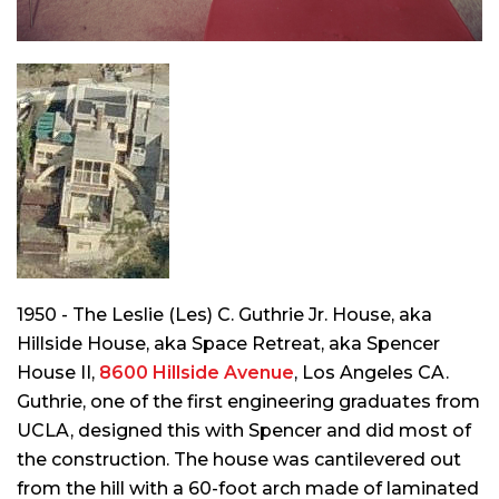
1950 - The Leslie (Les) C. Guthrie Jr. House, aka
Hillside House, aka Space Retreat, aka Spencer
House II,
8600 Hillside Avenue
, Los Angeles CA.
Guthrie, one of the first engineering graduates from
UCLA, designed this with Spencer and did most of
the construction. The house was cantilevered out
from the hill with a 60-foot arch made of laminated