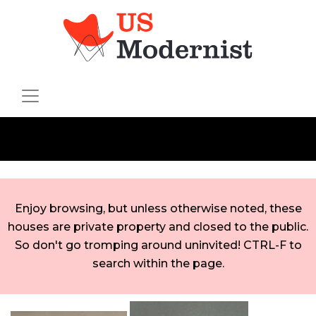
Enjoy browsing, but unless otherwise noted, these
houses are private property and closed to the public.
So don't go tromping around uninvited! CTRL-F to
search within the page.