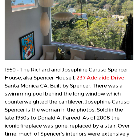
1950 - The Richard and Josephine Caruso Spencer
House, aka Spencer House I,
237 Adelaide Drive
,
Santa Monica CA. Built by Spencer. There was a
swimming pool behind the long window which
counterweighted the cantilever. Josephine Caruso
Spencer is the woman in the photos. Sold in the
late 1950s to Donald A. Fareed. As of 2008 the
iconic fireplace was gone, replaced by a stair. Over
time, much of Spencer's interiors were extensively