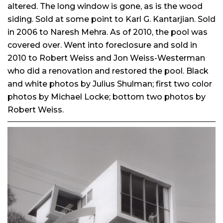
altered. The long window is gone, as is the wood
siding. Sold at some point to Karl G. Kantarjian. Sold
in 2006 to Naresh Mehra. As of 2010, the pool was
covered over. Went into foreclosure and sold in
2010 to Robert Weiss and Jon Weiss-Westerman
who did a renovation and restored the pool. Black
and white photos by Julius Shulman; first two color
photos by Michael Locke; bottom two photos by
Robert Weiss.