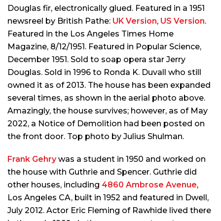
Douglas fir, electronically glued. Featured in a 1951
newsreel by British Pathe:
UK Version
,
US Version
.
Featured in the
Los Angeles Times Home
Magazine
, 8/12/1951. Featured in
Popular Science
,
December 1951. Sold to soap opera star Jerry
Douglas. Sold in 1996 to Ronda K. Duvall who still
owned it as of 2013. The house has been expanded
several times, as shown in the aerial photo above.
Amazingly, the house survives; however, as of May
2022, a Notice of Demolition had been posted on
the front door. Top photo by Julius Shulman.
Frank Gehry
was a student in 1950 and worked on
the house with Guthrie and Spencer. Guthrie did
other houses, including
4860 Ambrose Avenue
,
Los Angeles CA, built in 1952 and featured in
Dwell
,
July 2012. Actor Eric Fleming of Rawhide lived there