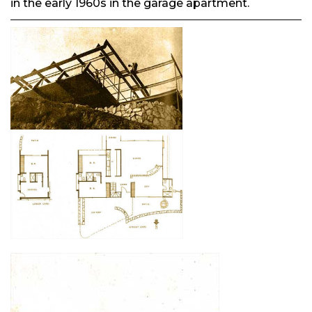
in the early 1960s in the garage apartment.