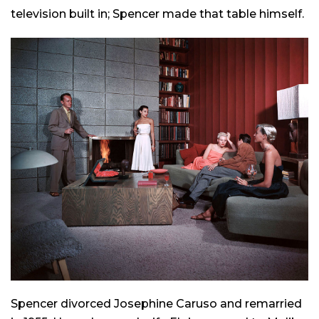
television built in; Spencer made that table himself.
Spencer divorced Josephine Caruso and remarried