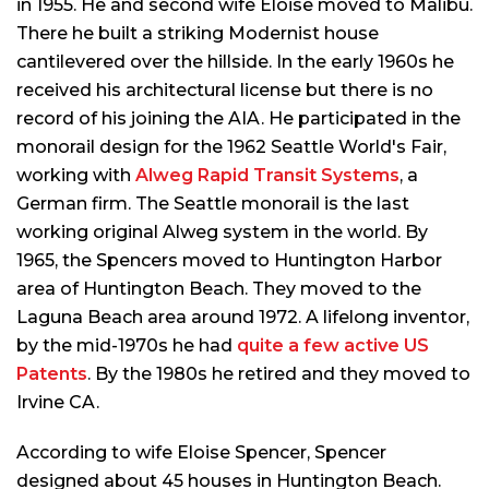
in 1955. He and second wife Eloise moved to Malibu.
There he built a striking Modernist house
cantilevered over the hillside. In the early 1960s he
received his architectural license but there is no
record of his joining the AIA. He participated in the
monorail design for the 1962 Seattle World's Fair,
working with
Alweg Rapid Transit Systems
, a
German firm. The Seattle monorail is the last
working original Alweg system in the world. By
1965, the Spencers moved to Huntington Harbor
area of Huntington Beach. They moved to the
Laguna Beach area around 1972. A lifelong inventor,
by the mid-1970s he had
quite a few active US
Patents
. By the 1980s he retired and they moved to
Irvine CA.
According to wife Eloise Spencer, Spencer
designed about 45 houses in Huntington Beach.