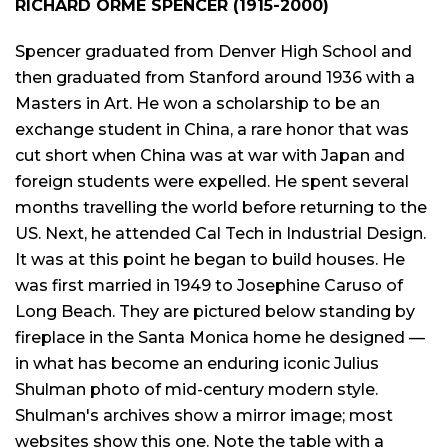
RICHARD ORME SPENCER (1915-2000)
Spencer graduated from Denver High School and
then graduated from Stanford around 1936 with a
Masters in Art. He won a scholarship to be an
exchange student in China, a rare honor that was
cut short when China was at war with Japan and
foreign students were expelled. He spent several
months travelling the world before returning to the
US. Next, he attended Cal Tech in Industrial Design.
It was at this point he began to build houses. He
was first married in 1949 to Josephine Caruso of
Long Beach. They are pictured below standing by
fireplace in the Santa Monica home he designed —
in what has become an enduring iconic Julius
Shulman photo of mid-century modern style.
Shulman's archives show a mirror image; most
websites show this one. Note the table with a