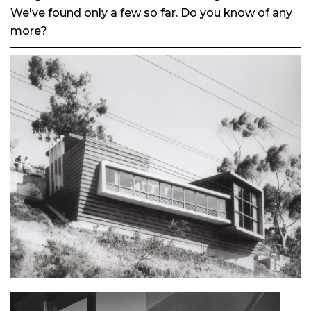
We've found only a few so far. Do you know of any
more?