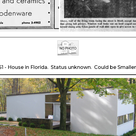
51 - House in Florida. Status unknown. Could be Smallen