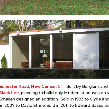
hichester Road, New Canaan CT
. Built by Borglum an
Black Lee
, planning to build only Modernist houses on 
79 Smallen designed an addition. Sold in 1993 to Clyde an
n 2007 to David Strine. Sold in 2011 to Edward Bases a