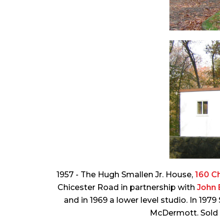
1957 - The Hugh Smallen Jr. House,
160 C
Chicester Road in partnership with
John 
and in 1969 a lower level studio. In 19
McDermott. Sold i