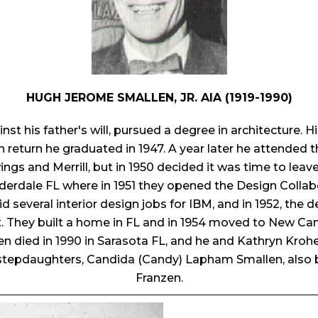
HUGH JEROME SMALLEN, JR. AIA (1919-1990)
nst his father's will, pursued a degree in architecture.
return he graduated in 1947. A year later he attended t
ngs and Merrill, but in 1950 decided it was time to lea
derdale FL where in 1951 they opened the Design Collabor
did several interior design jobs for IBM, and in 1952, the
t. They built a home in FL and in 1954 moved to New Ca
en died in 1990 in Sarasota FL, and he and Kathryn Kro
tepdaughters, Candida (Candy) Lapham Smallen, also b
Franzen.