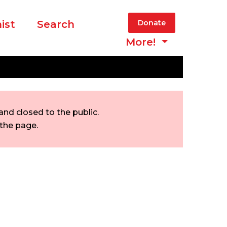
ist
Search
Donate
More!
nd closed to the public.
 the page.