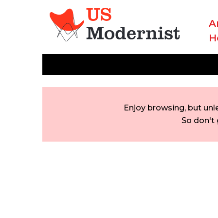
A
H
Enjoy browsing, but unl
So don't 