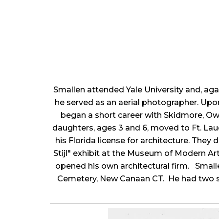
Smallen attended Yale University and, agai
he served as an aerial photographer. Upon 
began a short career with Skidmore, Owi
daughters, ages 3 and 6, moved to Ft. Lau
his Florida license for architecture. They 
Stijl" exhibit at the Museum of Modern Ar
opened his own architectural firm. Small
Cemetery, New Canaan CT. He had two s