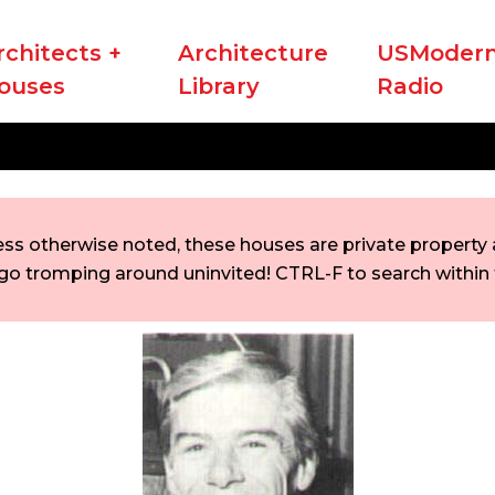
rchitects +
Architecture
USModern
ouses
Library
Radio
ess otherwise noted, these houses are private property a
go tromping around uninvited! CTRL-F to search within