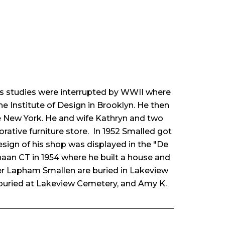
 His studies were interrupted by WWII where
he Institute of Design in Brooklyn. He then
ve New York. He and wife Kathryn and two
ative furniture store. In 1952 Smalled got
 design of his shop was displayed in the "De
naan CT in 1954 where he built a house and
her Lapham Smallen are buried in Lakeview
uried at Lakeview Cemetery, and Amy K.