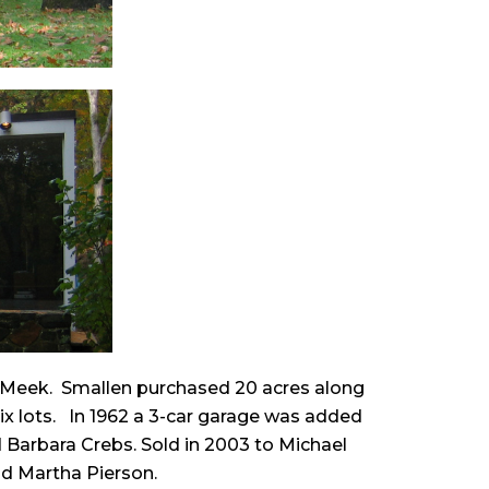
d Meek. Smallen purchased 20 acres along
six lots. In 1962 a 3-car garage was added
d Barbara Crebs. Sold in 2003 to Michael
nd Martha Pierson.