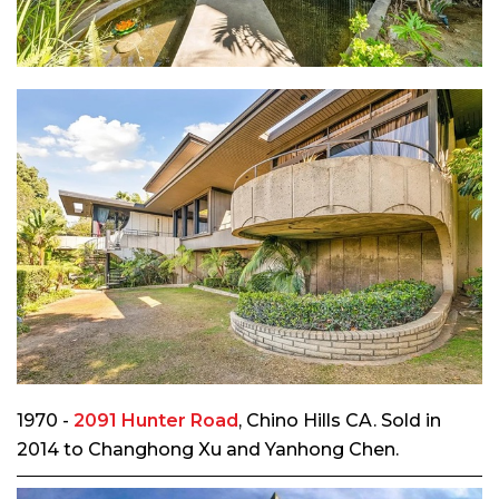
1970 -
2091 Hunter Road
, Chino Hills CA. Sold in
2014 to Changhong Xu and Yanhong Chen.