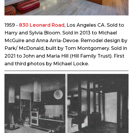
1959 -
830 Leonard Road
, Los Angeles CA. Sold to
Harry and Sylvia Bloom. Sold in 2013 to Michael
McGuire and Anna Arria-Devoe. Remodel design by
Park/ McDonald, built by Tom Montgomery. Sold in
2021 to John and Maria Hill (Hill Family Trust). First
and third photos by Michael Locke.