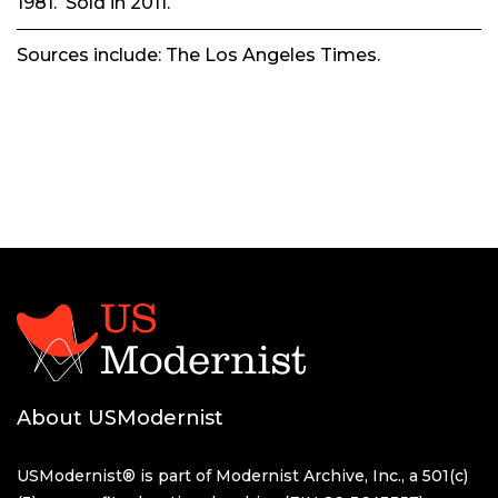
1981. Sold in 2011.
Sources include:
The Los Angeles Times.
About USModernist
USModernist® is part of Modernist Archive, Inc., a 501(c)