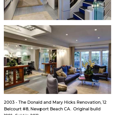
2003 - The Donald and Mary Hicks Renovation, 12
Belcourt #8, Newport Beach CA. Original build