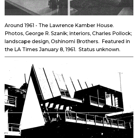
Around 1961 - The Lawrence Kamber House.
Photos, George R. Szanik; interiors, Charles Pollock;
landscape design, Oshinomi Brothers. Featured in
the LA Times January 8, 1961. Status unknown.