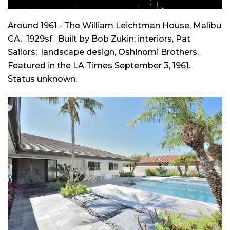
Around 1961 - The William Leichtman House, Malibu
CA. 1929sf. Built by Bob Zukin; interiors, Pat
Sailors; landscape design, Oshinomi Brothers.
Featured in the LA Times September 3, 1961.
Status unknown.