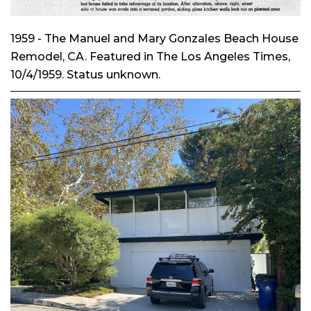
1959 - The Manuel and Mary Gonzales Beach House
Remodel, CA. Featured in
The Los Angeles Times
,
10/4/1959. Status unknown.