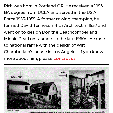
Rich was born in Portland OR. He received a 1953
BA degree from UCLA and served in the US Air
Force 1953-1955. A former rowing champion, he
formed David Tenneson Rich Architect in 1957 and
went on to design Don the Beachcomber and
Minnie Pearl restaurants in the late 1960s. He rose
to national fame with the design of Wilt
Chamberlain's house in Los Angeles. If you know
more about him, please
contact us
.