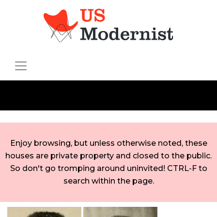
Enjoy browsing, but unless otherwise noted, these
houses are private property and closed to the public.
So don't go tromping around uninvited! CTRL-F to
search within the page.