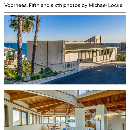
Voorhees. Fifth and sixth photos by Michael Locke.