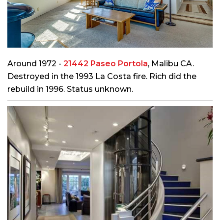
Around 1972 -
21442 Paseo Portola
, Malibu CA.
Destroyed in the 1993 La Costa fire. Rich did the
rebuild in 1996. Status unknown.