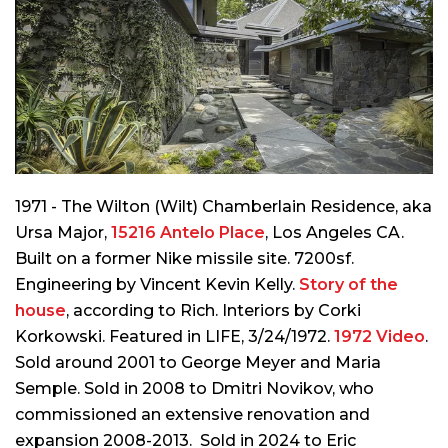
1971 - The Wilton (Wilt) Chamberlain Residence, aka
Ursa Major,
15216 Antelo Place
, Los Angeles CA.
Built on a former Nike missile site. 7200sf.
Engineering by Vincent Kevin Kelly.
Story of the
house
, according to Rich. Interiors by Corki
Korkowski. Featured in LIFE, 3/24/1972.
1972 Video
.
Sold around 2001 to George Meyer and Maria
Semple. Sold in 2008 to Dmitri Novikov, who
commissioned an extensive renovation and
expansion 2008-2013. Sold in 2024 to Eric