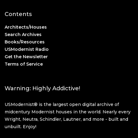
Contents
Architects/Houses
Search Archives
Books/Resources
USModernist Radio
Get the Newsletter
Terms of Service
Warning: Highly Addictive!
USModernist® is the largest open digital archive of
midcentury Modernist houses in the world. Nearly every
Wright, Neutra, Schindler, Lautner, and more - built and
unbuilt. Enjoy!