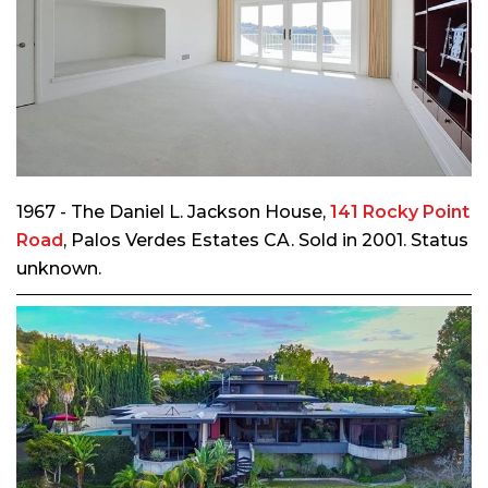
1967 - The Daniel L. Jackson House,
141 Rocky Point
Road
, Palos Verdes Estates CA. Sold in 2001. Status
unknown.