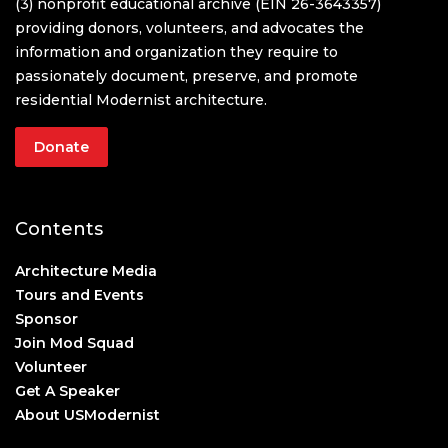
(3) nonprofit educational archive (EIN 26-3643357)
providing donors, volunteers, and advocates the
information and organization they require to
passionately document, preserve, and promote
residential Modernist architecture.
Donate
Contents
Architecture Media
Tours and Events
Sponsor
Join Mod Squad
Volunteer
Get A Speaker
About USModernist