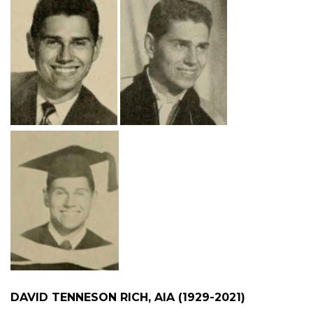
DAVID TENNESON RICH, AIA (1929-2021)