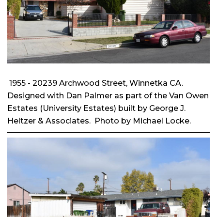
1955 - 20239 Archwood Street, Winnetka CA.
Designed with Dan Palmer as part of the Van Owen
Estates (University Estates) built by George J.
Heltzer & Associates. Photo by Michael Locke.