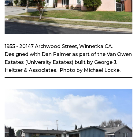
1955 - 20147 Archwood Street, Winnetka CA.
Designed with Dan Palmer as part of the Van Owen
Estates (University Estates) built by George J.
Heltzer & Associates. Photo by Michael Locke.