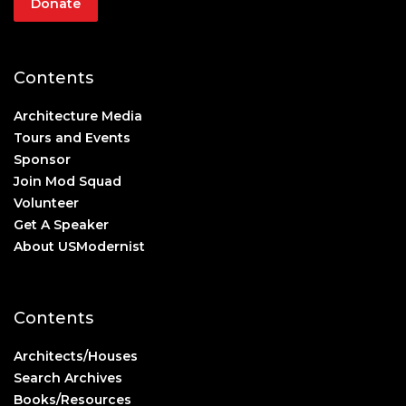
Donate
Contents
Architecture Media
Tours and Events
Sponsor
Join Mod Squad
Volunteer
Get A Speaker
About USModernist
Contents
Architects/Houses
Search Archives
Books/Resources