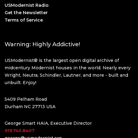
USModernist Radio
Get the Newsletter
Terms of Service
Warning: Highly Addictive!
USModernist® is the largest open digital archive of
midcentury Modernist houses in the world. Nearly every
Wright, Neutra, Schindler, Lautner, and more - built and
unbuilt. Enjoy!
5409 Pelham Road
Durham NC 27713 USA
George Smart HAIA, Executive Director
919.740.8407