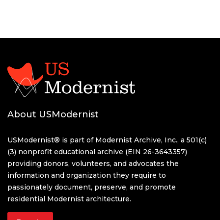
About USModernist
USModernist® is part of Modernist Archive, Inc., a 501(c)
(3) nonprofit educational archive (EIN 26-3643357)
providing donors, volunteers, and advocates the
information and organization they require to
passionately document, preserve, and promote
residential Modernist architecture.