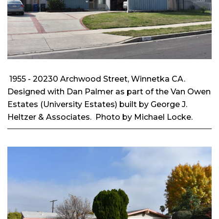
1955 - 20230 Archwood Street, Winnetka CA.
Designed with Dan Palmer as part of the Van Owen
Estates (University Estates) built by George J.
Heltzer & Associates. Photo by Michael Locke.