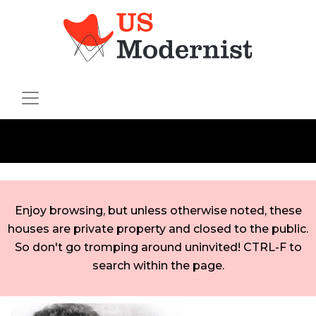
Enjoy browsing, but unless otherwise noted, these
houses are private property and closed to the public.
So don't go tromping around uninvited! CTRL-F to
search within the page.