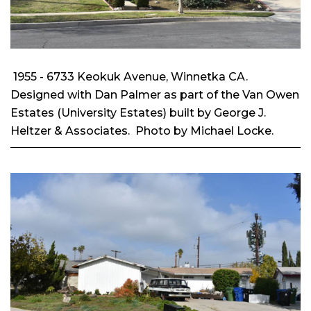
1955 - 6733 Keokuk Avenue, Winnetka CA.
Designed with Dan Palmer as part of the Van Owen
Estates (University Estates) built by George J.
Heltzer & Associates. Photo by Michael Locke.