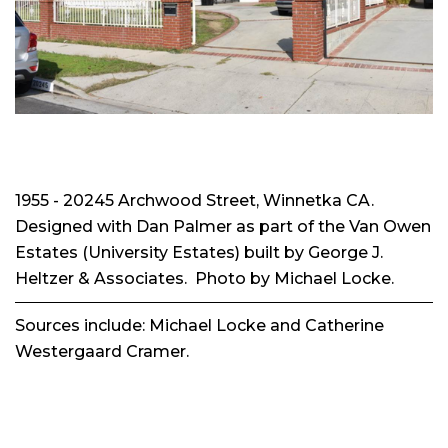
1955 - 20245 Archwood Street, Winnetka CA.
Designed with Dan Palmer as part of the Van Owen
Estates (University Estates) built by George J.
Heltzer & Associates. Photo by Michael Locke.
Sources include: Michael Locke and Catherine
Westergaard Cramer.