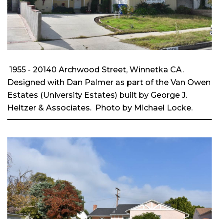
1955 - 20140 Archwood Street, Winnetka CA.
Designed with Dan Palmer as part of the Van Owen
Estates (University Estates) built by George J.
Heltzer & Associates. Photo by Michael Locke.