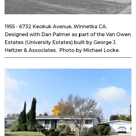
1955 - 6732 Keokuk Avenue, Winnetka CA.
Designed with Dan Palmer as part of the Van Owen
Estates (University Estates) built by George J.
Heltzer & Associates. Photo by Michael Locke.