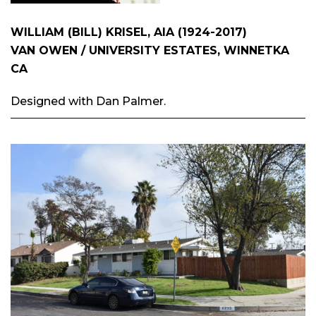
WILLIAM (BILL) KRISEL, AIA (1924-2017)
VAN OWEN / UNIVERSITY ESTATES, WINNETKA
CA
Designed with Dan Palmer.