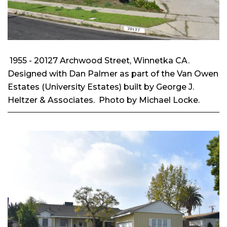
1955 - 20127 Archwood Street, Winnetka CA.
Designed with Dan Palmer as part of the Van Owen
Estates (University Estates) built by George J.
Heltzer & Associates. Photo by Michael Locke.