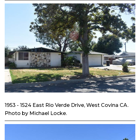
1953 - 1524 East Rio Verde Drive, West Covina CA.
Photo by Michael Locke.