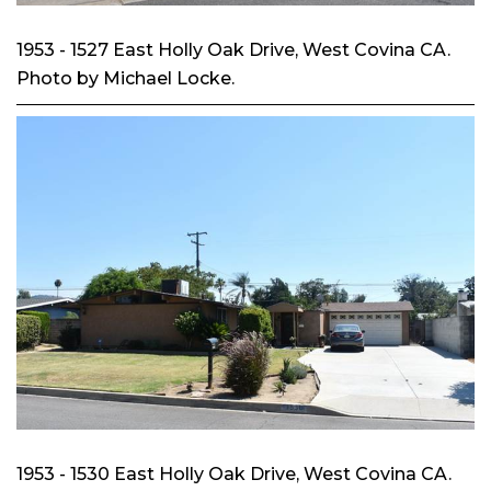
1953 - 1527 East Holly Oak Drive, West Covina CA.
Photo by Michael Locke.
1953 - 1530 East Holly Oak Drive, West Covina CA.