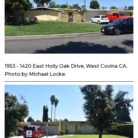
1953 - 1420 East Holly Oak Drive, West Covina CA.
Photo by Michael Locke.