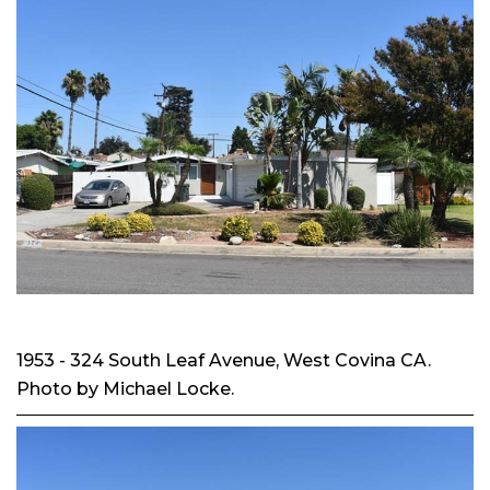
1953 - 324 South Leaf Avenue, West Covina CA.
Photo by Michael Locke.