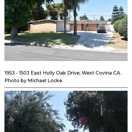
1953 - 1503 East Holly Oak Drive, West Covina CA.
Photo by Michael Locke.