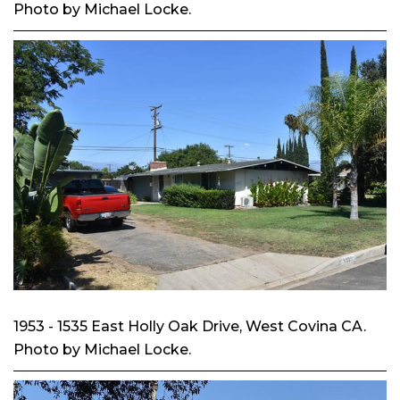
Photo by Michael Locke.
1953 - 1535 East Holly Oak Drive, West Covina CA.
Photo by Michael Locke.