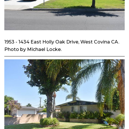
1953 - 1434 East Holly Oak Drive, West Covina CA.
Photo by Michael Locke.