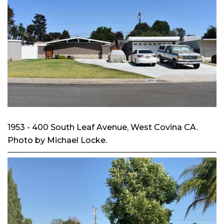
1953 - 400 South Leaf Avenue, West Covina CA.
Photo by Michael Locke.