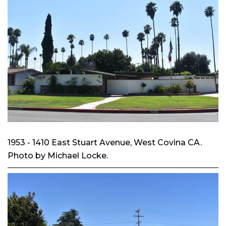
1953 - 1410 East Stuart Avenue, West Covina CA.
Photo by Michael Locke.