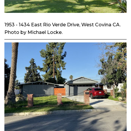
1953 - 1434 East Rio Verde Drive, West Covina CA.
Photo by Michael Locke.