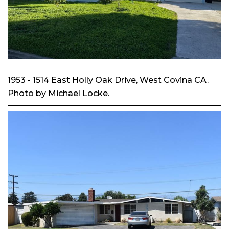
1953 - 1514 East Holly Oak Drive, West Covina CA.
Photo by Michael Locke.