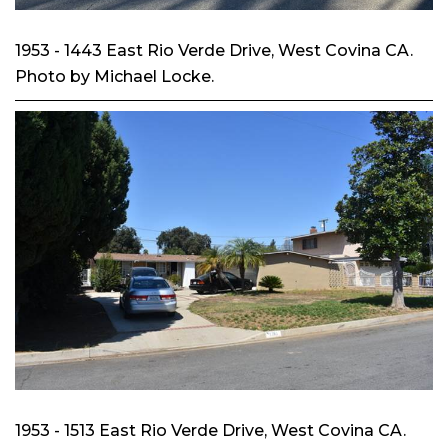
1953 - 1443 East Rio Verde Drive, West Covina CA.
Photo by Michael Locke.
1953 - 1513 East Rio Verde Drive, West Covina CA.