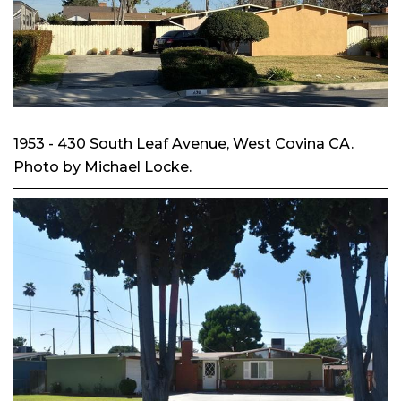
1953 - 430 South Leaf Avenue, West Covina CA.
Photo by Michael Locke.