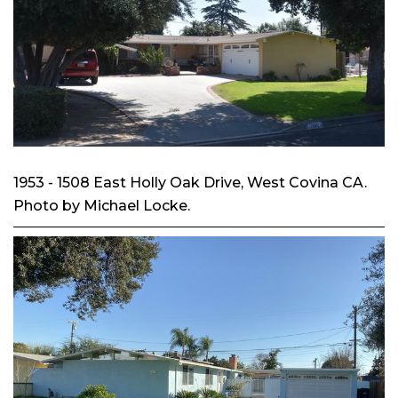
1953 - 1508 East Holly Oak Drive, West Covina CA.
Photo by Michael Locke.