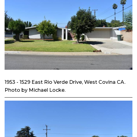
1953 - 1529 East Rio Verde Drive, West Covina CA.
Photo by Michael Locke.