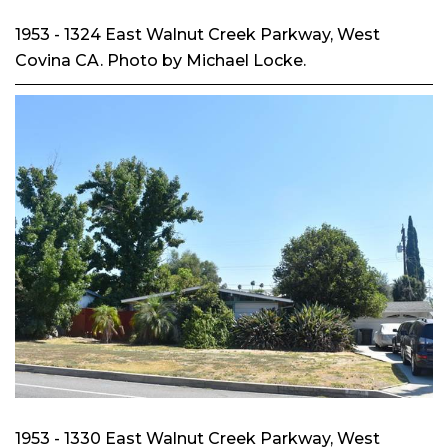
1953 - 1324 East Walnut Creek Parkway, West
Covina CA. Photo by Michael Locke.
1953 - 1330 East Walnut Creek Parkway, West