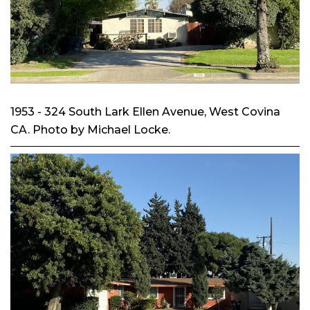
1953 - 324 South Lark Ellen Avenue, West Covina
CA. Photo by Michael Locke.