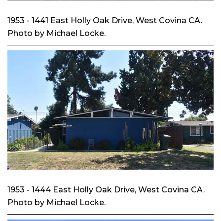
1953 - 1441 East Holly Oak Drive, West Covina CA.
Photo by Michael Locke.
1953 - 1444 East Holly Oak Drive, West Covina CA.
Photo by Michael Locke.