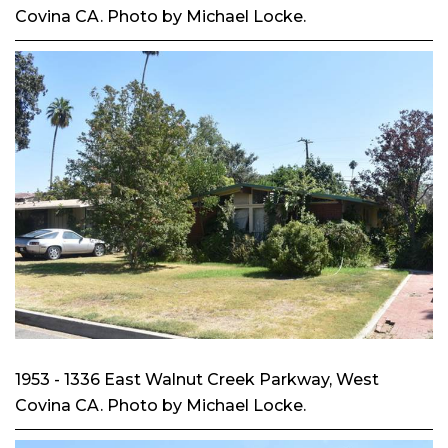
Covina CA. Photo by Michael Locke.
1953 - 1336 East Walnut Creek Parkway, West
Covina CA. Photo by Michael Locke.