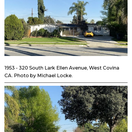
1953 - 320 South Lark Ellen Avenue, West Covina
CA. Photo by Michael Locke.