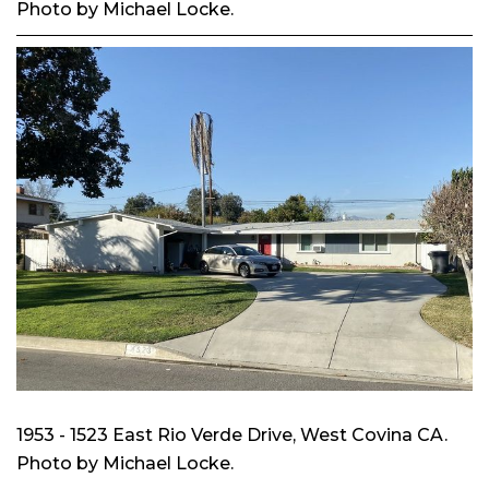
Photo by Michael Locke.
1953 - 1523 East Rio Verde Drive, West Covina CA.
Photo by Michael Locke.