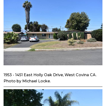
1953 - 1451 East Holly Oak Drive, West Covina CA.
Photo by Michael Locke.