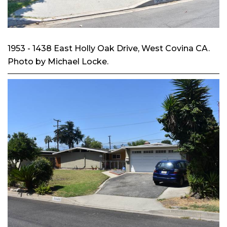
1953 - 1438 East Holly Oak Drive, West Covina CA.
Photo by Michael Locke.