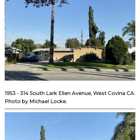
1953 - 314 South Lark Ellen Avenue, West Covina CA.
Photo by Michael Locke.