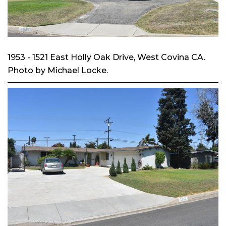
1953 - 1521 East Holly Oak Drive, West Covina CA.
Photo by Michael Locke.