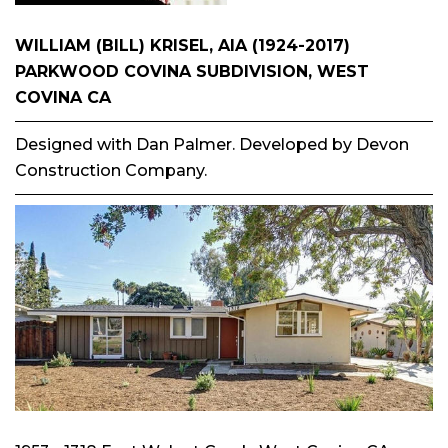
WILLIAM (BILL) KRISEL, AIA (1924-2017)
PARKWOOD COVINA SUBDIVISION, WEST
COVINA CA
Designed with Dan Palmer. Developed by Devon
Construction Company.