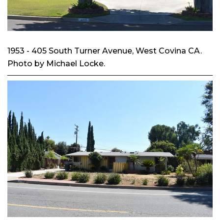
1953 - 405 South Turner Avenue, West Covina CA.
Photo by Michael Locke.