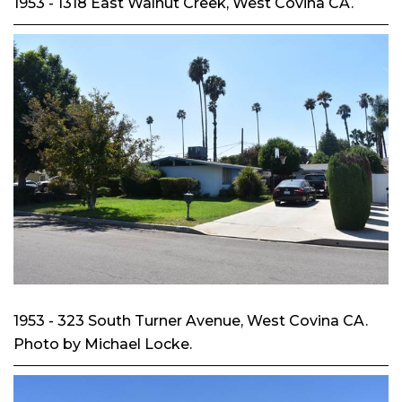
1953 - 1318 East Walnut Creek, West Covina CA.
1953 - 323 South Turner Avenue, West Covina CA.
Photo by Michael Locke.