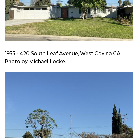
1953 - 420 South Leaf Avenue, West Covina CA.
Photo by Michael Locke.