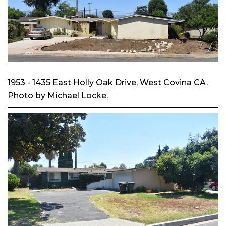
1953 - 1435 East Holly Oak Drive, West Covina CA.
Photo by Michael Locke.