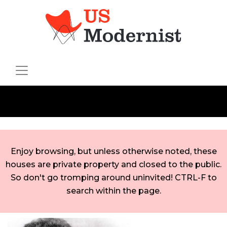
Enjoy browsing, but unless otherwise noted, these
houses are private property and closed to the public.
So don't go tromping around uninvited! CTRL-F to
search within the page.