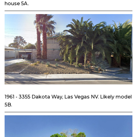
house 5A.
1961 - 3355 Dakota Way, Las Vegas NV. Likely model
5B.