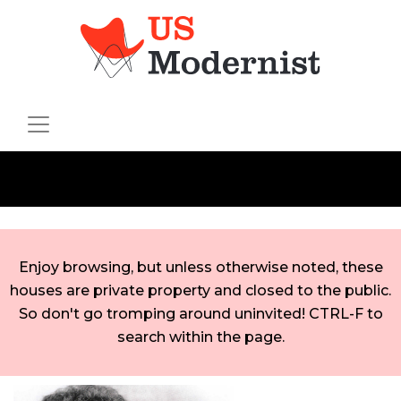
Enjoy browsing, but unless otherwise noted, these
houses are private property and closed to the public.
So don't go tromping around uninvited! CTRL-F to
search within the page.