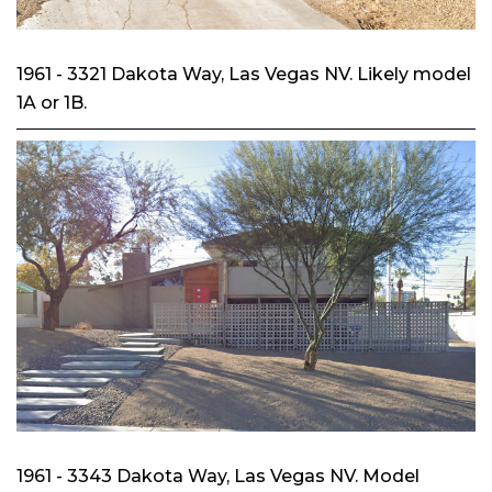
1961 - 3321 Dakota Way, Las Vegas NV. Likely model
1A or 1B.
1961 - 3343 Dakota Way, Las Vegas NV. Model