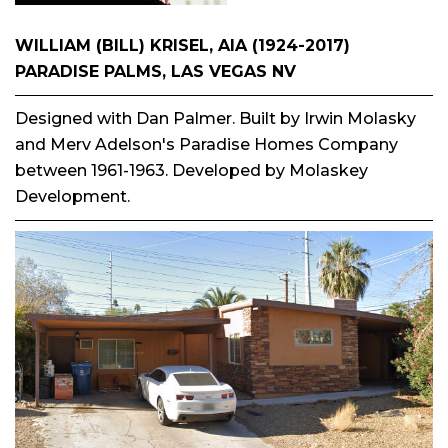
WILLIAM (BILL) KRISEL, AIA (1924-2017)
PARADISE PALMS, LAS VEGAS NV
Designed with Dan Palmer. Built by Irwin Molasky
and Merv Adelson's Paradise Homes Company
between 1961-1963. Developed by Molaskey
Development.