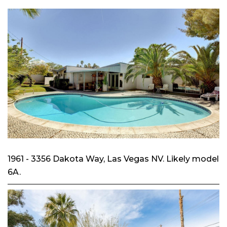
1961 - 3356 Dakota Way, Las Vegas NV. Likely model
6A.