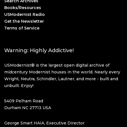
Search Archives
Books/Resources
USModernist Radio
Get the Newsletter
Terms of Service
Warning: Highly Addictive!
USModernist® is the largest open digital archive of
midcentury Modernist houses in the world. Nearly every
Wright, Neutra, Schindler, Lautner, and more - built and
unbuilt. Enjoy!
5409 Pelham Road
Durham NC 27713 USA
George Smart HAIA, Executive Director