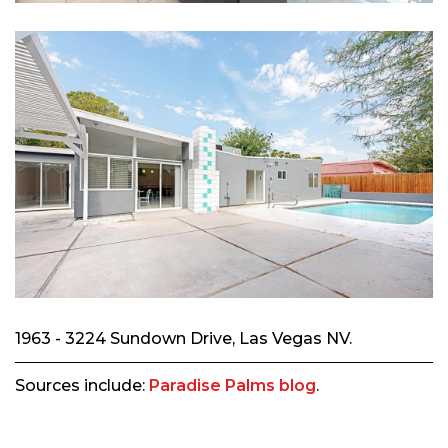
1963 - 3224 Sundown Drive, Las Vegas NV.
Sources include:
Paradise Palms blog
.