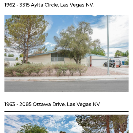
1962 - 3315 Ayita Circle, Las Vegas NV.
1963 - 2085 Ottawa Drive, Las Vegas NV.