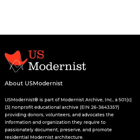
About USModernist
USModernist® is part of Modernist Archive, Inc., a 501(c)
(3) nonprofit educational archive (EIN 26-3643357)
providing donors, volunteers, and advocates the
information and organization they require to
passionately document, preserve, and promote
residential Modernist architecture.