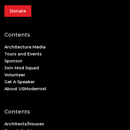
Donate
Contents
Architecture Media
Tours and Events
Sponsor
Join Mod Squad
Volunteer
Get A Speaker
About USModernist
Contents
Architects/Houses