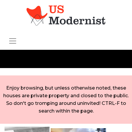
Enjoy browsing, but unless otherwise noted, these
houses are private property and closed to the public.
So don't go tromping around uninvited! CTRL-F to
search within the page.