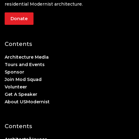
residential Modernist architecture.
Donate
Contents
Architecture Media
Tours and Events
Sponsor
Join Mod Squad
Volunteer
Get A Speaker
About USModernist
Contents