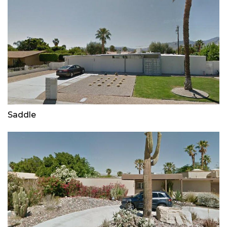
Saddle