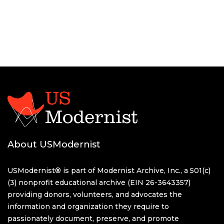
About USModernist
USModernist® is part of Modernist Archive, Inc., a 501(c)
(3) nonprofit educational archive (EIN 26-3643357)
providing donors, volunteers, and advocates the
information and organization they require to
passionately document, preserve, and promote