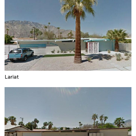
Lariat