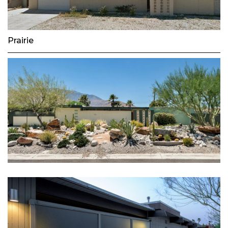
Prairie