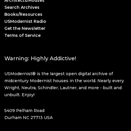
Architects/Houses
Search Archives
Books/Resources
USModernist Radio
Get the Newsletter
Terms of Service
Warning: Highly Addictive!
USModernist® is the largest open digital archive of
midcentury Modernist houses in the world. Nearly every
Wright, Neutra, Schindler, Lautner, and more - built and
unbuilt. Enjoy!
5409 Pelham Road
Durham NC 27713 USA