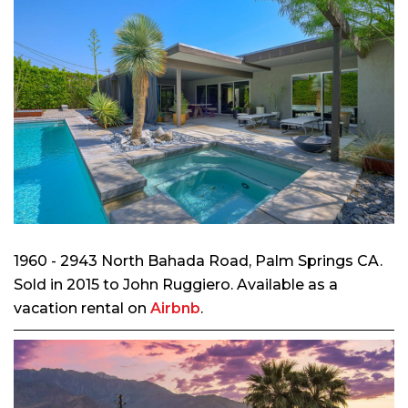
1960 - 2943 North Bahada Road, Palm Springs CA.
Sold in 2015 to John Ruggiero. Available as a
vacation rental on
Airbnb
.