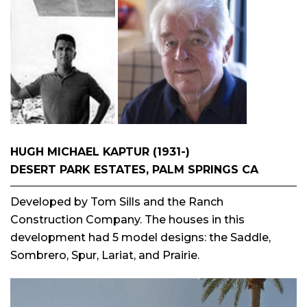
HUGH MICHAEL KAPTUR (1931-)
DESERT PARK ESTATES, PALM SPRINGS CA
Developed by Tom Sills and the Ranch
Construction Company. The houses in this
development had 5 model designs: the Saddle,
Sombrero, Spur, Lariat, and Prairie.