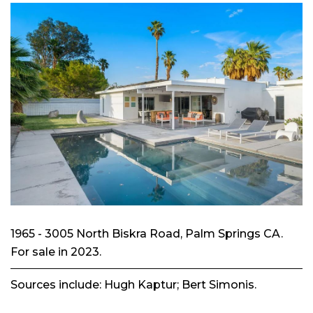
1965 - 3005 North Biskra Road, Palm Springs CA.
For sale in 2023.
Sources include: Hugh Kaptur; Bert Simonis.