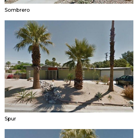
Sombrero
Spur